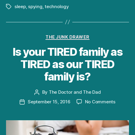
sleep
,
spying
,
technology
Tags
Categories
THE JUNK DRAWER
Is your TIRED family as
TIRED as our TIRED
family is?
By
The Doctor and The Dad
Post
author
on
September 15, 2016
No Comments
Post
Is
date
your
TIRED
family
as