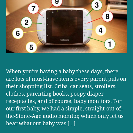
on
our
baby
monitor,
from
worst
to
first
When you’re having a baby these days, there
are lots of must-have items every parent puts on
their shopping list. Cribs, car seats, strollers,
clothes, parenting books, poopy diaper
receptacles, and of course, baby monitors. For
our first baby, we had a simple, straight-out-of-
the-Stone-Age audio monitor, which only let us
hear what our baby was […]