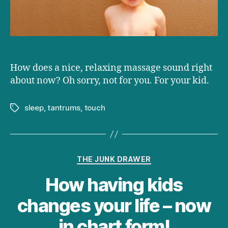
temper
tantrums
How does a nice, relaxing massage sound right
about now? Oh sorry, not for you. For your kid.
sleep
,
tantrums
,
touch
Tags
Categories
THE JUNK DRAWER
How having kids
changes your life – now
in chart form!