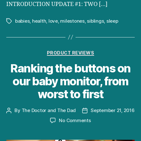
INTRODUCTION UPDATE #1: TWO […]
babies
,
health
,
love
,
milestones
,
siblings
,
sleep
Tags
Categories
PRODUCT REVIEWS
Ranking the buttons on
our baby monitor, from
worst to first
By
The Doctor and The Dad
September 21, 2016
Post
Post
author
date
on
No Comments
Ranking
the
buttons