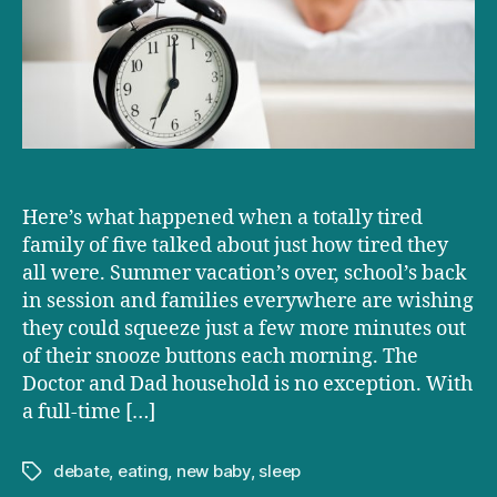
TIRED
as
our
TIRED
family
is?
Here’s what happened when a totally tired
family of five talked about just how tired they
all were. Summer vacation’s over, school’s back
in session and families everywhere are wishing
they could squeeze just a few more minutes out
of their snooze buttons each morning. The
Doctor and Dad household is no exception. With
a full-time […]
debate
,
eating
,
new baby
,
sleep
Tags