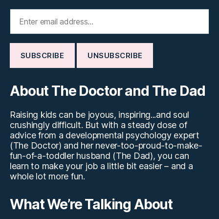
About The Doctor and The Dad
Raising kids can be joyous, inspiring...and soul
crushingly difficult. But with a steady dose of
advice from a developmental psychology expert
(The Doctor) and her never-too-proud-to-make-
fun-of-a-toddler husband (The Dad), you can
learn to make your job a little bit easier – and a
whole lot more fun.
What We’re Talking About