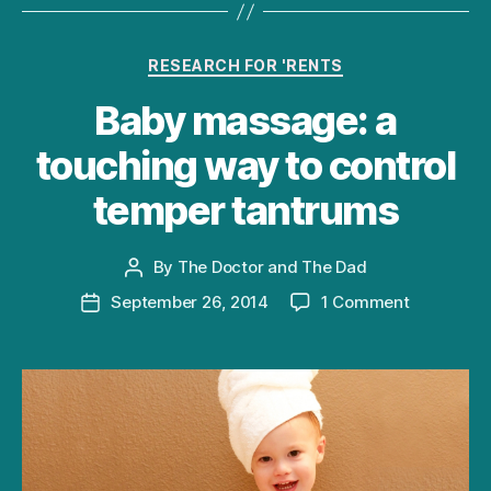
Categories
RESEARCH FOR 'RENTS
Baby massage: a
touching way to control
temper tantrums
By
The Doctor and The Dad
Post
author
on
September 26, 2014
1 Comment
Post
Baby
date
massage:
a
touching
way
to
control