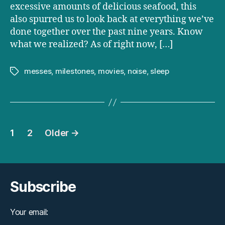
excessive amounts of delicious seafood, this
also spurred us to look back at everything we’ve
done together over the past nine years. Know
what we realized? As of right now, […]
messes
,
milestones
,
movies
,
noise
,
sleep
Tags
Posts
1
2
Older
→
pagination
Subscribe
Your email: