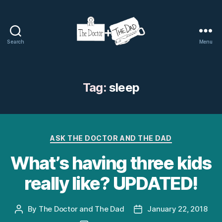
Search
Menu
The
Doctor
and
The
Tag:
sleep
Dad
Categories
ASK THE DOCTOR AND THE DAD
What’s having three kids
really like? UPDATED!
By
The Doctor and The Dad
January 22, 2018
Post
Post
author
date