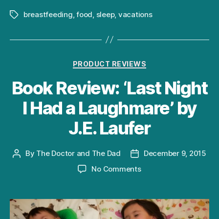
weekend
breastfeeding
,
food
,
sleep
,
vacations
Tags
Categories
PRODUCT REVIEWS
Book Review: ‘Last Night
I Had a Laughmare’ by
J.E. Laufer
By
The Doctor and The Dad
December 9, 2015
Post
Post
author
date
on
No Comments
Book
Review:
‘Last
Night