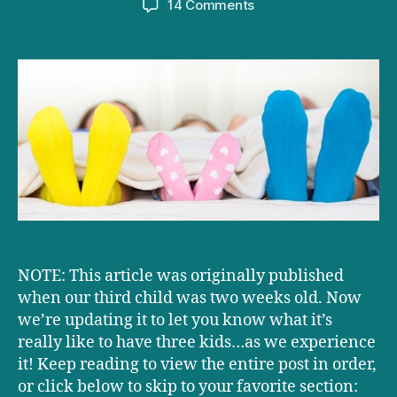
on
14 Comments
What’s
having
three
kids
really
like?
UPDATED!
NOTE: This article was originally published
when our third child was two weeks old. Now
we’re updating it to let you know what it’s
really like to have three kids…as we experience
it! Keep reading to view the entire post in order,
or click below to skip to your favorite section: