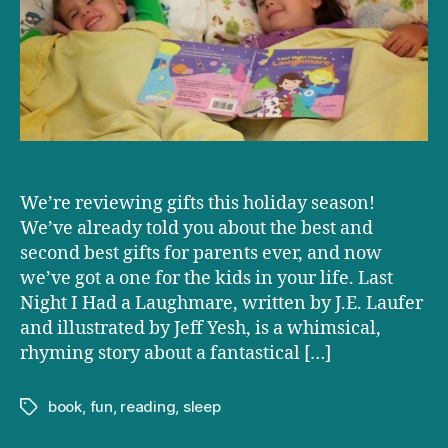
I
Had
a
Laughmare’
by
J.E.
Laufer
We’re reviewing gifts this holiday season!
We’ve already told you about the best and
second best gifts for parents ever, and now
we’ve got a one for the kids in your life. Last
Night I Had a Laughmare, written by J.E. Laufer
and illustrated by Jeff Yesh, is a whimsical,
rhyming story about a fantastical […]
book
,
fun
,
reading
,
sleep
Tags