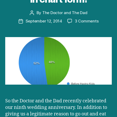
By
The Doctor and The Dad
Post
author
on
September 12, 2014
3 Comments
Post
How
date
having
kids
changes
your
life
–
now
in
chart
form!
So the Doctor and the Dad recently celebrated
our ninth wedding anniversary. In addition to
giving us a legitimate reason to go out and eat