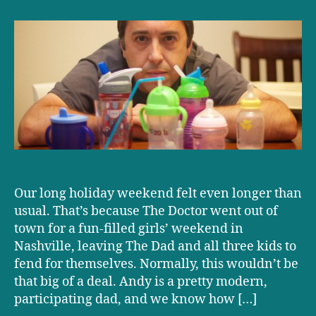
Mammary-
al
Day:
One
dad’s
attempt
to
keep
his
baby
breastfeeding
–
Our long holiday weekend felt even longer than
when
mom
usual. That’s because The Doctor went out of
went
town for a fun-filled girls’ weekend in
out
Nashville, leaving The Dad and all three kids to
of
fend for themselves. Normally, this wouldn’t be
town
that big of a deal. Andy is a pretty modern,
for
participating dad, and we know how […]
the