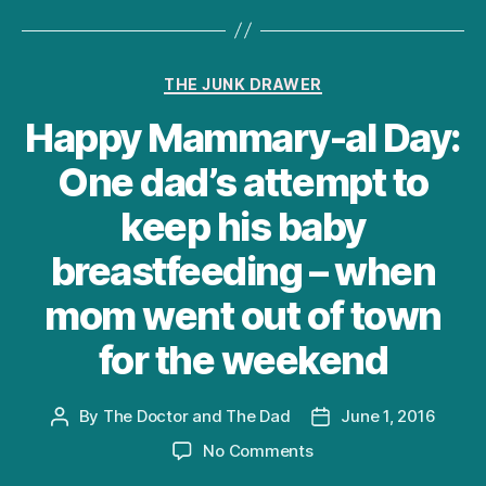
Categories
THE JUNK DRAWER
Happy Mammary-al Day:
One dad’s attempt to
keep his baby
breastfeeding – when
mom went out of town
for the weekend
By
The Doctor and The Dad
June 1, 2016
Post
Post
author
date
on
No Comments
Happy