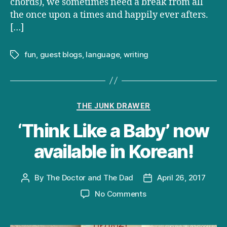
chords), we sometimes need a break from all
the once upon a times and happily ever afters.
[…]
fun
,
guest blogs
,
language
,
writing
Tags
Categories
THE JUNK DRAWER
‘Think Like a Baby’ now
available in Korean!
By
The Doctor and The Dad
April 26, 2017
Post
Post
author
date
on
No Comments
‘Think
Like
a