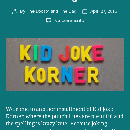
By
The Doctor and The Dad
April 27, 2016
Post
Post
author
date
on
No Comments
Kid
Joke
Korner:
The
Bouncing
Bee
Welcome to another installment of Kid Joke
Korner, where the punch lines are plentiful and
the spelling is krazy kute! Because joking