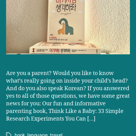
Baby’
now
available
in
Korean!
Are you a parent? Would you like to know
what’s really going on inside your child’s head?
And do you also speak Korean? If you answered
yes to all of those questions, we have some great
news for you: Our fun and informative
parenting book, Think Like a Baby: 33 Simple
Research Experiments You Can […]
book
,
language
,
travel
Tags