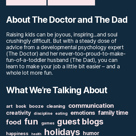
About The Doctor and The Dad
Raising kids can be joyous, inspiring...and soul
crushingly difficult. But with a steady dose of
advice from a developmental psychology expert
(The Doctor) and her never-too-proud-to-make-
fun-of-a-toddler husband (The Dad), you can
learn to make your job a little bit easier – and a
whole lot more fun.
What We’re Talking About
communication
art
booze
cleaning
book
family time
creativity
emotions
discipline
eating
fun
guest blogs
food
games
holidays
humor
happiness
health