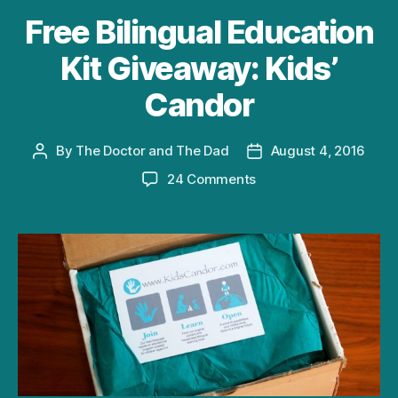
Free Bilingual Education
Kit Giveaway: Kids’
Candor
By
The Doctor and The Dad
August 4, 2016
Post
Post
author
date
on
24 Comments
Free
Bilingual
Education
Kit
Giveaway:
Kids’
Candor