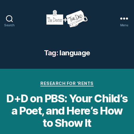
Search
Menu
The
Doctor
and
The
Tag:
language
Dad
Categories
RESEARCH FOR 'RENTS
D+D on PBS: Your Child’s
a Poet, and Here’s How
to Show It