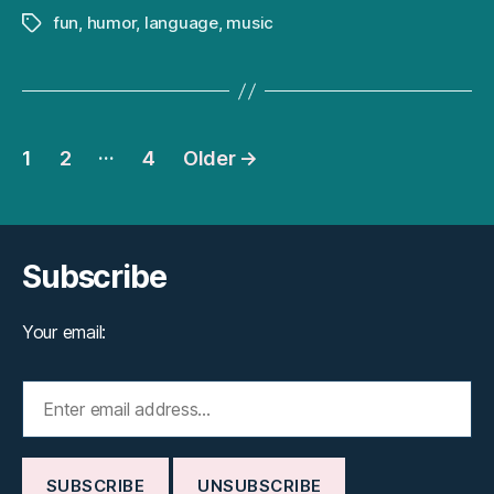
fun
,
humor
,
language
,
music
Tags
Posts
…
1
2
4
Older
→
pagination
Subscribe
Your email: