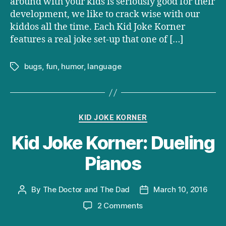
around with your kids is seriously good for their
development, we like to crack wise with our
kiddos all the time. Each Kid Joke Korner
features a real joke set-up that one of […]
bugs
,
fun
,
humor
,
language
Tags
Categories
KID JOKE KORNER
Kid Joke Korner: Dueling
Pianos
By
The Doctor and The Dad
March 10, 2016
Post
Post
author
date
on
2 Comments
Kid