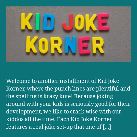
Joke
Korner:
Dueling
Pianos
Welcome to another installment of Kid Joke
Korner, where the punch lines are plentiful and
the spelling is krazy kute! Because joking
around with your kids is seriously good for their
development, we like to crack wise with our
kiddos all the time. Each Kid Joke Korner
features a real joke set-up that one of […]