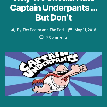
Captain Underpants …
But Don’t
By
The Doctor and The Dad
May 11, 2016
Post
Post
author
date
on
7 Comments
Why
We
Should
Hate
Captain
Underpants
…
But
Don’t