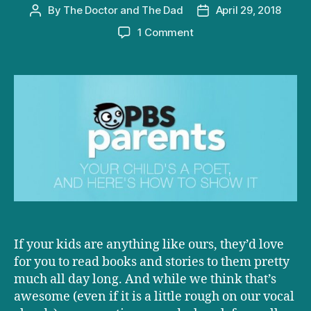
By
The Doctor and The Dad
April 29, 2018
Post
Post
author
date
on
1 Comment
D+D
on
PBS:
Your
Child’s
a
Poet,
and
Here’s
How
to
Show
It
If your kids are anything like ours, they’d love
for you to read books and stories to them pretty
much all day long. And while we think that’s
awesome (even if it is a little rough on our vocal