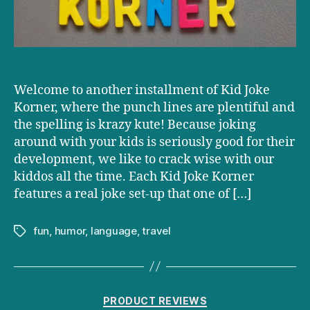
Welcome to another installment of Kid Joke
Korner, where the punch lines are plentiful and
the spelling is krazy kute! Because joking
around with your kids is seriously good for their
development, we like to crack wise with our
kiddos all the time. Each Kid Joke Korner
features a real joke set-up that one of […]
fun
,
humor
,
language
,
travel
Tags
Categories
PRODUCT REVIEWS