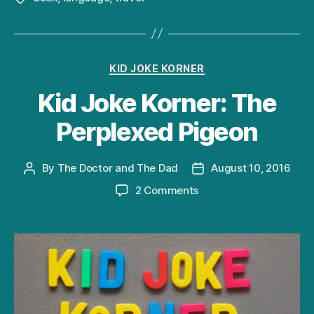
Categories
KID JOKE KORNER
Kid Joke Korner: The
Perplexed Pigeon
By
The Doctor and The Dad
August 10, 2016
Post
Post
author
date
on
2 Comments
Kid
Joke
Korner:
The
Perplexed
Pigeon