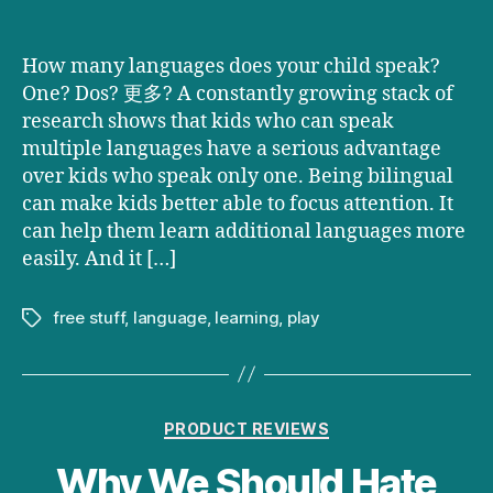
How many languages does your child speak?
One? Dos? 更多? A constantly growing stack of
research shows that kids who can speak
multiple languages have a serious advantage
over kids who speak only one. Being bilingual
can make kids better able to focus attention. It
can help them learn additional languages more
easily. And it […]
free stuff
,
language
,
learning
,
play
Tags
Categories
PRODUCT REVIEWS
Why We Should Hate