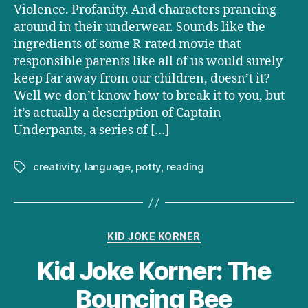
Violence. Profanity. And characters prancing
around in their underwear. Sounds like the
ingredients of some R-rated movie that
responsible parents like all of us would surely
keep far away from our children, doesn’t it?
Well we don’t know how to break it to you, but
it’s actually a description of Captain
Underpants, a series of […]
creativity
,
language
,
potty
,
reading
Tags
Categories
KID JOKE KORNER
Kid Joke Korner: The
Bouncing Bee