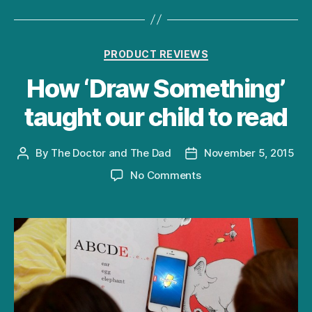
Categories
PRODUCT REVIEWS
How ‘Draw Something’
taught our child to read
By
The Doctor and The Dad
November 5, 2015
Post
Post
author
date
on
No Comments
How
‘Draw
Something’
taught
our
child
to
read