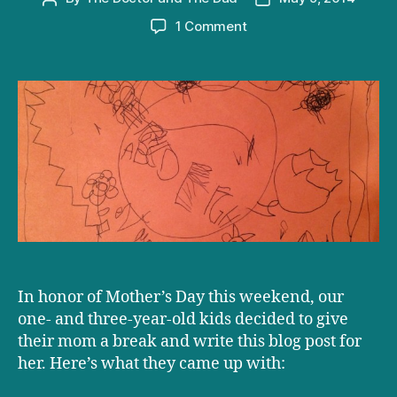
author
date
on
1 Comment
Happy
Mother’s
Day!
In honor of Mother’s Day this weekend, our
one- and three-year-old kids decided to give
their mom a break and write this blog post for
her. Here’s what they came up with: