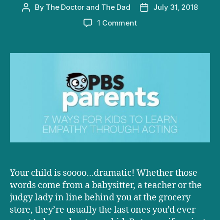
By
The Doctor and The Dad
July 31, 2018
Post
Post
author
date
on
1 Comment
D+D
on
PBS:
7
Ways
for
Kids
to
Learn
Empathy
Through
Acting
Your child is soooo…dramatic! Whether those
words come from a babysitter, a teacher or the
judgy lady in line behind you at the grocery
store, they’re usually the last ones you’d ever