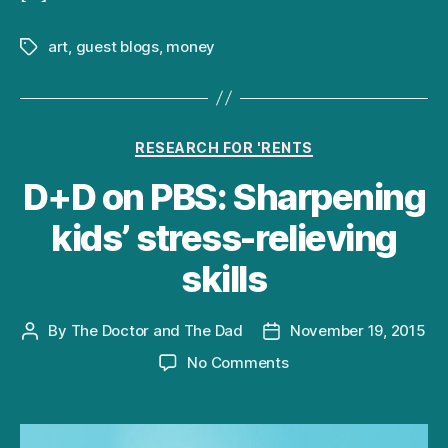
art
,
guest blogs
,
money
Tags
Categories
RESEARCH FOR 'RENTS
D+D on PBS: Sharpening
kids’ stress-relieving
skills
By
The Doctor and The Dad
November 19, 2015
Post
Post
author
date
on
No Comments
D+D
on
PBS: