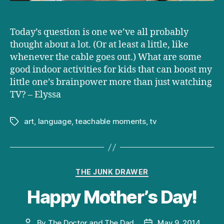
Today’s question is one we’ve all probably
thought about a lot. (Or at least a little, like
whenever the cable goes out.) What are some
good indoor activities for kids that can boost my
little one’s brainpower more than just watching
TV? – Elyssa
art
,
language
,
teachable moments
,
tv
Tags
Categories
THE JUNK DRAWER
Happy Mother’s Day!
By
The Doctor and The Dad
May 9, 2014
Post
Post