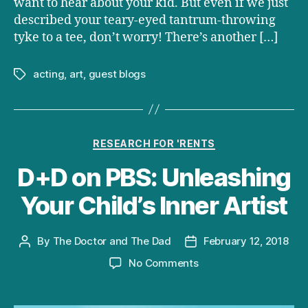
want to hear about your kid. But even if we just
described your teary-eyed tantrum-throwing
tyke to a tee, don’t worry! There’s another […]
acting
,
art
,
guest blogs
Tags
Categories
RESEARCH FOR 'RENTS
D+D on PBS: Unleashing
Your Child’s Inner Artist
By
The Doctor and The Dad
February 12, 2018
Post
Post
author
date
on
No Comments
D+D
on
PBS: