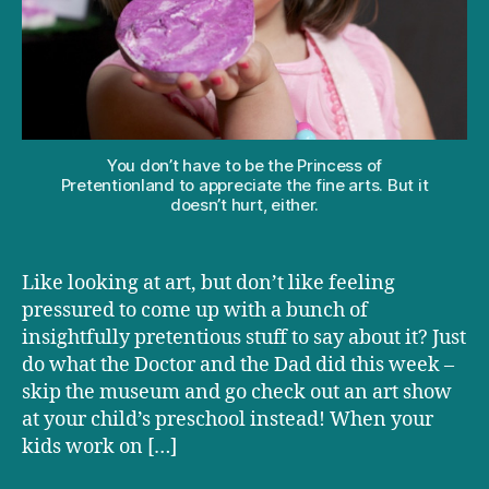
to
talk
about
butts
and
farts
You don’t have to be the Princess of
Pretentionland to appreciate the fine arts. But it
doesn’t hurt, either.
Like looking at art, but don’t like feeling
pressured to come up with a bunch of
insightfully pretentious stuff to say about it? Just
do what the Doctor and the Dad did this week –
skip the museum and go check out an art show
at your child’s preschool instead! When your
kids work on […]