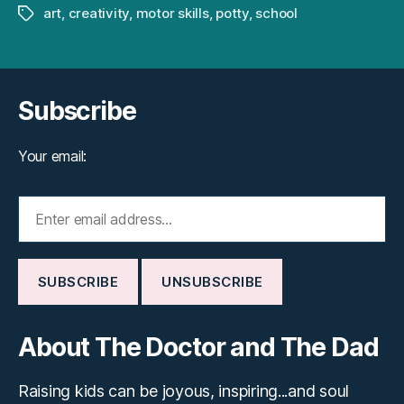
art
,
creativity
,
motor skills
,
potty
,
school
Tags
Subscribe
Your email:
About The Doctor and The Dad
Raising kids can be joyous, inspiring...and soul