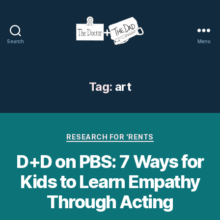
Search
Menu
The
Doctor
and
The
Tag:
art
Dad
Categories
RESEARCH FOR 'RENTS
D+D on PBS: 7 Ways for
Kids to Learn Empathy
Through Acting