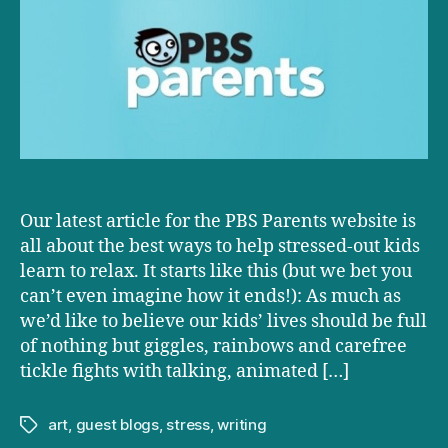
Sharpening
kids’
stress-
relieving
skills
Our latest article for the PBS Parents website is
all about the best ways to help stressed-out kids
learn to relax. It starts like this (but we bet you
can’t even imagine how it ends!): As much as
we’d like to believe our kids’ lives should be full
of nothing but giggles, rainbows and carefree
tickle fights with talking, animated […]
art
,
guest blogs
,
stress
,
writing
Tags