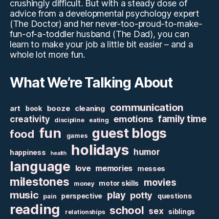
crushingly difficult. But with a steady dose of
advice from a developmental psychology expert
(The Doctor) and her never-too-proud-to-make-
fun-of-a-toddler husband (The Dad), you can
learn to make your job a little bit easier – and a
whole lot more fun.
What We’re Talking About
communication
art
booze
cleaning
book
family time
creativity
emotions
discipline
eating
fun
guest blogs
food
games
holidays
humor
happiness
health
language
love
memories
messes
milestones
movies
motor skills
money
music
play
potty
perspective
questions
pain
reading
school
sex
siblings
relationships