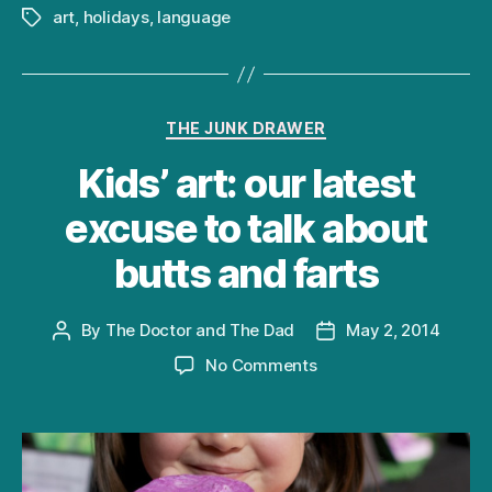
art
,
holidays
,
language
Tags
Categories
THE JUNK DRAWER
Kids’ art: our latest
excuse to talk about
butts and farts
By
The Doctor and The Dad
May 2, 2014
Post
Post
author
date
on
No Comments
Kids’
art:
our
latest
excuse