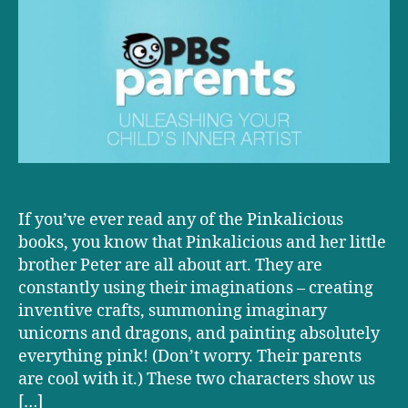
Unleashing
Your
Child’s
Inner
Artist
If you’ve ever read any of the Pinkalicious
books, you know that Pinkalicious and her little
brother Peter are all about art. They are
constantly using their imaginations – creating
inventive crafts, summoning imaginary
unicorns and dragons, and painting absolutely
everything pink! (Don’t worry. Their parents
are cool with it.) These two characters show us
[…]