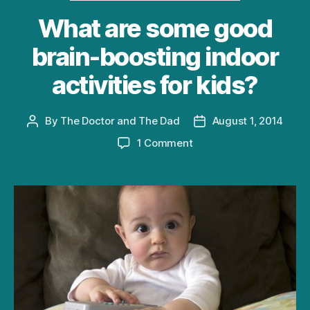
What are some good
brain-boosting indoor
activities for kids?
By
The Doctor and The Dad
August 1, 2014
Post
Post
author
date
on
1 Comment
What
are
some
good
brain-
boosting
indoor
activities
for
kids?