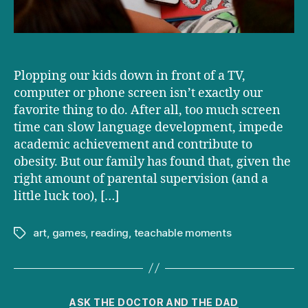
Plopping our kids down in front of a TV,
computer or phone screen isn’t exactly our
favorite thing to do. After all, too much screen
time can slow language development, impede
academic achievement and contribute to
obesity. But our family has found that, given the
right amount of parental supervision (and a
little luck too), […]
art
,
games
,
reading
,
teachable moments
Tags
Categories
ASK THE DOCTOR AND THE DAD