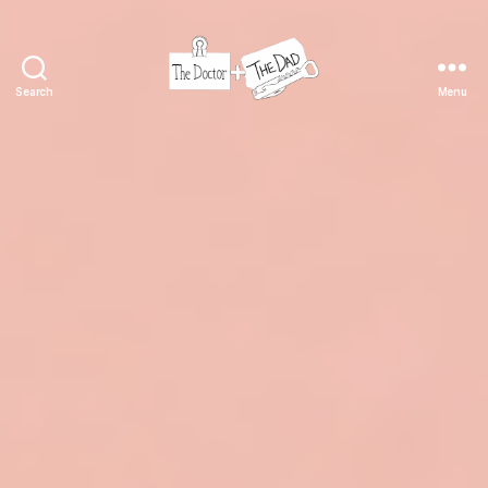
Search
Menu
The
Doctor
and
The
Dad