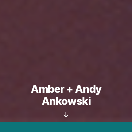
Amber + Andy
Ankowski
Scroll
Down