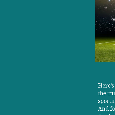
Here’s
the tr
sporti
And fo