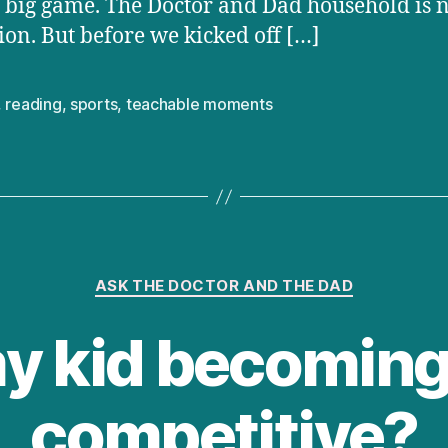
e big game. The Doctor and Dad household is 
ion. But before we kicked off […]
,
reading
,
sports
,
teachable moments
Categories
ASK THE DOCTOR AND THE DAD
my kid becoming
competitive?