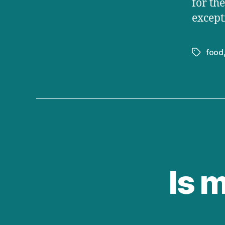
for th
except
food
Tags
Is 