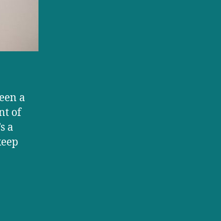
children?
been a
nt of
s a
keep