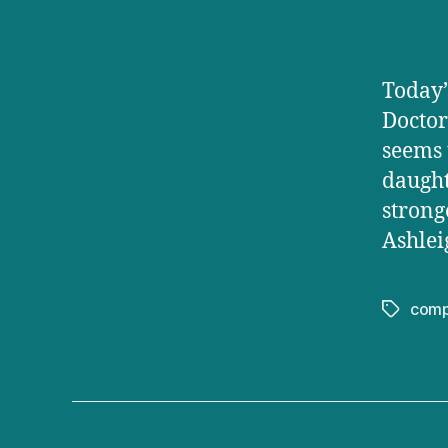
Today’
Doctor
seems 
daught
strong
Ashlei
comp
Tags