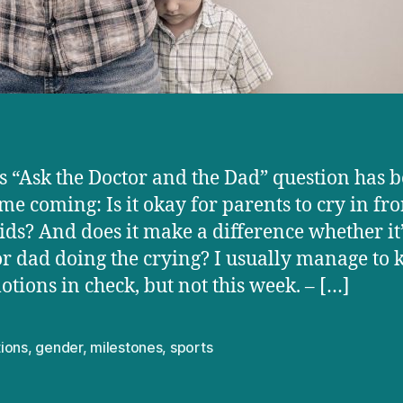
s “Ask the Doctor and the Dad” question has 
ime coming: Is it okay for parents to cry in fro
kids? And does it make a difference whether it’
 dad doing the crying? I usually manage to 
tions in check, but not this week. – […]
ions
,
gender
,
milestones
,
sports