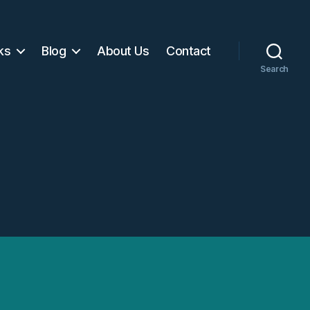
ks
Blog
About Us
Contact
Search