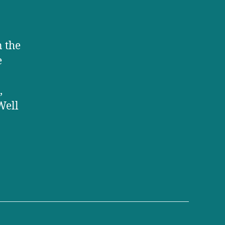
n the
e
,
Well