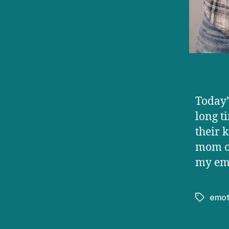
Today’
long t
their 
mom or
my emo
emot
Tags