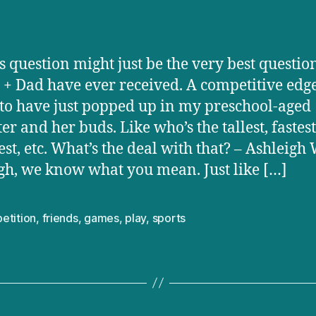
s question might just be the very best questio
 + Dad have ever received. A competitive edg
to have just popped up in my preschool-aged
er and her buds. Like who’s the tallest, fastest
est, etc. What’s the deal with that? – Ashleigh 
gh, we know what you mean. Just like […]
etition
,
friends
,
games
,
play
,
sports