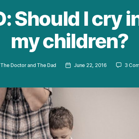
 Should I cry in
my children?
y
The Doctor and The Dad
June 22, 2016
3 Co
Post
r
date