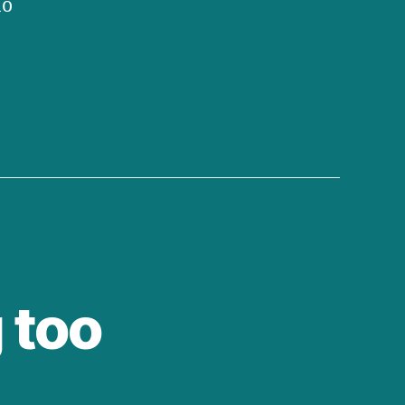
no
 too