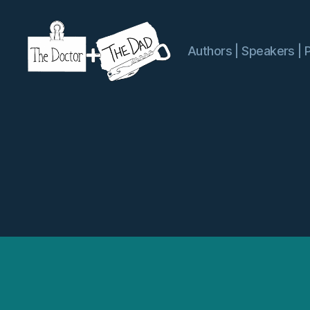
Authors | Speakers | 
The
Doctor
and
The
Dad