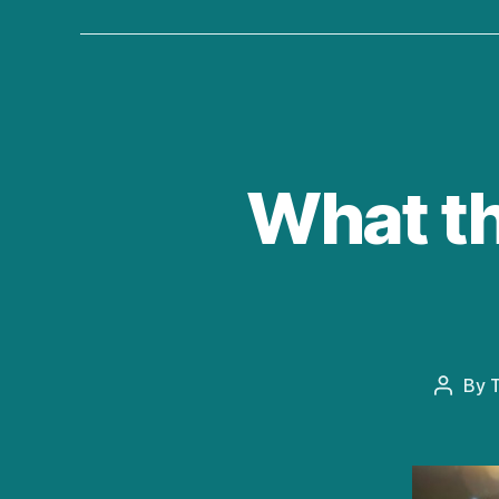
What th
By
T
Post
author