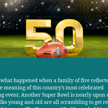
 what happened when a family of five reflect
ue meaning of this country’s most celebrated
ng event. Another Super Bowl is nearly upon 
lks young and old are all scrambling to get r