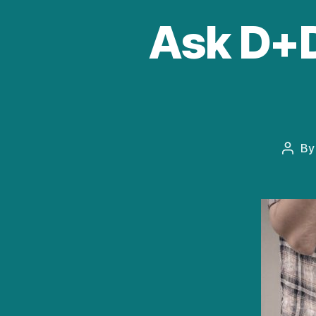
Ask D+D:
B
Post
autho