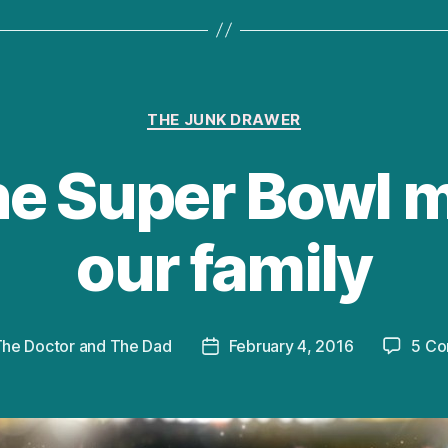
Categories
THE JUNK DRAWER
e Super Bowl 
our family
he Doctor and The Dad
February 4, 2016
5 C
Post
date