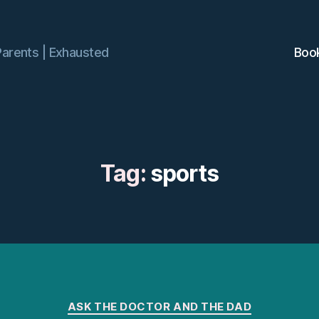
Parents | Exhausted
Boo
Tag:
sports
Categories
ASK THE DOCTOR AND THE DAD