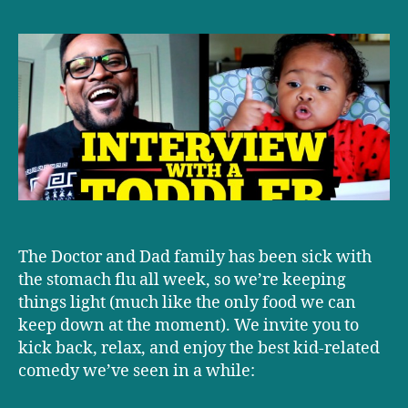
‘Interview
with
a
Toddler,’
with
a
good
lesson
for
parents
The Doctor and Dad family has been sick with
the stomach flu all week, so we’re keeping
things light (much like the only food we can
keep down at the moment). We invite you to
kick back, relax, and enjoy the best kid-related
comedy we’ve seen in a while: