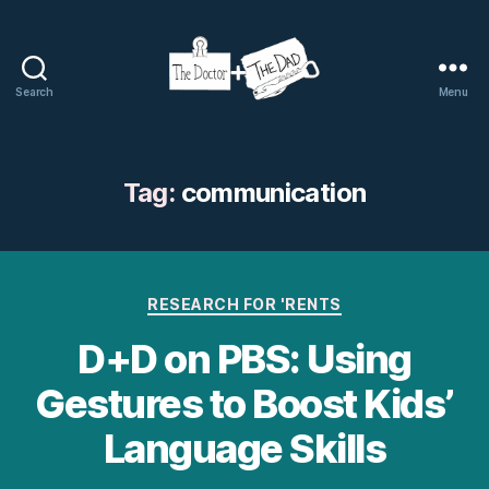
Search
Menu
The
Doctor
and
The
Tag:
communication
Dad
Categories
RESEARCH FOR 'RENTS
D+D on PBS: Using
Gestures to Boost Kids’
Language Skills