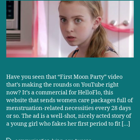
that
makes
parenting
a
tween
seem
terrifying
Have you seen that “First Moon Party” video
that’s making the rounds on YouTube right
now? It’s a commercial for HelloFlo, this
website that sends women care packages full of
menstruation-related necessities every 28 days
or so. The ad is a well-shot, nicely acted story of
a young girl who fakes her first period to fit […]