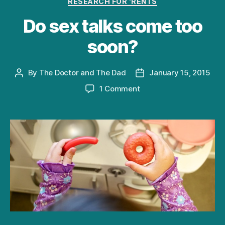
RESEARCH FOR 'RENTS
Do sex talks come too
soon?
By
The Doctor and The Dad
January 15, 2015
Post
Post
author
date
on
1 Comment
Do
sex
talks
come
too
soon?