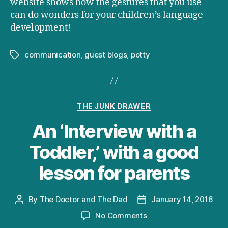
website shows how the gestures that you use
can do wonders for your children’s language
development!
communication
,
guest blogs
,
potty
Tags
Categories
THE JUNK DRAWER
An ‘Interview with a
Toddler,’ with a good
lesson for parents
By
The Doctor and The Dad
January 14, 2016
Post
Post
author
date
on
No Comments
An