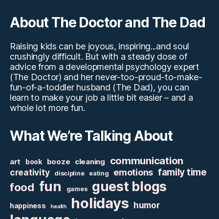
About The Doctor and The Dad
Raising kids can be joyous, inspiring...and soul
crushingly difficult. But with a steady dose of
advice from a developmental psychology expert
(The Doctor) and her never-too-proud-to-make-
fun-of-a-toddler husband (The Dad), you can
learn to make your job a little bit easier – and a
whole lot more fun.
What We’re Talking About
communication
art
booze
cleaning
book
family time
creativity
emotions
discipline
eating
fun
guest blogs
food
games
holidays
humor
happiness
health