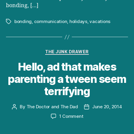
bonding, […]
bonding
,
communication
,
holidays
,
vacations
Tags
Categories
THE JUNK DRAWER
Hello, ad that makes
parenting a tween seem
terrifying
By
The Doctor and The Dad
June 20, 2014
Post
Post
author
date
on
1 Comment
Hello,
ad