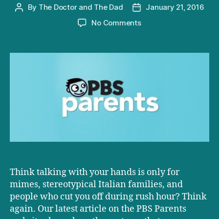
By
The Doctor and The Dad
January 21, 2016
Post
Post
author
date
on
No Comments
D+D
on
PBS:
Using
Gestures
to
Boost
Kids’
Language
Skills
Think talking with your hands is only for
mimes, stereotypical Italian families, and
people who cut you off during rush hour? Think
again. Our latest article on the PBS Parents