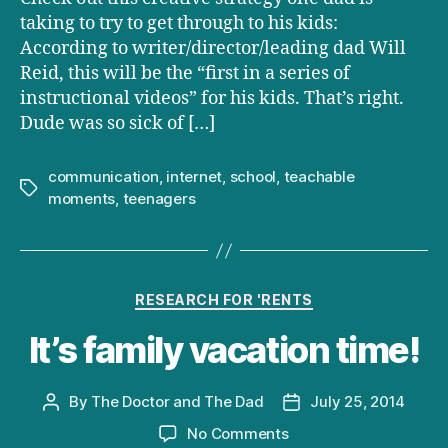
taking to try to get through to his kids:
According to writer/director/leading dad Will
Reid, this will be the “first in a series of
instructional videos” for his kids. That’s right.
Dude was so sick of […]
communication
,
internet
,
school
,
teachable
Tags
moments
,
teenagers
Categories
RESEARCH FOR 'RENTS
It’s family vacation time!
By
The Doctor and The Dad
July 25, 2014
Post
Post
author
date
on
No Comments