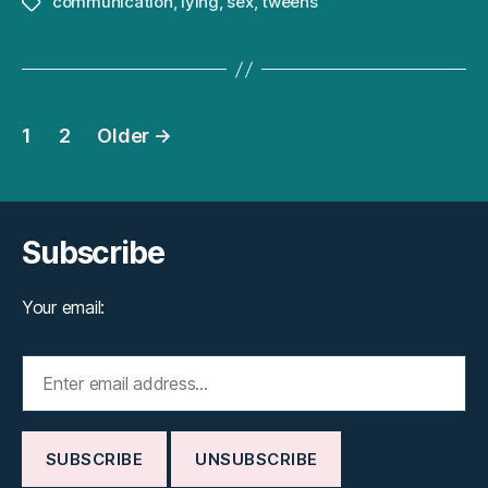
communication
,
lying
,
sex
,
tweens
Tags
Posts
1
2
Older
→
pagination
Subscribe
Your email: