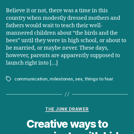
Believe it or not, there was a time in this
country when modestly dressed mothers and
fathers would wait to teach their well-
mannered children about “the birds and the
bees” until they were in high school, or about to
be married, or maybe never. These days,
however, parents are apparently supposed to
launch right into […]
communication
,
milestones
,
sex
,
things to fear
Tags
Categories
THE JUNK DRAWER
Creative ways to