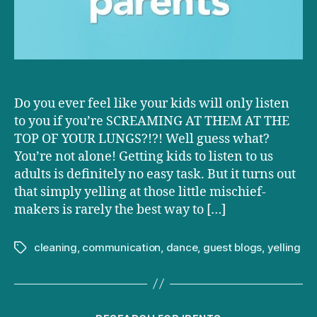
to
you
Do you ever feel like your kids will only listen
to you if you’re SCREAMING AT THEM AT THE
TOP OF YOUR LUNGS?!?! Well guess what?
You’re not alone! Getting kids to listen to us
adults is definitely no easy task. But it turns out
that simply yelling at those little mischief-
makers is rarely the best way to […]
cleaning
,
communication
,
dance
,
guest blogs
,
yelling
Tags
Categories