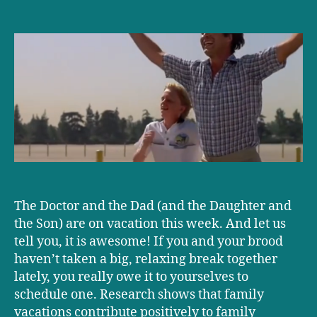
It’s
family
vacation
time!
The Doctor and the Dad (and the Daughter and
the Son) are on vacation this week. And let us
tell you, it is awesome! If you and your brood
haven’t taken a big, relaxing break together
lately, you really owe it to yourselves to
schedule one. Research shows that family
vacations contribute positively to family