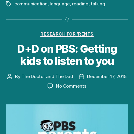
communication
,
language
,
reading
,
talking
Tags
Categories
RESEARCH FOR 'RENTS
D+D on PBS: Getting
kids to listen to you
By
The Doctor and The Dad
December 17, 2015
Post
Post
author
date
on
No Comments
D+D
on
PBS:
Getting
kids
to
listen