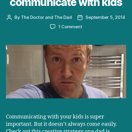
communicate with kids
By
The Doctor and The Dad
September 5, 2014
Post
Post
author
date
on
1 Comment
Creative
ways
to
communicate
with
kids
Communicating with your kids is super
important. But it doesn’t always come easily.
Check out this creative strategy one dad is