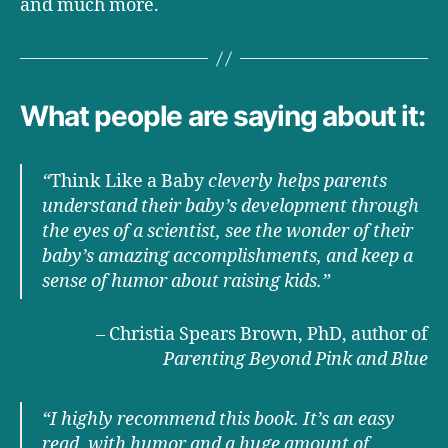
and much more.
What people are saying about it:
“
Think Like a Baby
cleverly helps parents
understand their baby’s development through
the eyes of a scientist, see the wonder of their
baby’s amazing accomplishments, and keep a
sense of humor about raising kids.”
– Christia Spears Brown, PhD, author of
Parenting Beyond Pink and Blue
“I highly recommend this book. It’s an easy
read, with humor and a huge amount of