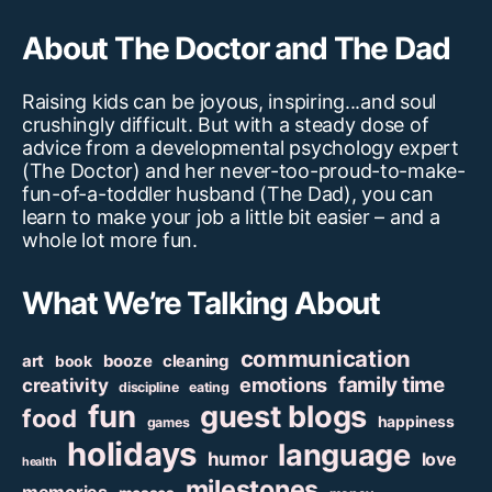
About The Doctor and The Dad
Raising kids can be joyous, inspiring...and soul
crushingly difficult. But with a steady dose of
advice from a developmental psychology expert
(The Doctor) and her never-too-proud-to-make-
fun-of-a-toddler husband (The Dad), you can
learn to make your job a little bit easier – and a
whole lot more fun.
What We’re Talking About
communication
art
booze
cleaning
book
family time
creativity
emotions
discipline
eating
fun
guest blogs
food
happiness
games
holidays
language
humor
love
health
milestones