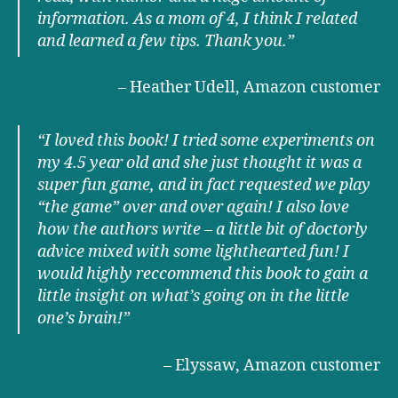
information. As a mom of 4, I think I related
and learned a few tips. Thank you.
”
– Heather Udell, Amazon customer
“I loved this book! I tried some experiments on
my 4.5 year old and she just thought it was a
super fun game, and in fact requested we play
“the game” over and over again! I also love
how the authors write – a little bit of doctorly
advice mixed with some lighthearted fun! I
would highly reccommend this book to gain a
little insight on what’s going on in the little
one’s brain!
”
– Elyssaw, Amazon customer