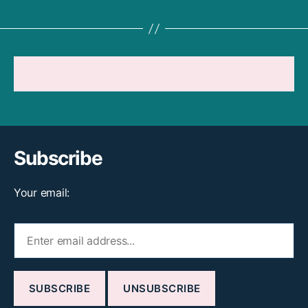
THINK LIKE A BABY
REFERENCES
Subscribe
Your email: