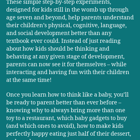
These simple step-by-step experiments,
designed for kids still in the womb up through
age seven and beyond, help parents understand
their children’s physical, cognitive, language,
and social development better than any
textbook ever could. Instead of just reading
about how kids should be thinking and
behaving at any given stage of development,
parents can now see it for themselves – while
interacting and having fun with their children
at the same time!
Once you learn how to think like a baby, you’ll
be ready to parent better than ever before –
knowing why to always bring more than one
toy to a restaurant, which baby gadgets to buy
(and which ones to avoid), how to make kids
perfectly happy eating just half of their dessert,