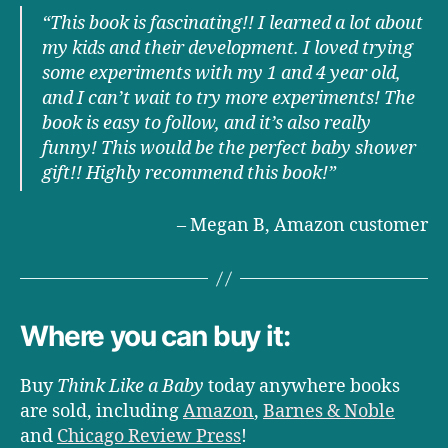
“This book is fascinating!! I learned a lot about
my kids and their development. I loved trying
some experiments with my 1 and 4 year old,
and I can’t wait to try more experiments! The
book is easy to follow, and it’s also really
funny! This would be the perfect baby shower
gift!! Highly recommend this book!
”
– Megan B, Amazon customer
Where you can buy it:
Buy
Think Like a Baby
today anywhere books
are sold, including
Amazon
,
Barnes & Noble
and
Chicago Review Press
!