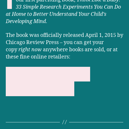
33 Simple Research Experiments You Can Do
at Home to Better Understand Your Child’s
Developing Mind
.
The book was officially released April 1, 2015 by
Chicago Review Press – you can get your
copy
right now
anywhere books are sold, or at
these fine online retailers:
AMAZON
BARNES & NOBLE
CHICAGO REVIEW PRESS