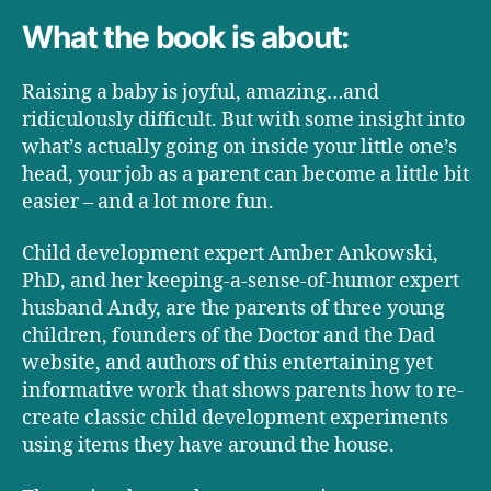
What the book is about:
Raising a baby is joyful, amazing…and
ridiculously difficult. But with some insight into
what’s actually going on inside your little one’s
head, your job as a parent can become a little bit
easier – and a lot more fun.
Child development expert Amber Ankowski,
PhD, and her keeping-a-sense-of-humor expert
husband Andy, are the parents of three young
children, founders of the Doctor and the Dad
website, and authors of this entertaining yet
informative work that shows parents how to re-
create classic child development experiments
using items they have around the house.