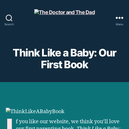
Search
Menu
The
Doctor
and
The
Think Like a Baby: Our
Dad
First Book
I
f you like our website, we think you’ll love
our first parenting book,
Think Like a Baby: