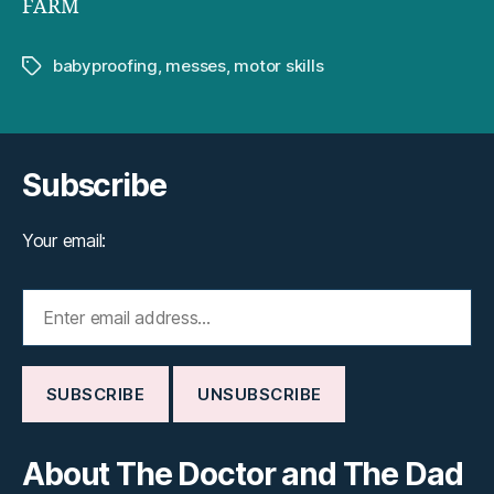
FARM
babyproofing
,
messes
,
motor skills
Tags
Subscribe
Your email:
About The Doctor and The Dad