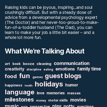
Raising kids can be joyous, inspiring...and soul
crushingly difficult. But with a steady dose of
advice from a developmental psychology expert
(The Doctor) and her never-too-proud-to-make-
fun-of-a-toddler husband (The Dad), you can
learn to make your job a little bit easier – and a
whole lot more fun.
What We’re Talking About
communication
art
booze
cleaning
book
family time
creativity
emotions
discipline
eating
fun
guest blogs
food
games
holidays
humor
happiness
health
language
love
memories
messes
milestones
movies
motor skills
money
music
play
potty
perspective
questions
pain