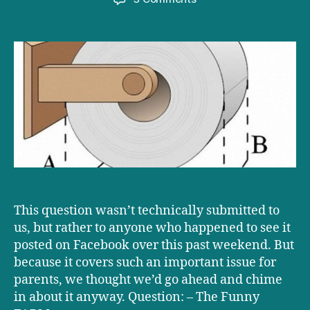
Ask
D+D:
Over
or
under?
This question wasn’t technically submitted to
us, but rather to anyone who happened to see it
posted on Facebook over this past weekend. But
because it covers such an important issue for
parents, we thought we’d go ahead and chime
in about it anyway. Question: – The Funny