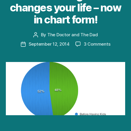
changes your life – now
in chart form!
By
The Doctor and The Dad
Post
author
on
September 12, 2014
3 Comments
Post
How
date
having
kids
changes
your
life
–
now
in
chart
form!