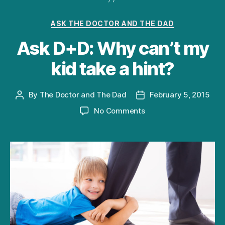
Categories
ASK THE DOCTOR AND THE DAD
Ask D+D: Why can’t my
kid take a hint?
By
The Doctor and The Dad
February 5, 2015
Post
Post
author
date
on
No Comments
Ask
D+D:
Why
can’t
my
kid
take
a
hint?