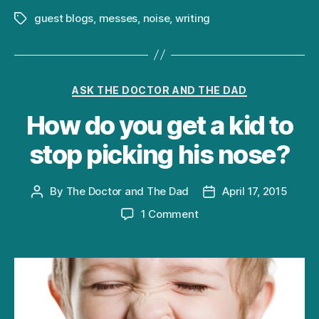
guest blogs
,
messes
,
noise
,
writing
Tags
Categories
ASK THE DOCTOR AND THE DAD
How do you get a kid to
stop picking his nose?
By
The Doctor and The Dad
April 17, 2015
Post
Post
author
date
on
1 Comment
How
do
you
get
a
kid