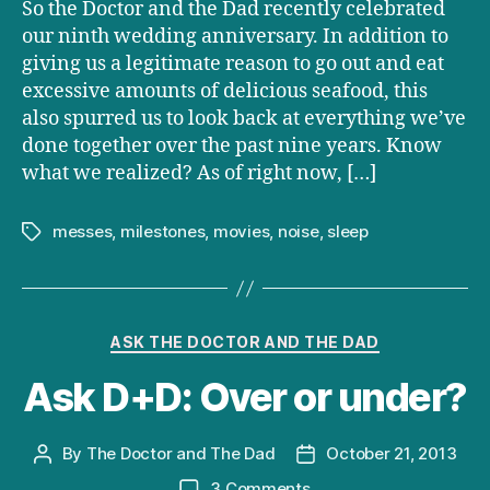
So the Doctor and the Dad recently celebrated
our ninth wedding anniversary. In addition to
giving us a legitimate reason to go out and eat
excessive amounts of delicious seafood, this
also spurred us to look back at everything we’ve
done together over the past nine years. Know
what we realized? As of right now, […]
messes
,
milestones
,
movies
,
noise
,
sleep
Tags
Categories
ASK THE DOCTOR AND THE DAD
Ask D+D: Over or under?
By
The Doctor and The Dad
October 21, 2013
Post
Post
author
date
on
3 Comments