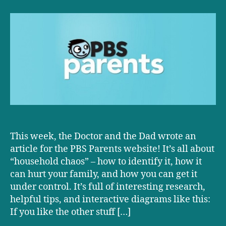
D+D
at
PBS!
This week, the Doctor and the Dad wrote an
article for the PBS Parents website! It’s all about
“household chaos” – how to identify it, how it
can hurt your family, and how you can get it
under control. It’s full of interesting research,
helpful tips, and interactive diagrams like this:
If you like the other stuff […]