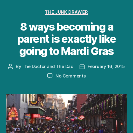
Categories
THE JUNK DRAWER
8 ways becoming a
parent is exactly like
going to Mardi Gras
By
The Doctor and The Dad
February 16, 2015
Post
Post
author
date
on
No Comments
8
ways
becoming
a
parent
is
exactly
like