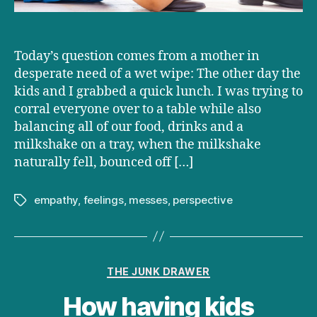
Today’s question comes from a mother in
desperate need of a wet wipe: The other day the
kids and I grabbed a quick lunch. I was trying to
corral everyone over to a table while also
balancing all of our food, drinks and a
milkshake on a tray, when the milkshake
naturally fell, bounced off […]
empathy
,
feelings
,
messes
,
perspective
Tags
Categories
THE JUNK DRAWER
How having kids