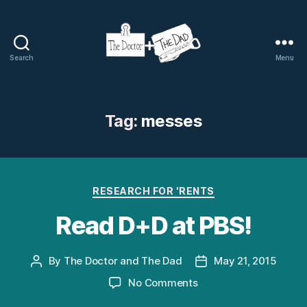
Search
Menu
The
Doctor
and
The
Tag:
messes
Dad
Categories
RESEARCH FOR 'RENTS
Read D+D at PBS!
By
The Doctor and The Dad
May 21, 2015
Post
Post
author
date
on
No Comments
Read