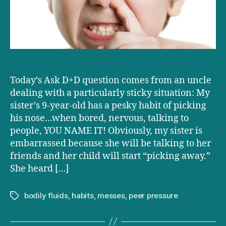
to
stop
picking
his
nose?
Today’s Ask D+D question comes from an uncle
dealing with a particularly sticky situation: My
sister’s 9-year-old has a pesky habit of picking
his nose…when bored, nervous, talking to
people, YOU NAME IT! Obviously, my sister is
embarrassed because she will be talking to her
friends and her child will start “picking away.”
She heard […]
bodily fluids
,
habits
,
messes
,
peer pressure
Tags