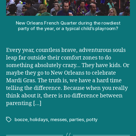
going
to
Mardi
Gras
New Orleans French Quarter during the rowdiest
party of the year, or a typical child’s playroom?
Every year, countless brave, adventurous souls
leap far outside their comfort zones to do
something absolutely crazy… They have kids. Or
maybe they go to New Orleans to celebrate
Mardi Gras. The truth is, we have a hard time
telling the difference. Because when you really
think about it, there is no difference between
parenting […]
booze
,
holidays
,
messes
,
parties
,
potty
Tags