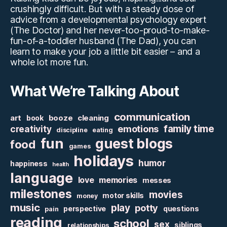
crushingly difficult. But with a steady dose of
advice from a developmental psychology expert
(The Doctor) and her never-too-proud-to-make-
fun-of-a-toddler husband (The Dad), you can
learn to make your job a little bit easier – and a
whole lot more fun.
What We’re Talking About
communication
art
booze
cleaning
book
family time
creativity
emotions
discipline
eating
fun
guest blogs
food
games
holidays
humor
happiness
health
language
love
memories
messes
milestones
movies
motor skills
money
music
play
potty
perspective
questions
pain
reading
school
sex
siblings
relationships