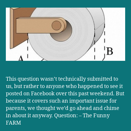
D+D:
Over
or
under?
This question wasn’t technically submitted to
us, but rather to anyone who happened to see it
posted on Facebook over this past weekend. But
because it covers such an important issue for
parents, we thought we’d go ahead and chime
in about it anyway. Question: – The Funny
FARM