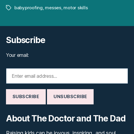
babyproofing
,
messes
,
motor skills
Tags
Subscribe
Your email:
About The Doctor and The Dad
Raising kids can be joyous, inspiring...and soul