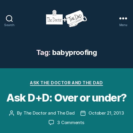
Search
Menu
The
Doctor
and
The
Tag:
babyproofing
Dad
Categories
ASK THE DOCTOR AND THE DAD
Ask D+D: Over or under?
By
The Doctor and The Dad
October 21, 2013
Post
Post
author
date
on
3 Comments
Ask