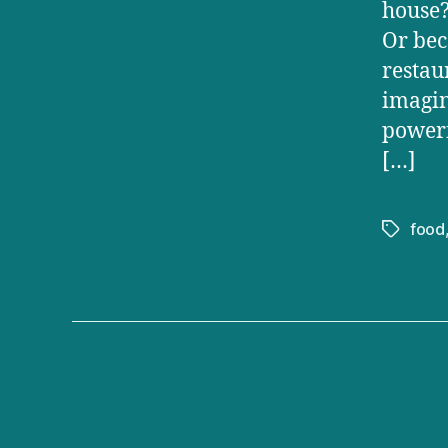
house?
Or bec
restau
imagin
powerf
[…]
food
Tags