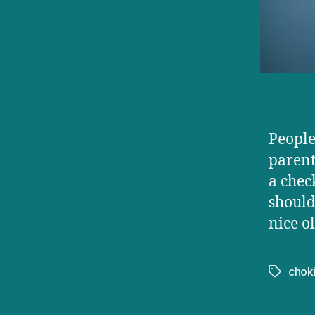
People 
parent
a chec
should
nice o
chok
Tags