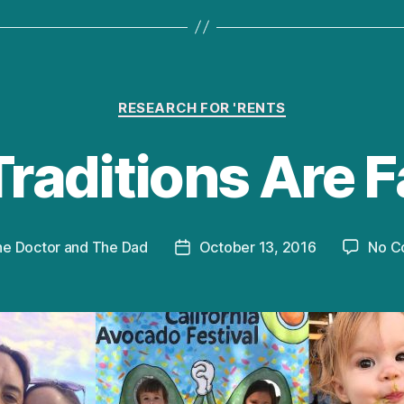
Categories
RESEARCH FOR 'RENTS
Traditions Are F
he Doctor and The Dad
October 13, 2016
No C
Post
date