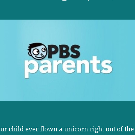
r
date
ur child ever flown a unicorn right out of the