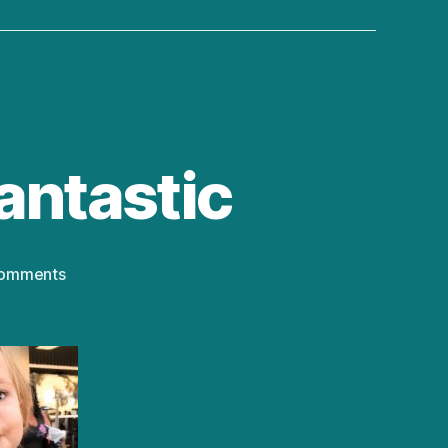
antastic
on
omments
Family
Traditions
Are
Fantastic