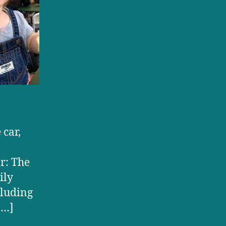
 car,
ar: The
ily
cluding
[…]