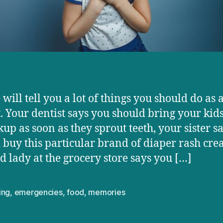
will tell you a lot of things you should do as 
. Your dentist says you should bring your kids
kup as soon as they sprout teeth, your sister s
 buy this particular brand of diaper rash cre
ld lady at the grocery store says you […]
ing
,
emergencies
,
food
,
memories