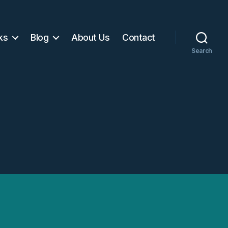
ks
Blog
About Us
Contact
Search