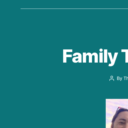
Family 
By
T
Post
author