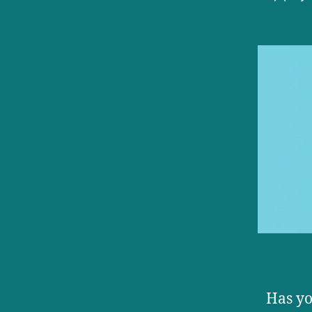
autho
Has yo