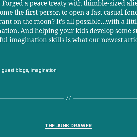
 Forged a peace treaty with thimble-sized ali
ome the first person to open a fast casual fo
rant on the moon? It’s all possible…with a litt
ation. And helping your kids develop some s
ul imagination skills is what our newest arti
,
guest blogs
,
imagination
Categories
THE JUNK DRAWER