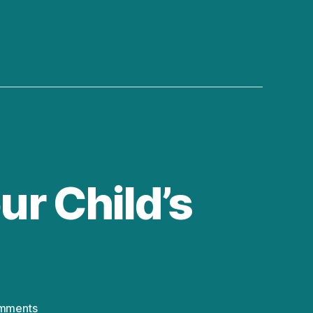
ur Child’s
on
mments