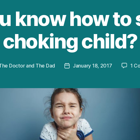
u know how to 
choking child?
The Doctor and The Dad
January 18, 2017
1 C
Post
r
date