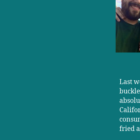
Last w
buckle
absolu
Califo
consum
fried 