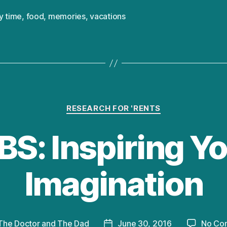
y time
,
food
,
memories
,
vacations
Categories
RESEARCH FOR 'RENTS
S: Inspiring Yo
Imagination
The Doctor and The Dad
June 30, 2016
No Co
Post