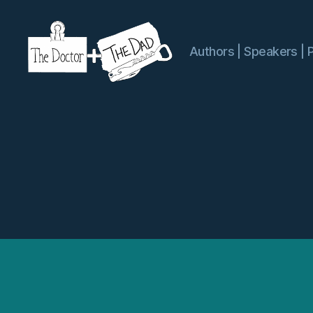
Authors | Speakers | 
The
Doctor
and
The
Dad