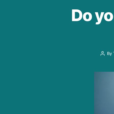
Do yo
By
Post
autho