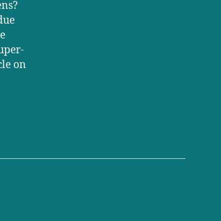
ens?
ndue
le
uper-
cle on