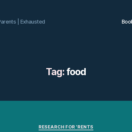
Parents | Exhausted
Boo
Tag:
food
Categories
RESEARCH FOR 'RENTS