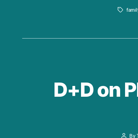
famil
Tags
D+D on PB
By
Post