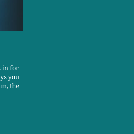
a
 in for
ays you
am, the