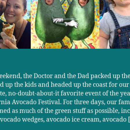
eekend, the Doctor and the Dad packed up the
d up the kids and headed up the coast for our
te, no-doubt-about-it favorite event of the ye
rnia Avocado Festival. For three days, our fam
ed as much of the green stuff as possible, in
avocado wedges, avocado ice cream, avocado 