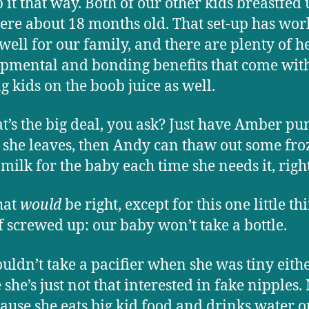
 it that way. Both of our other kids breastfed 
ere about 18 months old. That set-up has wo
 well for our family, and there are plenty of h
pmental and bonding benefits that come wit
g kids on the boob juice as well.
t’s the big deal, you ask? Just have Amber p
 she leaves, then Andy can thaw out some fr
 milk for the baby each time she needs it, righ
hat
would
be right, except for this one little t
f screwed up: our baby won’t take a bottle.
uldn’t take a pacifier when she was tiny eithe
she’s just not that interested in fake nipples
ecause she eats big kid food and drinks water o