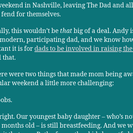
 weekend in Nashville, leaving The Dad and all
o fend for themselves.
ly, this wouldn’t be
that
big of a deal. Andy i
 modern, participating dad, and we know ho
ant it is for
dads to be involved in raising the
 that.
ere were two things that made mom being aw
ular weekend a little more challenging:
obs.
 right. Our youngest baby daughter – who’s no
 months old – is still breastfeeding. And we 