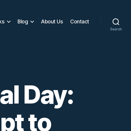
ks
Blog
About Us
Contact
Search
l Day:
pt to