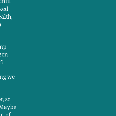
until
rked
ealth,
h
ump
ozen
t?
hing we
r, so
. Maybe
ut of