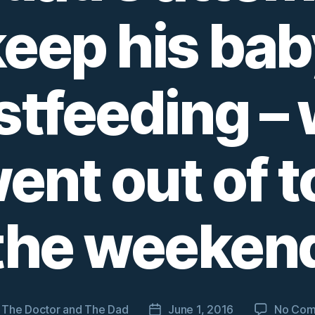
keep his bab
stfeeding –
nt out of t
the weeken
y
The Doctor and The Dad
June 1, 2016
No Com
Post