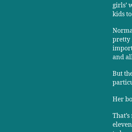
girls’
kids t
Normal
pretty
import
and all
But th
partic
Her bo
That’s
eleven