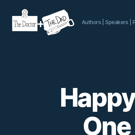
Authors | Speakers | 
The
Doctor
and
The
Dad
Happy
One 