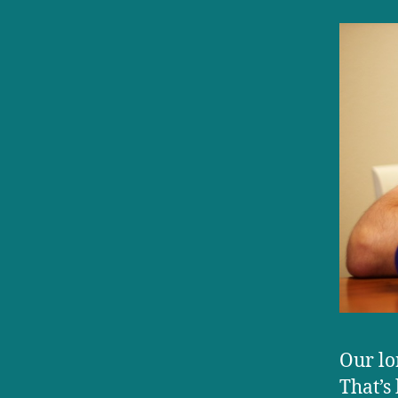
Our lo
That’s