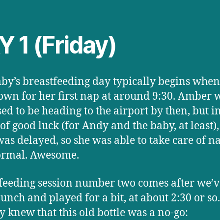
 1 (Friday)
by’s breastfeeding day typically begins when
own for her first nap at around 9:30. Amber 
ed to be heading to the airport by then, but i
 of good luck (for Andy and the baby, at least),
 was delayed, so she was able to take care of 
ormal. Awesome.
feeding session number two comes after we’v
lunch and played for a bit, at about 2:30 or so
y knew that this old bottle was a no-go: