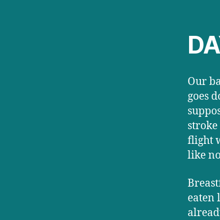
DAY
Our ba
goes d
suppos
stroke
flight
like n
Breast
eaten 
alread