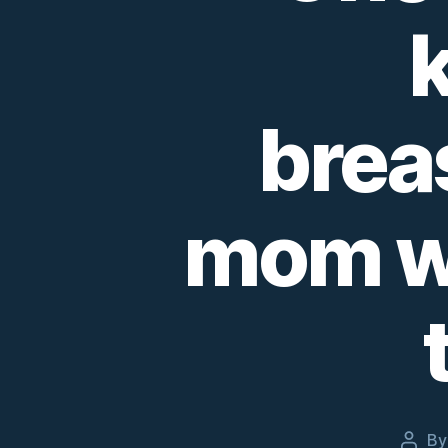
brea
mom we
B
Post