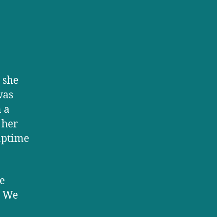
 she
was
n a
 her
naptime
e
. We