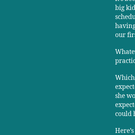
big ki
schedu
having
our fir
Whatev
practi
Which 
expect
she wo
expect
could 
Here’s