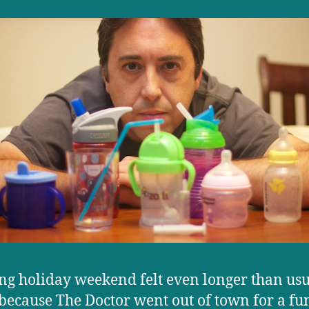
ng holiday weekend felt even longer than usu
 because The Doctor went out of town for a fun