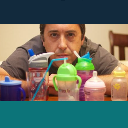
r
date