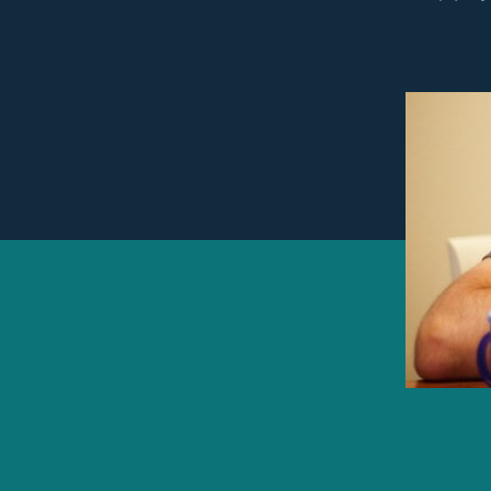
autho