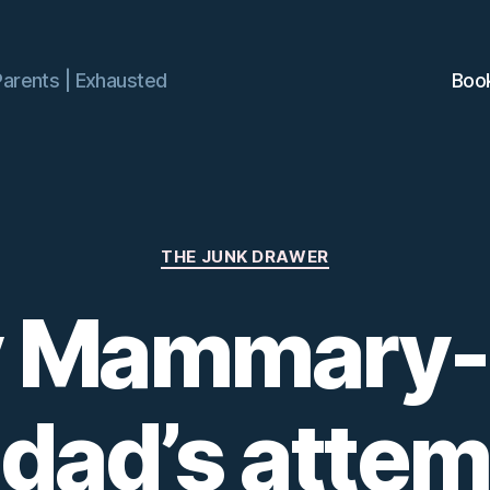
Parents | Exhausted
Boo
Categories
THE JUNK DRAWER
 Mammary-a
dad’s attem