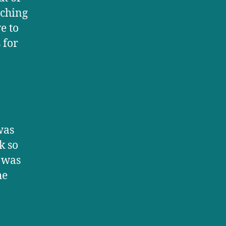
aching
e to
 for
was
k so
 was
he