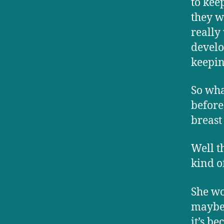
to keep
they w
really
develo
keepin
So wha
before
breast
Well t
kind o
She wo
maybe 
it’s b