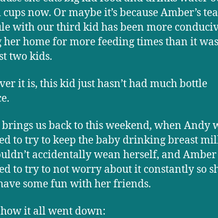
d cups now. Or maybe it’s because Amber’s te
le with our third kid has been more conduciv
 her home for more feeding times than it was
st two kids.
er it is, this kid just hasn’t had much bottle
ce.
brings us back to this weekend, when Andy 
ed to try to keep the baby drinking breast mil
uldn’t accidentally wean herself, and Amber
ed to try to not worry about it constantly so s
have some fun with her friends.
 how it all went down: