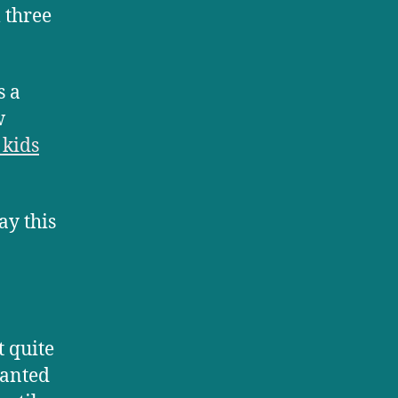
 three
s a
w
 kids
ay this
t quite
wanted