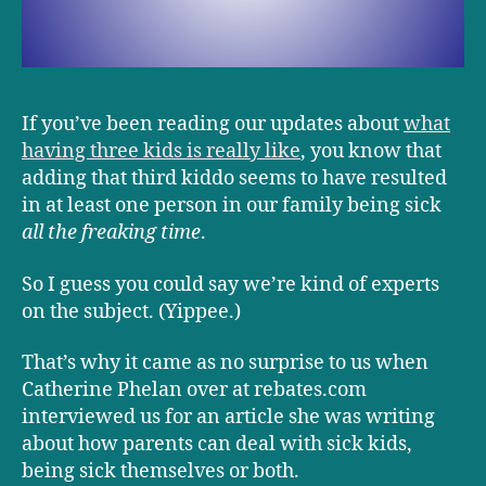
If you’ve been reading our updates about
what
having three kids is really like
, you know that
adding that third kiddo seems to have resulted
in at least one person in our family being sick
all the freaking time
.
So I guess you could say we’re kind of experts
on the subject. (Yippee.)
That’s why it came as no surprise to us when
Catherine Phelan over at rebates.com
interviewed us for an article she was writing
about how parents can deal with sick kids,
being sick themselves or both.