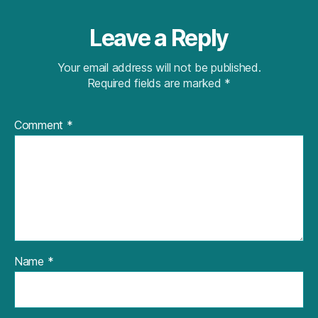
Leave a Reply
Your email address will not be published.
Required fields are marked
*
Comment
*
Name
*