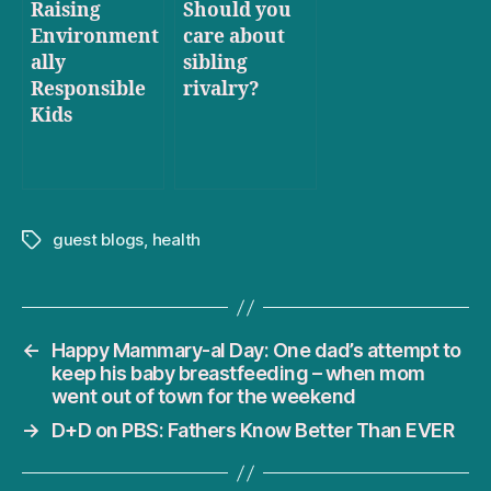
Raising
Should you
Environment
care about
ally
sibling
Responsible
rivalry?
Kids
guest blogs
,
health
Tags
←
Happy Mammary-al Day: One dad’s attempt to
keep his baby breastfeeding – when mom
went out of town for the weekend
→
D+D on PBS: Fathers Know Better Than EVER