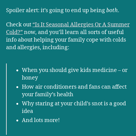
Spoiler alert: it’s going to end up being
both
.
Check out
“Is It Seasonal Allergies Or A Summer
Cold?”
now, and you’ll learn all sorts of useful
info about helping your family cope with colds
and allergies, including:
When you should give kids medicine – or
honey
How air conditioners and fans can affect
your family’s health
Why staring at your child’s snot is a good
idea
And lots more!