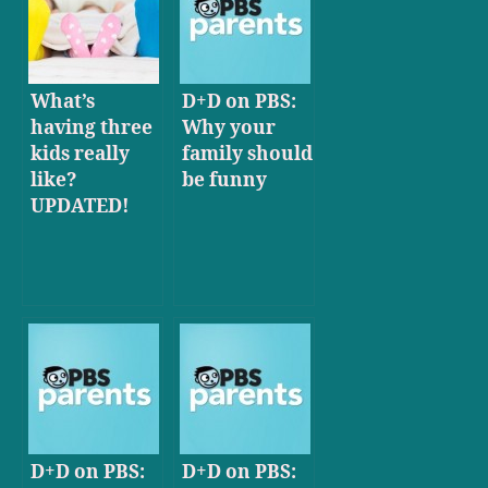
What’s
D+D on PBS:
having three
Why your
kids really
family should
like?
be funny
UPDATED!
D+D on PBS:
D+D on PBS: