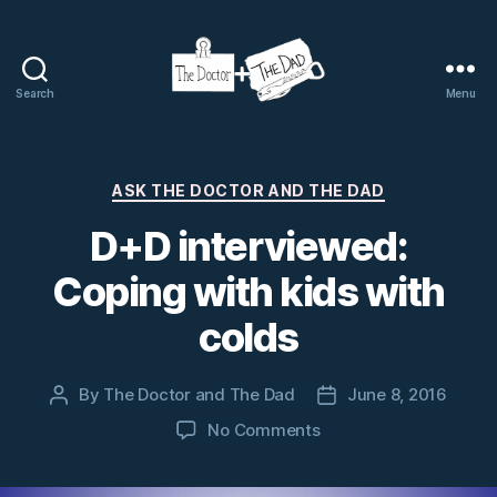
Search
Menu
The
Doctor
and
The
Categories
ASK THE DOCTOR AND THE DAD
Dad
D+D interviewed:
Coping with kids with
colds
By
The Doctor and The Dad
June 8, 2016
Post
Post
author
date
on
No Comments
D+D
interviewed: