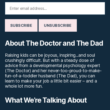
About The Doctor and The Dad
Raising kids can be joyous, inspiring...and soul
crushingly difficult. But with a steady dose of
advice from a developmental psychology expert
(The Doctor) and her never-too-proud-to-make-
fun-of-a-toddler husband (The Dad), you can
learn to make your job a little bit easier – and a
whole lot more fun.
What We’re Talking About