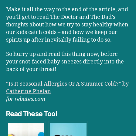
Make it all the way to the end of the article, and
you’ll get to read The Doctor and The Dad’s
thoughts about how we try to stay healthy when
our kids catch colds – and how we keep our
spirits up after inevitably failing to do so.
So hurry up and read this thing now, before
your snot-faced baby sneezes directly into the
back of your throat!
“Is It Seasonal Allergies Or A Summer Cold?” by
Catherine Phelan
for rebates.com
Read These Too!