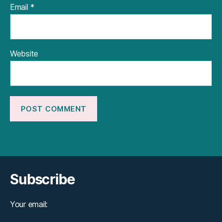
Email
*
Website
Subscribe
Your email: