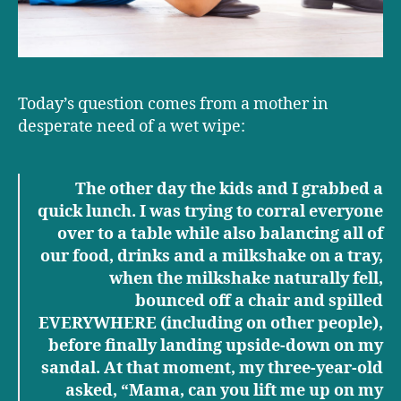
Today’s question comes from a mother in
desperate need of a wet wipe:
The other day the kids and I grabbed a
quick lunch. I was trying to corral everyone
over to a table while also balancing all of
our food, drinks and a milkshake on a tray,
when the milkshake naturally fell,
bounced off a chair and spilled
EVERYWHERE (including on other people),
before finally landing upside-down on my
sandal. At that moment, my three-year-old
asked, “Mama, can you lift me up on my