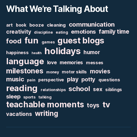
What We’re Talking About
communication
art
booze
cleaning
book
family time
creativity
emotions
discipline
eating
fun
guest blogs
food
games
holidays
humor
happiness
health
language
love
memories
messes
milestones
movies
motor skills
money
music
play
potty
perspective
questions
pain
reading
school
sex
siblings
relationships
sleep
sports
talking
teachable moments
tv
toys
writing
vacations