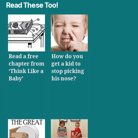
Read These Too!
Read a free
How do you
chapter from
get a kid to
‘Think Like a
stop picking
Baby’
his nose?