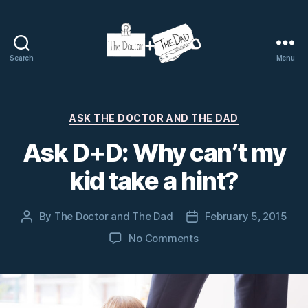
Search
Menu
The
Doctor
and
The
Categories
ASK THE DOCTOR AND THE DAD
Dad
Ask D+D: Why can’t my
kid take a hint?
By
The Doctor and The Dad
February 5, 2015
Post
Post
author
date
on
No Comments
Ask
D+D:
Why
can’t