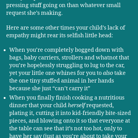
pressing stuff going on than whatever small
request she’s making.
Here are some other times your child’s lack of
empathy might rear its selfish little head:
When you’re completely bogged down with
bags, baby carriers, strollers and whatnot that
you’re hopelessly struggling to lug to the car,
yet your little one whines for you to
also
take
the one tiny stuffed animal in her hands
because she just “can’t carry it”
When you finally finish cooking a nutritious
dinner that your child
herself
requested,
plating it, cutting it into kid-friendly bite-sized
pieces, and blowing onto it so that everyone at
the table can see that it’s not too hot, only to
have her say (just as you’re about to take your