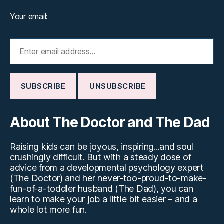
Your email:
About The Doctor and The Dad
Raising kids can be joyous, inspiring...and soul
crushingly difficult. But with a steady dose of
advice from a developmental psychology expert
(The Doctor) and her never-too-proud-to-make-
fun-of-a-toddler husband (The Dad), you can
learn to make your job a little bit easier – and a
whole lot more fun.