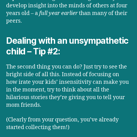
develop insight into the minds of others at four
years old – a
full year earlier
than many of their
peers.
Dealing with an unsympathetic
child – Tip #2:
The second thing you can do? Just try to see the
bright side of all this. Instead of focusing on
how irate your kids’ insensitivity can make you
in the moment, try to think about all the
hilarious stories they’re giving you to tell your
mom friends.
(Clearly from your question, you’ve already
started collecting them!)