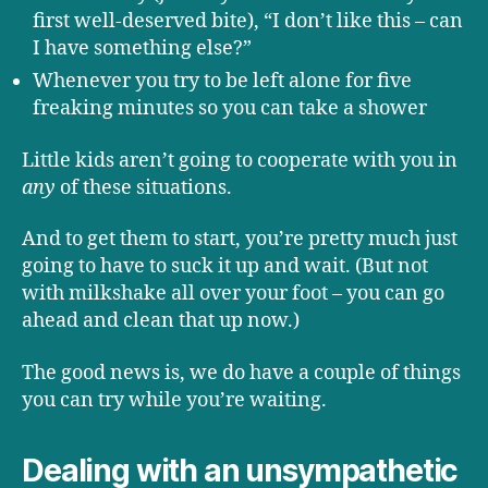
first well-deserved bite), “I don’t like this – can
I have something else?”
Whenever you try to be left alone for five
freaking minutes so you can take a shower
Little kids aren’t going to cooperate with you in
any
of these situations.
And to get them to start, you’re pretty much just
going to have to suck it up and wait. (But not
with milkshake all over your foot – you can go
ahead and clean that up now.)
The good news is, we do have a couple of things
you can try while you’re waiting.
Dealing with an unsympathetic