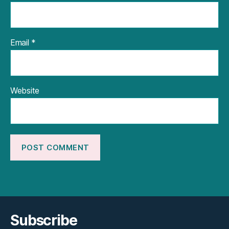
Email
*
Website
Subscribe