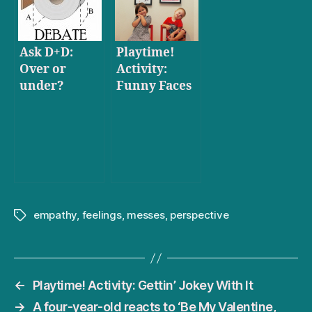
Ask D+D:
Playtime!
Over or
Activity:
under?
Funny Faces
empathy
,
feelings
,
messes
,
perspective
Tags
←
Playtime! Activity: Gettin’ Jokey With It
→
A four-year-old reacts to ‘Be My Valentine,