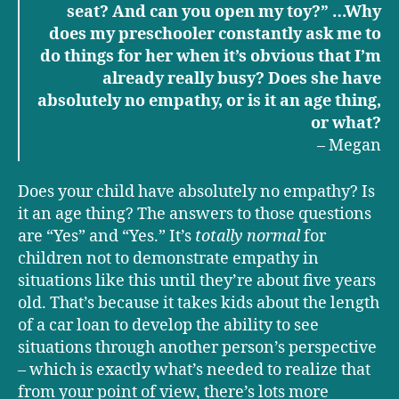
seat? And can you open my toy?” …Why
does my preschooler constantly ask me to
do things for her when it’s obvious that I’m
already really busy? Does she have
absolutely no empathy, or is it an age thing,
or what?
– Megan
Does your child have absolutely no empathy? Is
it an age thing? The answers to those questions
are “Yes” and “Yes.” It’s
totally normal
for
children not to demonstrate empathy in
situations like this until they’re about five years
old. That’s because it takes kids about the length
of a car loan to develop the ability to see
situations through another person’s perspective
– which is exactly what’s needed to realize that
from your point of view, there’s lots more