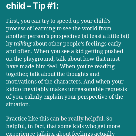
child – Tip #1:
First, you can try to speed up your child’s
process of learning to see the world from
another person’s perspective (at least a little bit)
by
talking
about other people’s feelings early
and often. When you see a kid getting pushed
on the playground, talk about how that must
have made him feel. When you’re reading
together, talk about the thoughts and
motivations of the characters. And when your
kiddo inevitably makes unreasonable requests
of you, calmly explain your perspective of the
situation.
Practice like this
can be really helpful
. So
helpful, in fact, that some kids who get more
experience talking about feelings actually