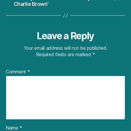
Charlie Brown’
Leave a Reply
Your email address will not be published.
Required fields are marked
*
Comment
*
Name
*