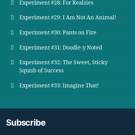
Experiment #28: For Realsies
Experiment #29: I Am Not An Animal!
Experiment #30: Pants on Fire
Experiment #31: Doodle-y Noted
Experiment #32: The Sweet, Sticky
Squish of Success
Experiment #33: Imagine That!
Subscribe