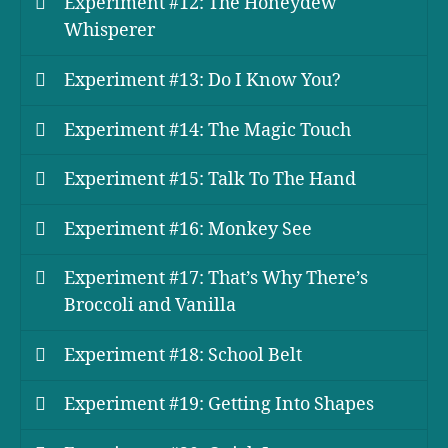
Experiment #12: The Honeydew
Whisperer
Experiment #13: Do I Know You?
Experiment #14: The Magic Touch
Experiment #15: Talk To The Hand
Experiment #16: Monkey See
Experiment #17: That’s Why There’s
Broccoli and Vanilla
Experiment #18: School Belt
Experiment #19: Getting Into Shapes