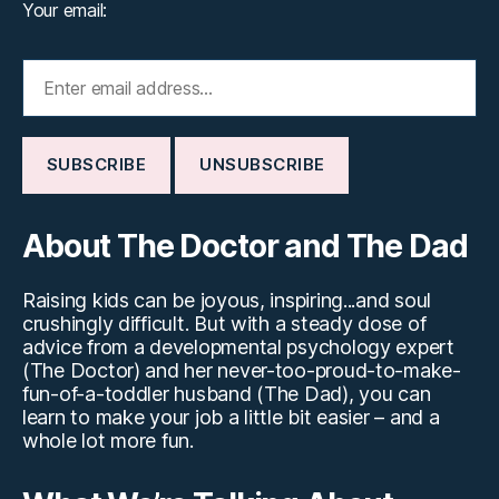
Your email:
About The Doctor and The Dad
Raising kids can be joyous, inspiring...and soul
crushingly difficult. But with a steady dose of
advice from a developmental psychology expert
(The Doctor) and her never-too-proud-to-make-
fun-of-a-toddler husband (The Dad), you can
learn to make your job a little bit easier – and a
whole lot more fun.