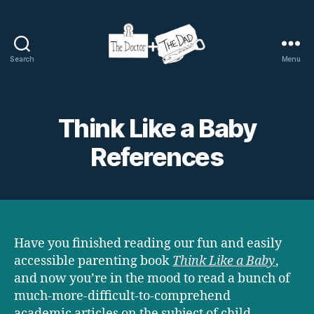
Search
Menu
The
Doctor
and
The
Think Like a Baby
Dad
References
Have you finished reading our fun and easily
accessible parenting book
Think Like a Baby
,
and now you’re in the mood to read a bunch of
much-more-difficult-to-comprehend
academic articles on the subject of child