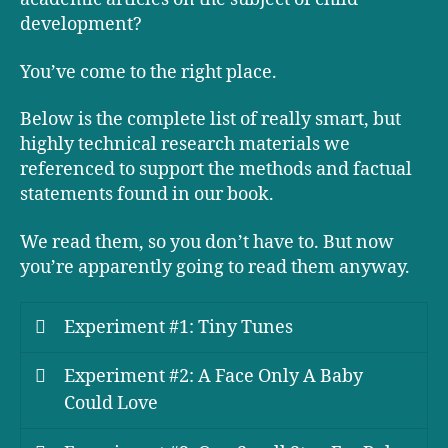
development?
You’ve come to the right place.
Below is the complete list of really smart, but
highly technical research materials we
referenced to support the methods and factual
statements found in our book.
We read them, so you don’t have to. But now
you’re apparently going to read them anyway.
Experiment #1: Tiny Tunes
Experiment #2: A Face Only A Baby
Could Love