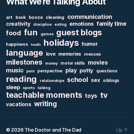
What We’re Talking About
communication
art
booze
cleaning
book
family time
creativity
emotions
discipline
eating
fun
guest blogs
food
games
holidays
humor
happiness
health
language
love
memories
messes
milestones
movies
motor skills
money
music
play
potty
perspective
questions
pain
reading
school
sex
siblings
relationships
sleep
sports
talking
teachable moments
tv
toys
writing
vacations
© 2026
The Doctor and The Dad
Up
↑