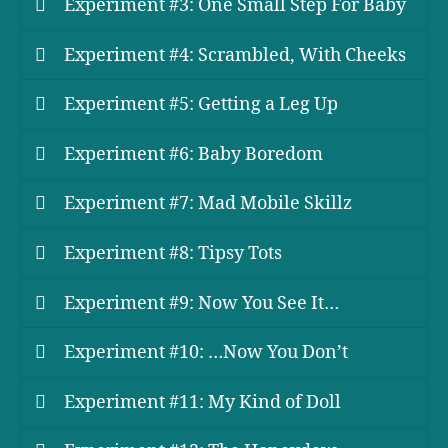
Experiment #3: One Small Step For Baby
Experiment #4: Scrambled, With Cheeks
Experiment #5: Getting a Leg Up
Experiment #6: Baby Boredom
Experiment #7: Mad Mobile Skillz
Experiment #8: Tipsy Tots
Experiment #9: Now You See It…
Experiment #10: …Now You Don’t
Experiment #11: My Kind of Doll