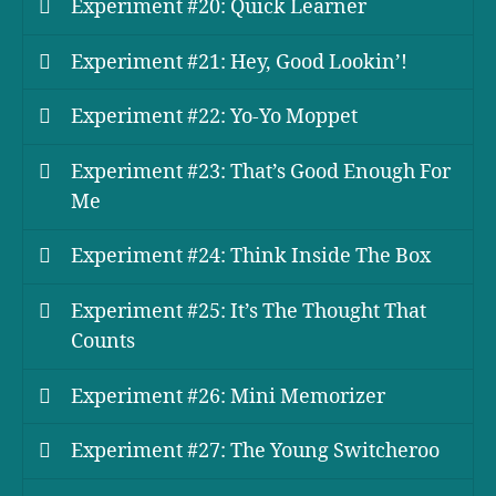
Experiment #20: Quick Learner
Experiment #21: Hey, Good Lookin’!
Experiment #22: Yo-Yo Moppet
Experiment #23: That’s Good Enough For
Me
Experiment #24: Think Inside The Box
Experiment #25: It’s The Thought That
Counts
Experiment #26: Mini Memorizer
Experiment #27: The Young Switcheroo