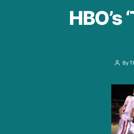
HBO’s ‘
By
T
Post
author