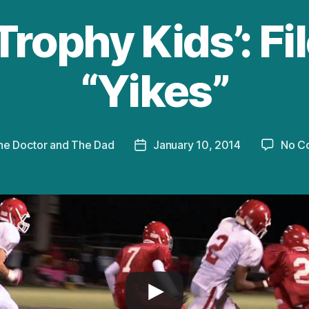
Trophy Kids’: Fi
“Yikes”
he Doctor and The Dad
January 10, 2014
No C
Post
date