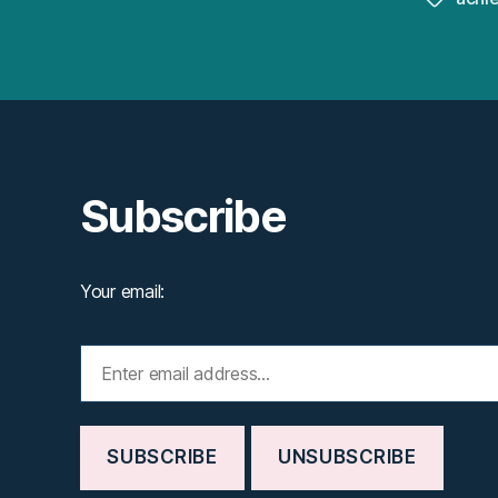
Subscribe
Your email: