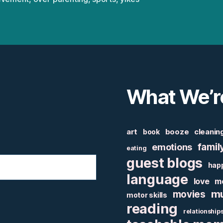
What We’r
art
booze
cleanin
book
famil
emotions
eating
guest blogs
hap
language
love
m
mu
movies
motor skills
reading
relationship