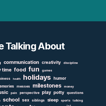
e Talking About
communication
creativity
g
discipline
fun
food
y time
games
holidays
humor
piness
health
milestones
emories
messes
money
sic
play
potty
perspective
questions
pain
school
sex
sleep
siblings
s
sports
talking