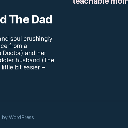
teachable mo
nd The Dad
.and soul crushingly
vice from a
 Doctor) and her
ddler husband (The
ittle bit easier –
 by WordPress