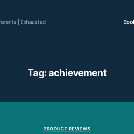
Parents | Exhausted
Boo
Tag:
achievement
Categories
PRODUCT REVIEWS