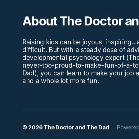
About The Doctor a
Raising kids can be joyous, inspiring..
difficult. But with a steady dose of ad
developmental psychology expert (The
never-too-proud-to-make-fun-of-a-to
Dad), you can learn to make your job a l
and a whole lot more fun.
© 2026
The Doctor and The Dad
Powered