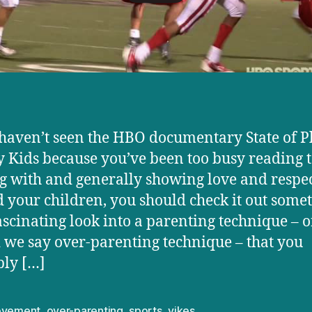
 haven’t seen the HBO documentary State of P
 Kids because you’ve been too busy reading t
g with and generally showing love and respe
 your children, you should check it out some
 fascinating look into a parenting technique – o
 we say over-parenting technique – that you
ly […]
evement
,
over-parenting
,
sports
,
yikes