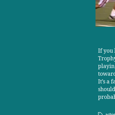
If you
Trophy
playin
toward
It’s a
should
probab
achi
Tags