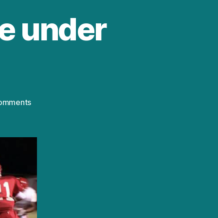
le under
on
omments
HBO’s
‘Trophy
Kids’:
File
under
“Yikes”