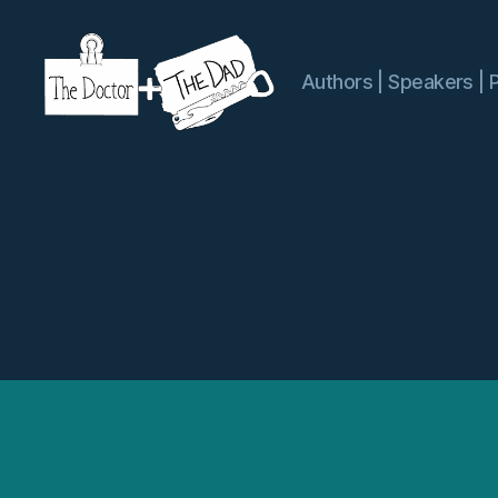
Authors | Speakers | 
The
Doctor
and
The
Dad