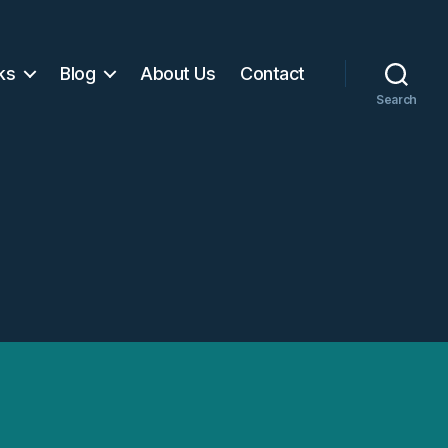
ks
Blog
About Us
Contact
Search