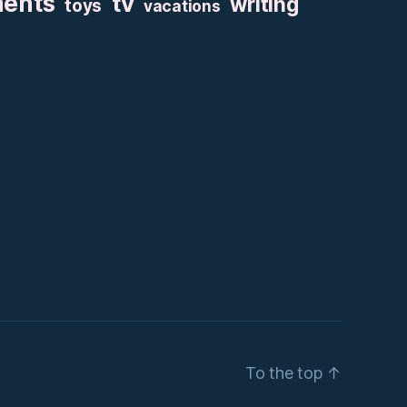
ments
tv
writing
toys
vacations
To the top
↑