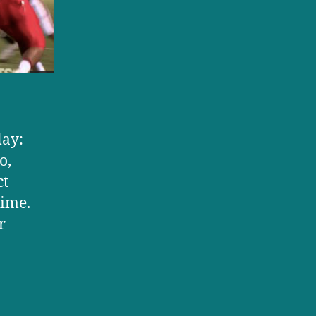
lay:
o,
ct
time.
r