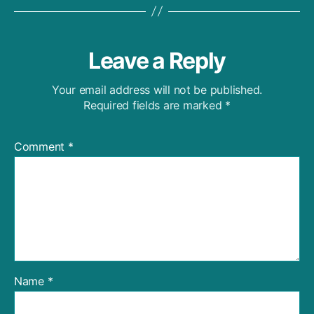
Leave a Reply
Your email address will not be published.
Required fields are marked
*
Comment
*
Name
*