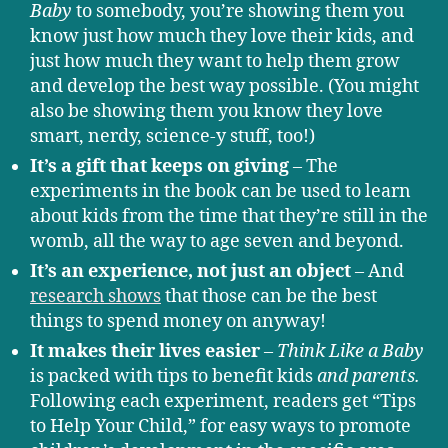
Baby
to somebody, you’re showing them you
know just how much they love their kids, and
just how much they want to help them grow
and develop the best way possible. (You might
also be showing them you know they love
smart, nerdy, science-y stuff, too!)
It’s a gift that keeps on giving
– The
experiments in the book can be used to learn
about kids from the time that they’re still in the
womb, all the way to age seven and beyond.
It’s an experience, not just an object
– And
research shows
that those can be the best
things to spend money on anyway!
It makes their lives easier
–
Think Like a Baby
is packed with tips to benefit kids
and parents.
Following each experiment, readers get “Tips
to Help Your Child,” for easy ways to promote