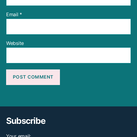
Email
*
Website
Subscribe
Your email: