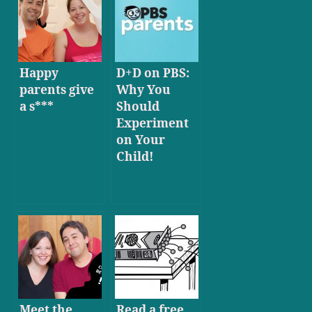
Happy
D+D on PBS:
parents give
Why You
a s***
Should
Experiment
on Your
Child!
Meet the
Read a free