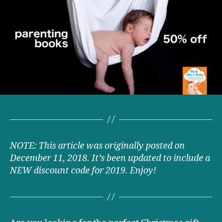
a
Baby
parenting
book
now
50%
off!
NOTE: This article was originally posted on
December 11, 2018. It’s been updated to include a
NEW discount code for 2019. Enjoy!