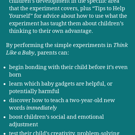
children’s development in the specific area
that the experiment covers, plus “Tips to Help
Yourself” for advice about how to use what the
experiment has taught them about children’s
thinking to their own advantage.
By performing the simple experiments in
Think
Like a Baby
, parents can:
begin bonding with their child before it’s even
born
learn which baby gadgets are helpful, or
potentially harmful
discover how to teach a two-year-old new
words
immediately
boost children’s social and emotional
adjustment
test their child’s creativity, problem-solving