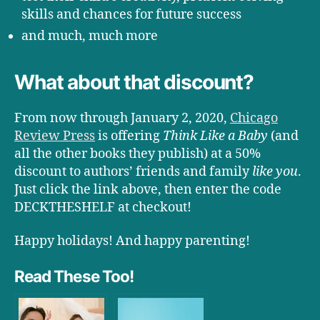
skills and chances for future success
and much, much more
What about that discount?
From now through January 2, 2020,
Chicago
Review Press
is offering
Think Like a Baby
(and
all the other books they publish) at a 50%
discount to authors’ friends and family
like you
.
Just click the link above, then enter the code
DECKTHESHELF at checkout!
Happy holidays! And happy parenting!
Read These Too!