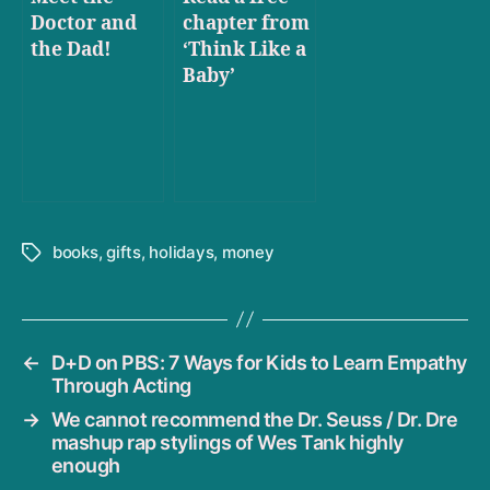
Doctor and
chapter from
the Dad!
‘Think Like a
Baby’
books
,
gifts
,
holidays
,
money
Tags
←
D+D on PBS: 7 Ways for Kids to Learn Empathy
Through Acting
→
We cannot recommend the Dr. Seuss / Dr. Dre
mashup rap stylings of Wes Tank highly
enough