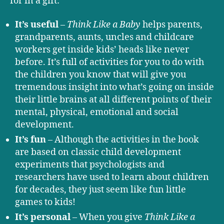
for in a gift:
It’s useful
–
Think Like a Baby
helps parents,
grandparents, aunts, uncles and childcare
workers get inside kids’ heads like never
before. It’s full of activities for you to do with
the children you know that will give you
tremendous insight into what’s going on inside
their little brains at all different points of their
mental, physical, emotional and social
development.
It’s fun
– Although the activities in the book
are based on classic child development
experiments that psychologists and
researchers have used to learn about children
for decades, they just seem like fun little
games to kids!
It’s personal
– When you give
Think Like a