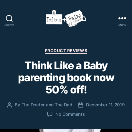
Search
Menu
The
Doctor
and
The
Categories
PRODUCT REVIEWS
Dad
Think Like a Baby
parenting book now
50% off!
By
The Doctor and The Dad
December 11, 2019
Post
Post
author
date
on
No Comments
Think
Like