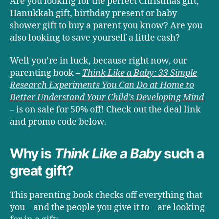
Are you looking for the perfect Christmas gift,
Hanukkah gift, birthday present or baby
shower gift to buy a parent you know? Are you
also looking to save yourself a little cash?
Well you’re in luck, because right now, our
parenting book –
Think Like a Baby: 33 Simple
Research Experiments You Can Do at Home to
Better Understand Your Child’s Developing Mind
– is on sale for 50% off! Check out the deal link
and promo code below.
Why is
Think Like a Baby
such a
great gift?
This parenting book checks off everything that
you – and the people you give it to – are looking