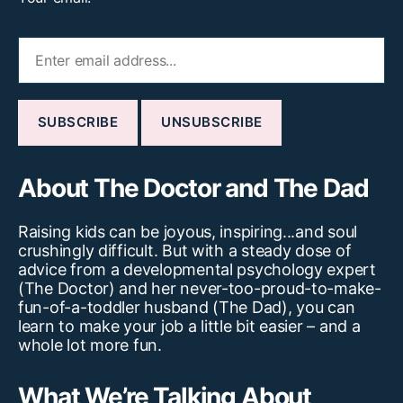
About The Doctor and The Dad
Raising kids can be joyous, inspiring...and soul
crushingly difficult. But with a steady dose of
advice from a developmental psychology expert
(The Doctor) and her never-too-proud-to-make-
fun-of-a-toddler husband (The Dad), you can
learn to make your job a little bit easier – and a
whole lot more fun.
What We’re Talking About