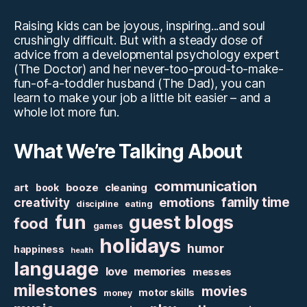
Raising kids can be joyous, inspiring...and soul
crushingly difficult. But with a steady dose of
advice from a developmental psychology expert
(The Doctor) and her never-too-proud-to-make-
fun-of-a-toddler husband (The Dad), you can
learn to make your job a little bit easier – and a
whole lot more fun.
What We’re Talking About
communication
art
booze
cleaning
book
family time
creativity
emotions
discipline
eating
fun
guest blogs
food
games
holidays
humor
happiness
health
language
love
memories
messes
milestones
movies
motor skills
money