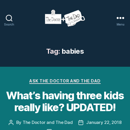
Search
Menu
The
Doctor
and
The
Tag:
babies
Dad
Categories
ASK THE DOCTOR AND THE DAD
What’s having three kids
really like? UPDATED!
By
The Doctor and The Dad
January 22, 2018
Post
Post
author
date