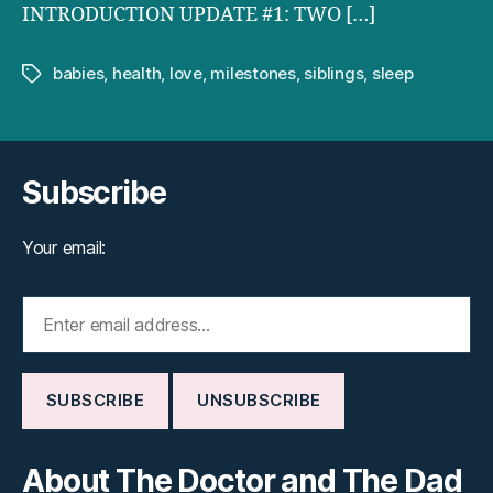
INTRODUCTION UPDATE #1: TWO […]
babies
,
health
,
love
,
milestones
,
siblings
,
sleep
Tags
Subscribe
Your email:
About The Doctor and The Dad