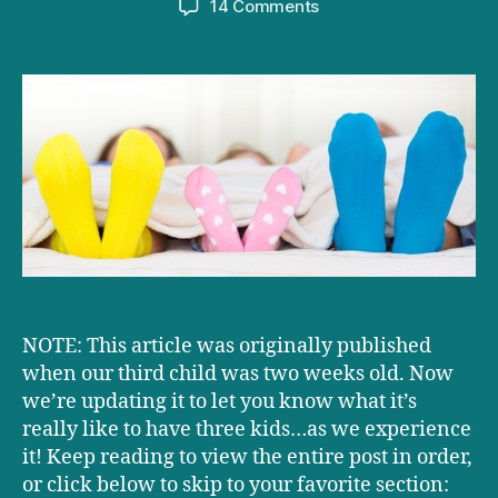
on
14 Comments
What’s
having
three
kids
really
like?
UPDATED!
NOTE: This article was originally published
when our third child was two weeks old. Now
we’re updating it to let you know what it’s
really like to have three kids…as we experience
it! Keep reading to view the entire post in order,
or click below to skip to your favorite section: