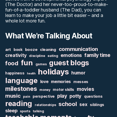
(The Doctor) and her never-too-proud-to-make-
fun-of-a-toddler husband (The Dad), you can
learn to make your job a little bit easier – and a
whole lot more fun.
What We’re Talking About
communication
art
booze
cleaning
book
family time
creativity
emotions
discipline
eating
fun
guest blogs
food
games
holidays
humor
happiness
health
language
love
memories
messes
milestones
movies
motor skills
money
music
play
potty
perspective
questions
pain
reading
school
sex
siblings
relationships
sleep
sports
talking