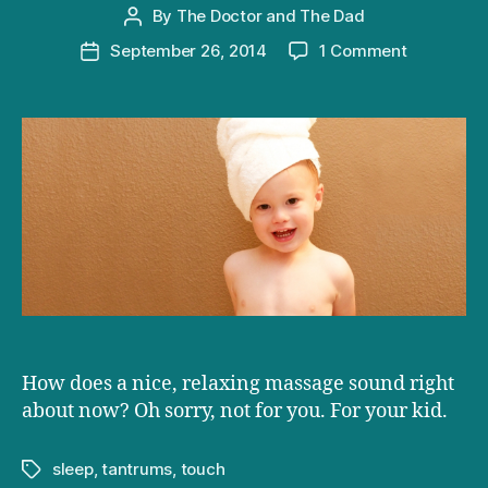
By
The Doctor and The Dad
Post
author
on
September 26, 2014
1 Comment
Post
Baby
date
massage:
a
touching
way
to
control
temper
tantrums
How does a nice, relaxing massage sound right
about now? Oh sorry, not for you. For your kid.
sleep
,
tantrums
,
touch
Tags