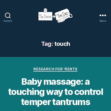
Search
Menu
The
Doctor
and
The
Tag:
touch
Dad
Categories
RESEARCH FOR 'RENTS
Baby massage: a
touching way to control
temper tantrums