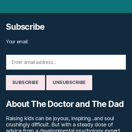
Subscribe
Your email:
About The Doctor and The Dad
Raising kids can be joyous, inspiring...and soul
crushingly difficult. But with a steady dose of
advice from a developmental psychology expert