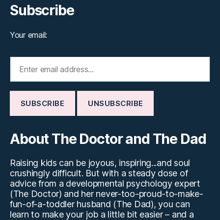
Subscribe
Your email:
About The Doctor and The Dad
Raising kids can be joyous, inspiring...and soul
crushingly difficult. But with a steady dose of
advice from a developmental psychology expert
(The Doctor) and her never-too-proud-to-make-
fun-of-a-toddler husband (The Dad), you can
learn to make your job a little bit easier – and a