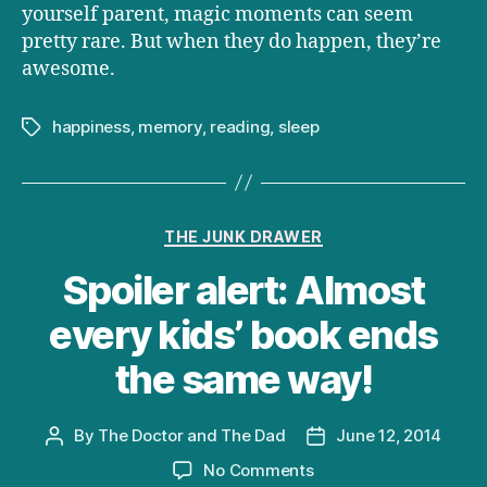
yourself parent, magic moments can seem
pretty rare. But when they do happen, they’re
awesome.
happiness
,
memory
,
reading
,
sleep
Tags
Categories
THE JUNK DRAWER
Spoiler alert: Almost
every kids’ book ends
the same way!
By
The Doctor and The Dad
June 12, 2014
Post
Post
author
date
on
No Comments