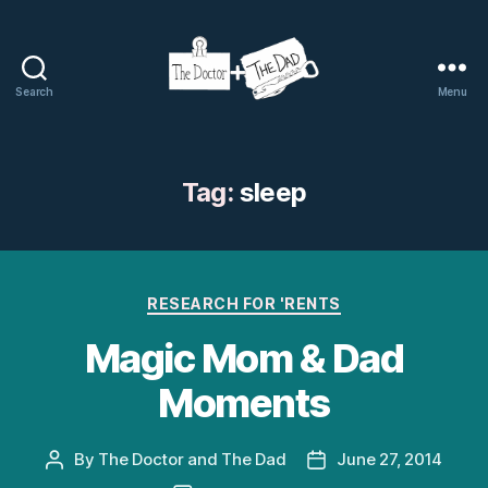
Search
Menu
The
Doctor
and
The
Tag:
sleep
Dad
Categories
RESEARCH FOR 'RENTS
Magic Mom & Dad
Moments
By
The Doctor and The Dad
June 27, 2014
Post
Post
author
date