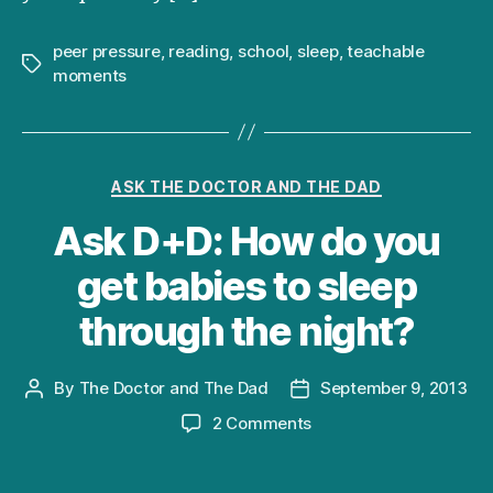
peer pressure
,
reading
,
school
,
sleep
,
teachable
Tags
moments
Categories
ASK THE DOCTOR AND THE DAD
Ask D+D: How do you
get babies to sleep
through the night?
By
The Doctor and The Dad
September 9, 2013
Post
Post
author
date
on
2 Comments
Ask
D+D: