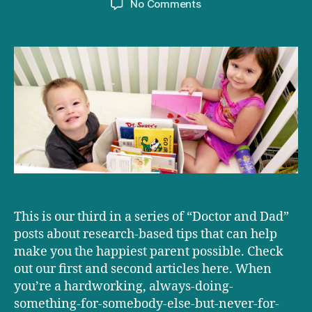
on
No Comments
Magic
Mom
&
Dad
Moments
This is our third in a series of “Doctor and Dad”
posts about research-based tips that can help
make you the happiest parent possible. Check
out our first and second articles here. When
you’re a hardworking, always-doing-
something-for-somebody-else-but-never-for-