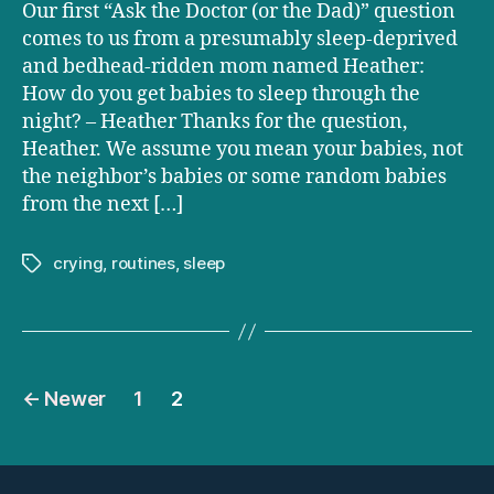
How
Our first “Ask the Doctor (or the Dad)” question
do
comes to us from a presumably sleep-deprived
you
and bedhead-ridden mom named Heather:
get
How do you get babies to sleep through the
babies
night? – Heather Thanks for the question,
to
Heather. We assume you mean your babies, not
sleep
through
the neighbor’s babies or some random babies
the
from the next […]
night?
crying
,
routines
,
sleep
Tags
Posts
←
Newer
1
2
pagination