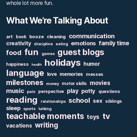
whole lot more fun.
What We’re Talking About
communication
art
booze
cleaning
book
family time
creativity
emotions
discipline
eating
fun
guest blogs
food
games
holidays
humor
happiness
health
language
love
memories
messes
milestones
movies
motor skills
money
music
play
potty
perspective
questions
pain
reading
school
sex
siblings
relationships
sleep
sports
talking
teachable moments
tv
toys
writing
vacations