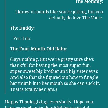
The Mommy:
I know it sounds like you’re joking, but you
actually do love The Voice.
The Daddy:
…Yes. I do.
The Four-Month-Old Baby:
(Says nothing. But we’re pretty sure she’s
thankful for having the most super-fun,
super-sweet big brother and big sister ever.
And also that she figured out how to finagle
her thumb into her mouth so she can suck it.
That is totally her jam.)
Happy Thanksgiving, everybody! Hope you