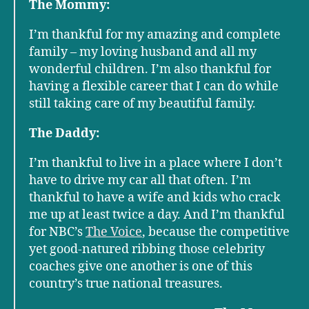
The Mommy:
I’m thankful for my amazing and complete
family – my loving husband and all my
wonderful children. I’m also thankful for
having a flexible career that I can do while
still taking care of my beautiful family.
The Daddy:
I’m thankful to live in a place where I don’t
have to drive my car all that often. I’m
thankful to have a wife and kids who crack
me up at least twice a day. And I’m thankful
for NBC’s
The Voice
, because the competitive
yet good-natured ribbing those celebrity
coaches give one another is one of this
country’s true national treasures.