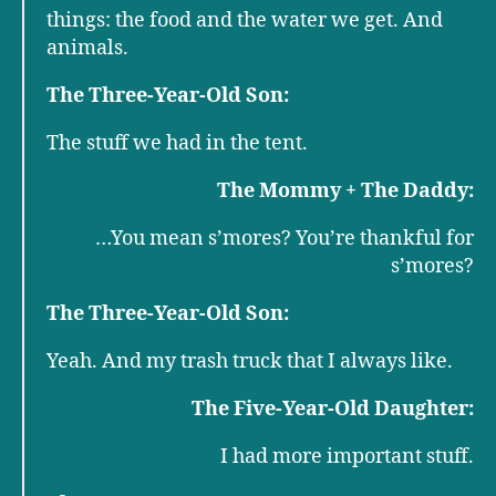
things: the food and the water we get. And
animals.
The Three-Year-Old Son:
The stuff we had in the tent.
The Mommy + The Daddy:
…You mean s’mores? You’re thankful for
s’mores?
The Three-Year-Old Son:
Yeah. And my trash truck that I always like.
The Five-Year-Old Daughter:
I had more important stuff.