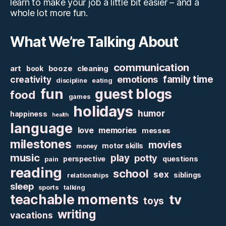
learn to make your job a little bit easier – and a
whole lot more fun.
What We’re Talking About
communication
art
booze
cleaning
book
family time
creativity
emotions
discipline
eating
fun
guest blogs
food
games
holidays
humor
happiness
health
language
love
memories
messes
milestones
movies
motor skills
money
music
play
potty
perspective
questions
pain
reading
school
sex
siblings
relationships
sleep
sports
talking
teachable moments
tv
toys
writing
vacations