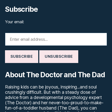
Subscribe
Your email:
About The Doctor and The Dad
Raising kids can be joyous, inspiring...and soul
crushingly difficult. But with a steady dose of
advice from a developmental psychology expert
(The Doctor) and her never-too-proud-to-make-
fun-of-a-toddler husband (The Dad), you can