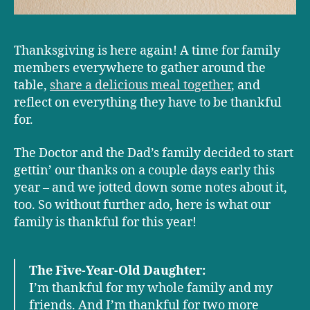
Thanksgiving is here again! A time for family
members everywhere to gather around the
table,
share a delicious meal together
, and
reflect on everything they have to be thankful
for.
The Doctor and the Dad’s family decided to start
gettin’ our thanks on a couple days early this
year – and we jotted down some notes about it,
too. So without further ado, here is what our
family is thankful for this year!
The Five-Year-Old Daughter:
I’m thankful for my whole family and my
friends. And I’m thankful for two more