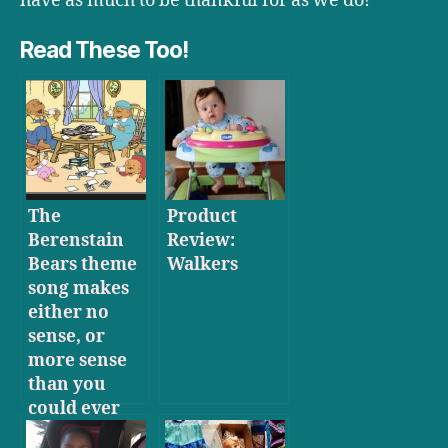
have as much to be thankful for as we do!
Read These Too!
The
Product
Berenstain
Review:
Bears theme
Walkers
song makes
either no
sense, or
more sense
than you
could ever
hope to