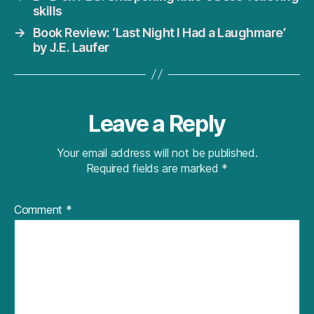
skills
→
Book Review: ‘Last Night I Had a Laughmare’
by J.E. Laufer
Leave a Reply
Your email address will not be published.
Required fields are marked
*
Comment
*