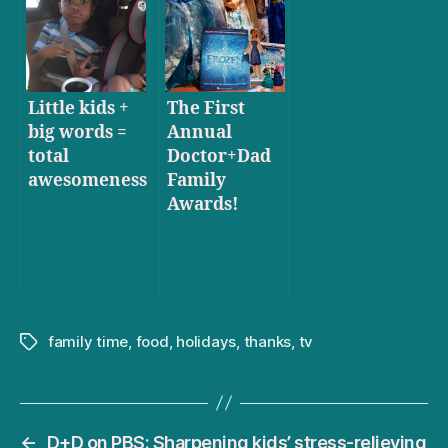
comprehend
Little kids +
The First
big words =
Annual
total
Doctor+Dad
awesomeness
Family
Awards!
family time
,
food
,
holidays
,
thanks
,
tv
Tags
←
D+D on PBS: Sharpening kids’ stress-relieving