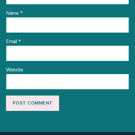
Name
*
Email
*
Website