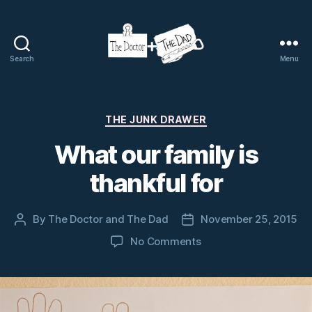
Search
Menu
The
Doctor
and
The
Categories
THE JUNK DRAWER
Dad
What our family is
thankful for
By
The Doctor and The Dad
November 25, 2015
Post
Post
author
date
on
No Comments
What
our
family
is