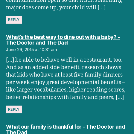
communication open so that when something
major does come up, your child will […]
REPLY
What’s the best way to dine out with a baby? -
says:
The Doctor and The Dad
June 29, 2015 at 10:31 am
[…] be able to behave well in a restaurant, too.
And as an added side benefit, research shows
that kids who have at least five family dinners
per week enjoy great developmental benefits –
like larger vocabularies, higher reading scores,
better relationships with family and peers, […]
REPLY
What our family is thankful for - The Doctor and
says:
The Dad