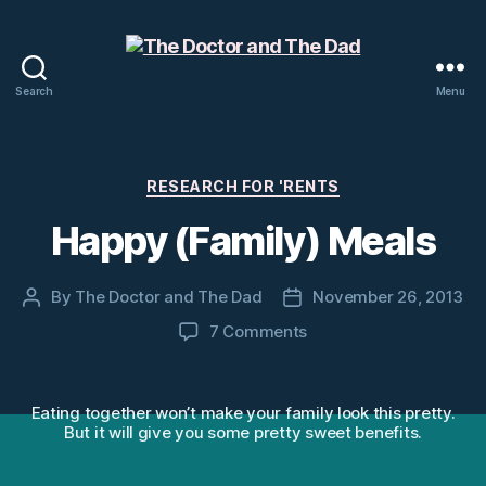
Search
Menu
The
Doctor
and
The
Categories
RESEARCH FOR 'RENTS
Dad
Happy (Family) Meals
By
The Doctor and The Dad
November 26, 2013
Post
Post
author
date
on
7 Comments
Happy
(Family)
Meals
Eating together won’t make your family look this pretty.
But it will give you some pretty sweet benefits.