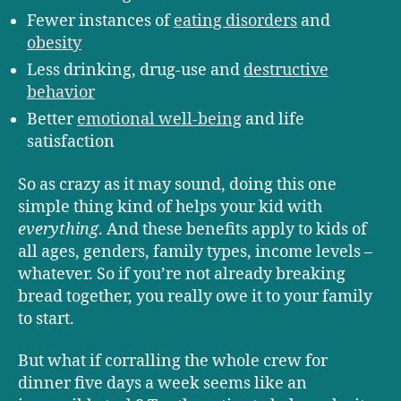
Fewer instances of
eating disorders
and
obesity
Less drinking, drug-use and
destructive
behavior
Better
emotional well-being
and life
satisfaction
So as crazy as it may sound, doing this one
simple thing kind of helps your kid with
everything
. And these benefits apply to kids of
all ages, genders, family types, income levels –
whatever. So if you’re not already breaking
bread together, you really owe it to your family
to start.
But what if corralling the whole crew for
dinner five days a week seems like an