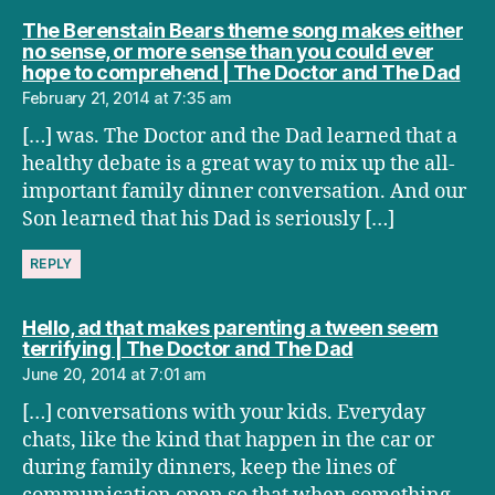
The Berenstain Bears theme song makes either
no sense, or more sense than you could ever
say
hope to comprehend | The Doctor and The Dad
February 21, 2014 at 7:35 am
[…] was. The Doctor and the Dad learned that a
healthy debate is a great way to mix up the all-
important family dinner conversation. And our
Son learned that his Dad is seriously […]
REPLY
Hello, ad that makes parenting a tween seem
says:
terrifying | The Doctor and The Dad
June 20, 2014 at 7:01 am
[…] conversations with your kids. Everyday
chats, like the kind that happen in the car or
during family dinners, keep the lines of