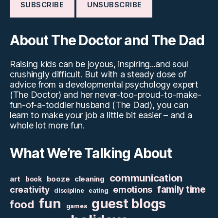
About The Doctor and The Dad
Raising kids can be joyous, inspiring...and soul
crushingly difficult. But with a steady dose of
advice from a developmental psychology expert
(The Doctor) and her never-too-proud-to-make-
fun-of-a-toddler husband (The Dad), you can
learn to make your job a little bit easier – and a
whole lot more fun.
What We’re Talking About
communication
art
booze
cleaning
book
family time
creativity
emotions
discipline
eating
fun
guest blogs
food
games