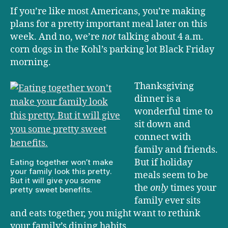
If you’re like most Americans, you’re making
plans for a pretty important meal later on this
week. And no, we’re
not
talking about 4 a.m.
corn dogs in the Kohl’s parking lot Black Friday
morning.
Thanksgiving
dinner is a
wonderful time to
sit down and
connect with
family and friends.
But if holiday
Eating together won’t make
your family look this pretty.
meals seem to be
But it will give you some
the
only
times your
pretty sweet benefits.
family ever sits
and eats together, you might want to rethink
your family’s dining habits.