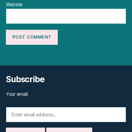
Website
Subscribe
Your email: