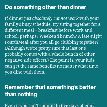
Do something other than dinner
If dinner just
absolutely cannot work
with your
family’s busy schedule, try sitting together for a
different meal – breakfast before work and
school, perhaps? Weekend brunch? A late-night
FourthMeal after you all go clubbing together?
(Although we’re pretty sure that last one
probably comes with a whole bunch of other
negative side effects.) The point is, your kids
can get the same benefits no matter what time
you dine with them.
Remember that something’s better
than nothing
Even if you can’t commit to five days of epic,