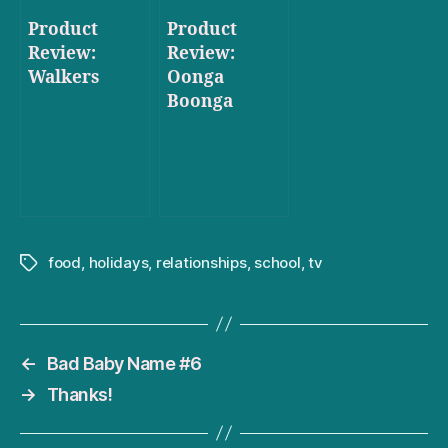
Product
Product
Review:
Review:
Walkers
Oonga
Boonga
food
,
holidays
,
relationships
,
school
,
tv
Tags
←
Bad Baby Name #6
→
Thanks!