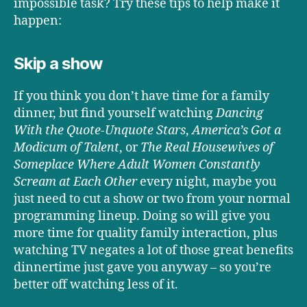
impossible task? Try these tips to help make it
happen:
Skip a show
If you think you don’t have time for a family
dinner, but find yourself watching
Dancing
With the Quote-Unquote Stars
,
America’s Got a
Modicum of Talent
, or
The Real Housewives of
Someplace Where Adult Women Constantly
Scream at Each Other
every night, maybe you
just need to cut a show or two from your normal
programming lineup. Doing so will give you
more time for quality family interaction, plus
watching TV negates a lot of those great benefits
dinnertime just gave you anyway – so you’re
better off watching less of it.