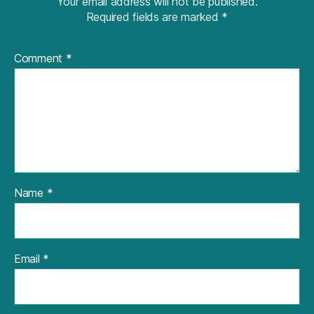
Your email address will not be published.
Required fields are marked
*
Comment
*
Name
*
Email
*