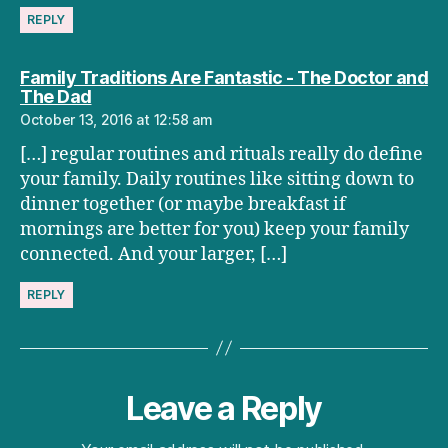
REPLY
Family Traditions Are Fantastic - The Doctor and
says:
The Dad
October 13, 2016 at 12:58 am
[…] regular routines and rituals really do define
your family. Daily routines like sitting down to
dinner together (or maybe breakfast if
mornings are better for you) keep your family
connected. And your larger, […]
REPLY
Leave a Reply