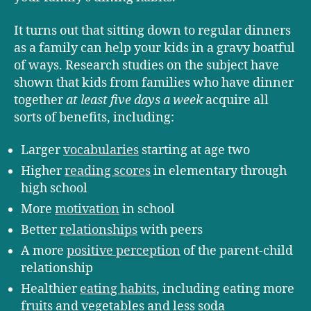
It turns out that sitting down to regular dinners
as a family can help your kids in a gravy boatful
of ways. Research studies on the subject have
shown that kids from families who have dinner
together
at least five days a week
acquire all
sorts of benefits, including:
Larger
vocabularies
starting at age two
Higher
reading scores
in elementary through
high school
More
motivation
in school
Better
relationships
with peers
A more
positive perception
of the parent-child
relationship
Healthier
eating habits
, including eating more
fruits and vegetables and less soda