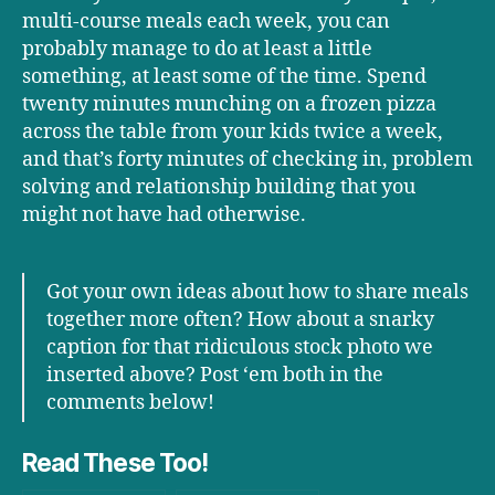
multi-course meals each week, you can
probably manage to do at least a little
something, at least some of the time. Spend
twenty minutes munching on a frozen pizza
across the table from your kids twice a week,
and that’s forty minutes of checking in, problem
solving and relationship building that you
might not have had otherwise.
Got your own ideas about how to share meals
together more often? How about a snarky
caption for that ridiculous stock photo we
inserted above? Post ‘em both in the
comments below!
Read These Too!