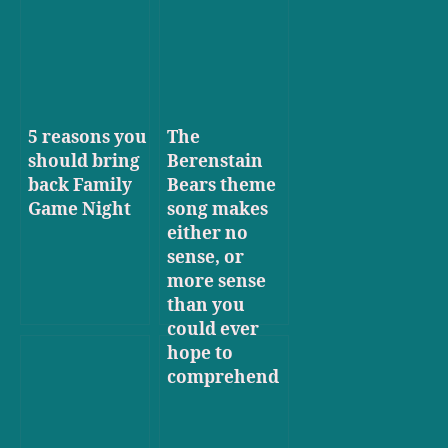
5 reasons you
The
should bring
Berenstain
back Family
Bears theme
Game Night
song makes
either no
sense, or
more sense
than you
could ever
hope to
comprehend