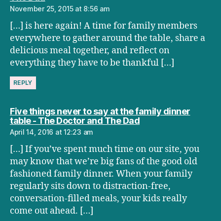
November 25, 2015 at 8:56 am
[…] is here again! A time for family members
everywhere to gather around the table, share a
delicious meal together, and reflect on
everything they have to be thankful […]
REPLY
Five things never to say at the family dinner
says:
table - The Doctor and The Dad
April 14, 2016 at 12:23 am
[…] If you’ve spent much time on our site, you
may know that we’re big fans of the good old
fashioned family dinner. When your family
regularly sits down to distraction-free,
conversation-filled meals, your kids really
come out ahead. […]