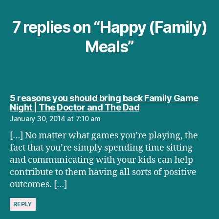
7 replies on “Happy (Family)
Meals”
5 reasons you should bring back Family Game
says:
Night | The Doctor and The Dad
January 30, 2014 at 7:10 am
[…] No matter what games you’re playing, the
fact that you’re simply spending time sitting
and communicating with your kids can help
contribute to them having all sorts of positive
outcomes. […]
REPLY