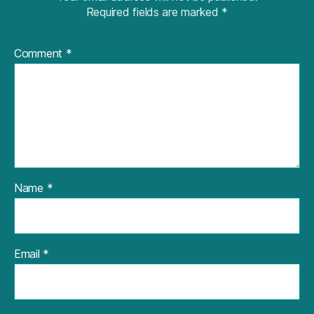
Required fields are marked
*
Comment
*
Name
*
Email
*