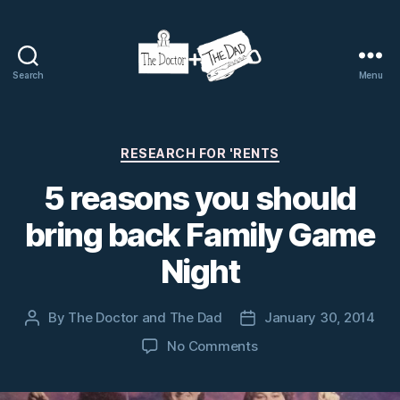
Search
Menu
The
Doctor
and
The
Categories
RESEARCH FOR 'RENTS
Dad
5 reasons you should
bring back Family Game
Night
By
The Doctor and The Dad
January 30, 2014
Post
Post
author
date
on
No Comments
5
reasons