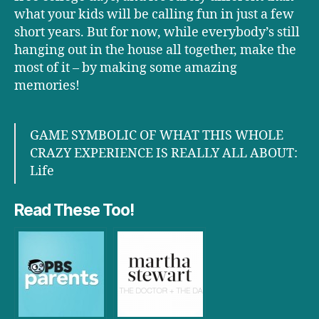
what your kids will be calling fun in just a few
short years. But for now, while everybody’s still
hanging out in the house all together, make the
most of it – by making some amazing
memories!
GAME SYMBOLIC OF WHAT THIS WHOLE
CRAZY EXPERIENCE IS REALLY ALL ABOUT:
Life
Read These Too!