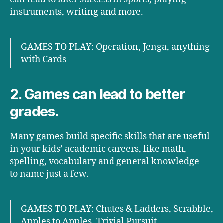
instruments, writing and more.
GAMES TO PLAY: Operation, Jenga, anything
with Cards
2. Games can lead to better
grades.
Many games build specific skills that are useful
in your kids’ academic careers, like math,
spelling, vocabulary and general knowledge –
to name just a few.
GAMES TO PLAY: Chutes & Ladders, Scrabble,
Apples to Apples, Trivial Pursuit