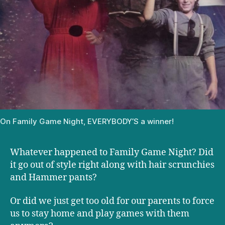
On Family Game Night, EVERYBODY’S a winner!
Whatever happened to Family Game Night? Did
it go out of style right along with hair scrunchies
and Hammer pants?
Or did we just get too old for our parents to force
us to stay home and play games with them