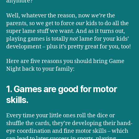
anymore?
Well, whatever the reason, now
we
’
re
the
parents, so we get to force
our
kids to do all the
super lame stuff we want. And as it turns out,
playing games is totally
not
lame for your kids’
development – plus it’s pretty great for you, too!
Here are five reasons you should bring Game
Night back to your family:
1. Games are good for motor
skills.
Every time your little ones roll the dice or
shuffle the cards, they’re developing their hand-
eye coordination and fine motor skills – which
can lead to later success in sports, playing