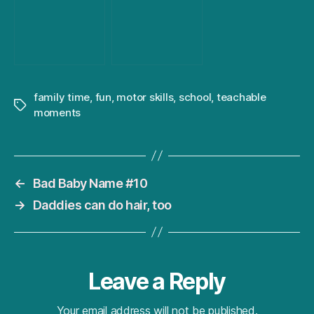
family time
,
fun
,
motor skills
,
school
,
teachable
Tags
moments
←
Bad Baby Name #10
→
Daddies can do hair, too
Leave a Reply
Your email address will not be published.