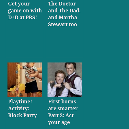
Get your
The Doctor
game on with
and The Dad,
D+D at PBS!
and Martha
Stewart too
Playtime!
First-borns
Activity:
are smarter
Block Party
Part 2: Act
your age