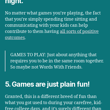
night.
No matter what games you’re playing, the fact
that you’re simply spending time sitting and
communicating with your kids can help
contribute to them having
all sorts of positive
outcomes
.
GAMES TO PLAY: Just about anything that
requires you to be in the same room together.
So maybe not Words With Friends.
5. Games are just plain fun!
Granted, this is a different breed of fun than
what you got used to during your carefree, kid-
free college days, and it’s surely different than