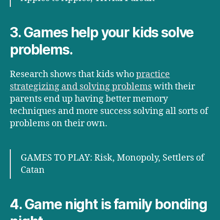
3. Games help your kids solve
problems.
Research shows that kids who
practice
strategizing and solving problems
with their
parents end up having better memory
techniques and more success solving all sorts of
problems on their own.
GAMES TO PLAY: Risk, Monopoly, Settlers of
Catan
4. Game night is family bonding