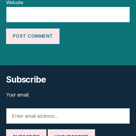
Website
Subscribe
Your email: