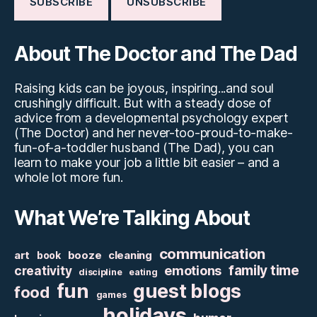
About The Doctor and The Dad
Raising kids can be joyous, inspiring...and soul
crushingly difficult. But with a steady dose of
advice from a developmental psychology expert
(The Doctor) and her never-too-proud-to-make-
fun-of-a-toddler husband (The Dad), you can
learn to make your job a little bit easier – and a
whole lot more fun.
What We’re Talking About
communication
art
booze
cleaning
book
family time
creativity
emotions
discipline
eating
fun
guest blogs
food
games
holidays