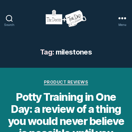
Search
Menu
The
Doctor
and
The
Tag:
milestones
Dad
Categories
PRODUCT REVIEWS
Potty Training in One
Day: a review of a thing
you would never believe