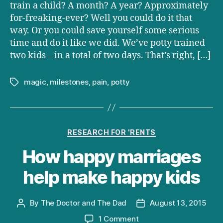
is
train a child? A month? A year? Approximately
possible
for-freaking-ever? Well you could do it that
until
way. Or you could save yourself some serious
you
time and do it like we did. We’ve potty trained
actually
two kids – in a total of two days. That’s right, […]
do
it
yourself
magic
,
milestones
,
pain
,
potty
Tags
Categories
RESEARCH FOR 'RENTS
How happy marriages
help make happy kids
By
The Doctor and The Dad
August 13, 2015
Post
Post
author
date
on
1 Comment