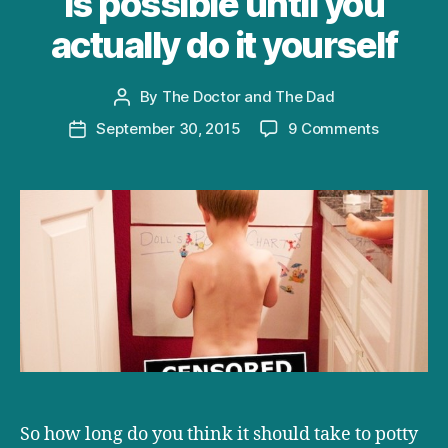
is possible until you
actually do it yourself
By
The Doctor and The Dad
Post
author
on
September 30, 2015
9 Comments
Post
Potty
date
Training
in
One
Day:
a
review
of
a
thing
you
would
never
So how long do you think it should take to potty
believe