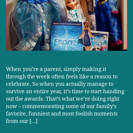
Doctor+Dad
Family
Awards!
When you’re a parent, simply making it
through the week often feels like a reason to
celebrate. So when you actually manage to
survive an entire year, it’s time to start handing
out the awards. That’s what we’re doing right
now – commemorating some of our family’s
favorite, funniest and most foolish moments
from our […]