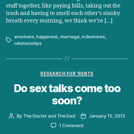
stuff together, like paying bills, taking out the
trash and having to smell each other’s stanky
breath every morning, we think we’re […]
emotions
,
happiness
,
marriage
,
milestones
,
Tags
relationships
Categories
RESEARCH FOR 'RENTS
Do sex talks come too
soon?
By
The Doctor and The Dad
January 15, 2015
Post
Post
author
date
on
1 Comment
Do