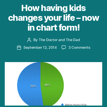
How having kids
changes your life – now
in chart form!
By
The Doctor and The Dad
Post
author
on
September 12, 2014
3 Comments
Post
How
date
having
kids
changes
your
life
–
now
in
chart
form!