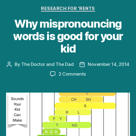
Categories
RESEARCH FOR 'RENTS
Why mispronouncing
words is good for your
kid
By
The Doctor and The Dad
November 14, 2014
Post
Post
author
date
on
2 Comments
Why
mispronouncing
words
is
good
for
your
kid