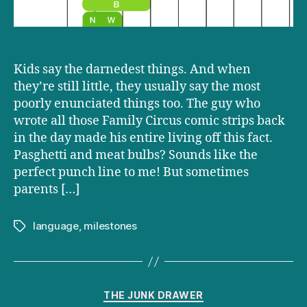
Kids say the darnedest things. And when
they’re still little, they usually say the most
poorly enunciated things too. The guy who
wrote all those Family Circus comic strips back
in the day made his entire living off this fact.
Pasghetti and meat bulbs? Sounds like the
perfect punch line to me! But sometimes
parents […]
language
,
milestones
Tags
Categories
THE JUNK DRAWER