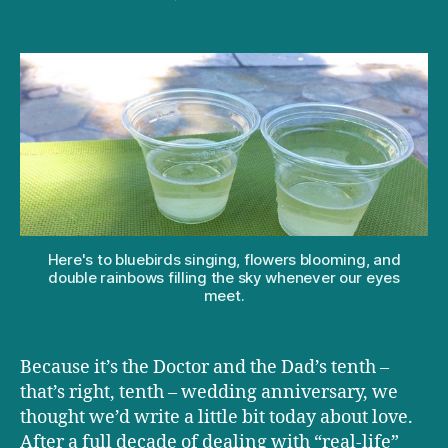
How
happy
marriages
help
make
happy
kids
Here's to bluebirds singing, flowers blooming, and
double rainbows filling the sky whenever our eyes
meet.
Because it’s the Doctor and the Dad’s tenth –
that’s right, tenth – wedding anniversary, we
thought we’d write a little bit today about love.
After a full decade of dealing with “real-life”