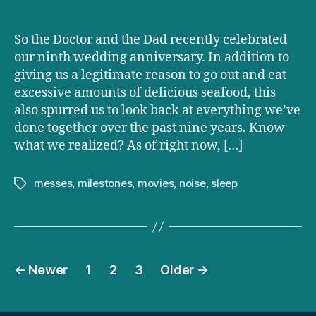
So the Doctor and the Dad recently celebrated
our ninth wedding anniversary. In addition to
giving us a legitimate reason to go out and eat
excessive amounts of delicious seafood, this
also spurred us to look back at everything we’ve
done together over the past nine years. Know
what we realized? As of right now, […]
messes
,
milestones
,
movies
,
noise
,
sleep
Tags
Posts
←
Newer
1
2
3
Older
→
pagination