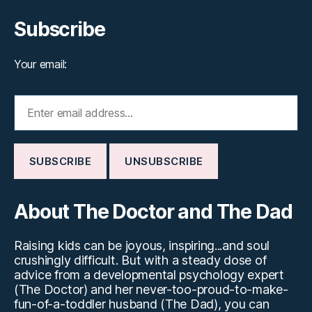
Subscribe
Your email:
About The Doctor and The Dad
Raising kids can be joyous, inspiring...and soul
crushingly difficult. But with a steady dose of
advice from a developmental psychology expert
(The Doctor) and her never-too-proud-to-make-
fun-of-a-toddler husband (The Dad), you can