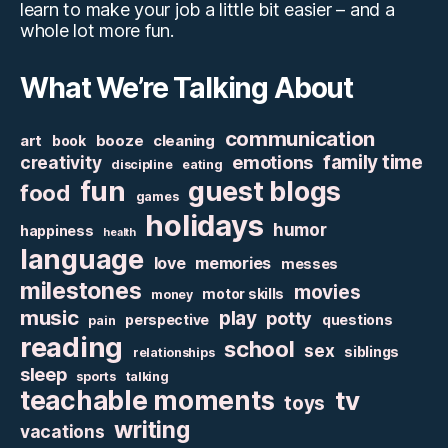
learn to make your job a little bit easier – and a
whole lot more fun.
What We’re Talking About
communication
art
booze
cleaning
book
family time
creativity
emotions
discipline
eating
fun
guest blogs
food
games
holidays
humor
happiness
health
language
love
memories
messes
milestones
movies
motor skills
money
music
play
potty
perspective
questions
pain
reading
school
sex
siblings
relationships
sleep
sports
talking
teachable moments
tv
toys
writing
vacations