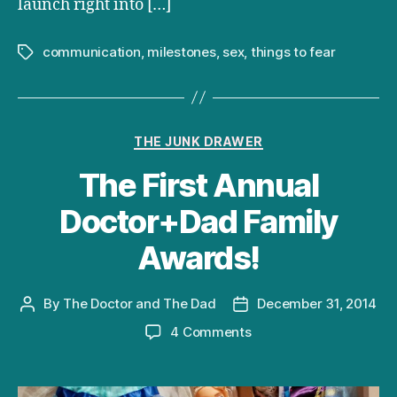
launch right into […]
communication
,
milestones
,
sex
,
things to fear
Tags
Categories
THE JUNK DRAWER
The First Annual
Doctor+Dad Family
Awards!
By
The Doctor and The Dad
December 31, 2014
Post
Post
author
date
on
4 Comments
The
First
Annual