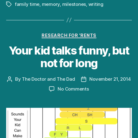
family time
,
memory
,
milestones
,
writing
Tags
Categories
RESEARCH FOR 'RENTS
Your kid talks funny, but
not for long
By
The Doctor and The Dad
November 21, 2014
Post
Post
author
date
on
No Comments
Your
kid
talks
funny,
but
not
for