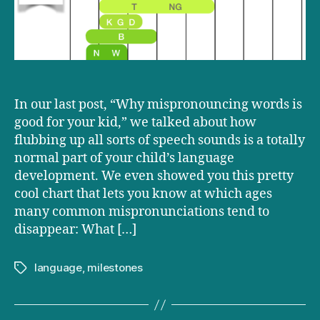
long
In our last post, “Why mispronouncing words is
good for your kid,” we talked about how
flubbing up all sorts of speech sounds is a totally
normal part of your child’s language
development. We even showed you this pretty
cool chart that lets you know at which ages
many common mispronunciations tend to
disappear: What […]
language
,
milestones
Tags