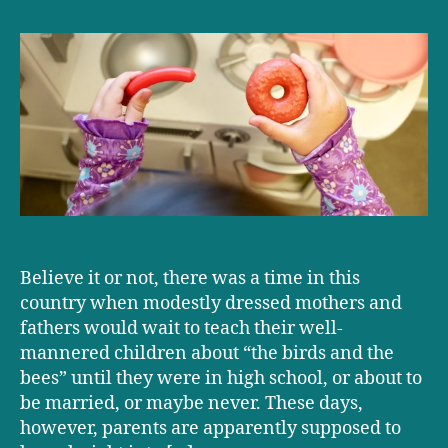
sex
talks
come
too
soon?
Believe it or not, there was a time in this
country when modestly dressed mothers and
fathers would wait to teach their well-
mannered children about “the birds and the
bees” until they were in high school, or about to
be married, or maybe never. These days,
however, parents are apparently supposed to