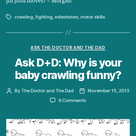
Jiu Jitsu moves? – Morgan
crawling
,
fighting
,
milestones
,
motor skills
Tags
Categories
ASK THE DOCTOR AND THE DAD
Ask D+D: Why is your
baby crawling funny?
By
The Doctor and The Dad
November 15, 2013
Post
Post
author
date
on
9 Comments
Ask
D+D:
Why
is
your