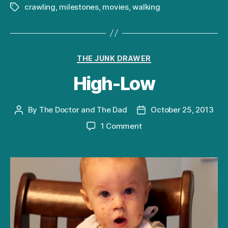
crawling
,
milestones
,
movies
,
walking
Tags
Categories
THE JUNK DRAWER
High-Low
By
The Doctor and The Dad
October 25, 2013
Post
Post
author
date
on
1 Comment
High-
Low