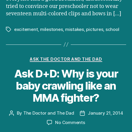
tried to convince our preschooler not to wear
seventeen multi-colored clips and bows in […]
excitement
,
milestones
,
mistakes
,
pictures
,
school
Tags
Categories
ASK THE DOCTOR AND THE DAD
Ask D+D: Why is your
baby crawling like an
MMA fighter?
By
The Doctor and The Dad
January 21, 2014
Post
Post
author
date
on
No Comments
Ask