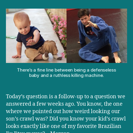
D+D:
Why
is
your
baby
crawling
like
an
MMA
fighter?
There’s a fine line between being a defenseless
baby and a ruthless killing machine.
Today’s question is a follow-up to a question we
answered a few weeks ago. You know, the one
where we pointed out how weird looking our
son’s crawl was? Did you know your kid’s crawl
looks exactly like one of my favorite Brazilian