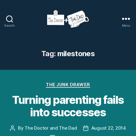
Search
Menu
The
Doctor
and
The
Tag:
milestones
Dad
Categories
THE JUNK DRAWER
Turning parenting fails
into successes
By
The Doctor and The Dad
August 22, 2014
Post
Post
author
date