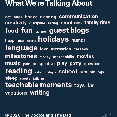
What We’re Talking About
communication
art
booze
cleaning
book
family time
creativity
emotions
discipline
eating
fun
guest blogs
food
games
holidays
humor
happiness
health
language
love
memories
messes
milestones
movies
motor skills
money
music
play
potty
perspective
questions
pain
reading
school
sex
siblings
relationships
sleep
sports
talking
teachable moments
tv
toys
writing
vacations
© 2026
The Doctor and The Dad
Up
↑