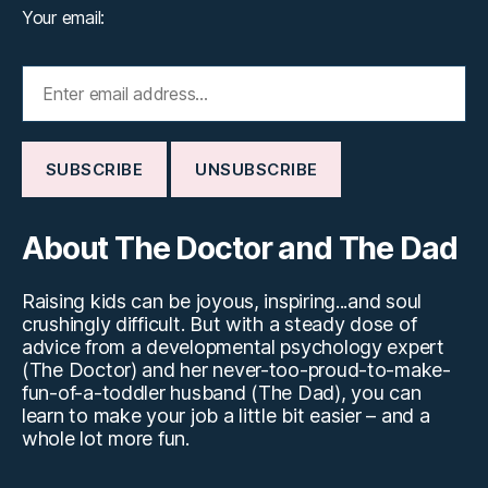
Your email:
About The Doctor and The Dad
Raising kids can be joyous, inspiring...and soul
crushingly difficult. But with a steady dose of
advice from a developmental psychology expert
(The Doctor) and her never-too-proud-to-make-
fun-of-a-toddler husband (The Dad), you can
learn to make your job a little bit easier – and a
whole lot more fun.