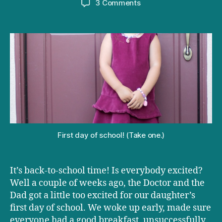
on
3 Comments
Turning
parenting
fails
into
successes
First day of school! (Take one.)
It’s back-to-school time! Is everybody excited?
Well a couple of weeks ago, the Doctor and the
Dad got a little too excited for our daughter’s
first day of school. We woke up early, made sure
everyone had a good breakfast, unsuccessfully