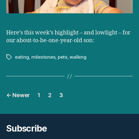
Here’s this week’s highlight – and lowlight – for
our about-to-be-one-year-old son:
eating
,
milestones
,
pets
,
walking
Tags
Posts
←
Newer
1
2
3
pagination
Subscribe