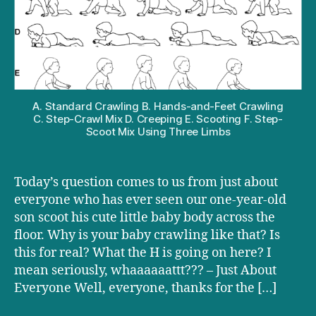
baby
crawling
funny?
A. Standard Crawling B. Hands-and-Feet Crawling
C. Step-Crawl Mix D. Creeping E. Scooting F. Step-
Scoot Mix Using Three Limbs
Today’s question comes to us from just about
everyone who has ever seen our one-year-old
son scoot his cute little baby body across the
floor. Why is your baby crawling like that? Is
this for real? What the H is going on here? I
mean seriously, whaaaaaattt??? – Just About
Everyone Well, everyone, thanks for the […]