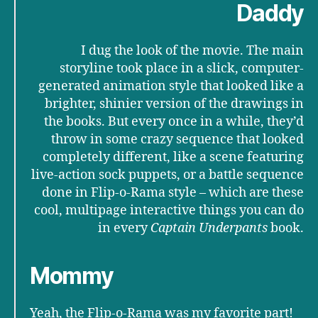
Daddy
I dug the look of the movie. The main
storyline took place in a slick, computer-
generated animation style that looked like a
brighter, shinier version of the drawings in
the books. But every once in a while, they’d
throw in some crazy sequence that looked
completely different, like a scene featuring
live-action sock puppets, or a battle sequence
done in Flip-o-Rama style – which are these
cool, multipage interactive things you can do
in every
Captain Underpants
book.
Mommy
Yeah, the Flip-o-Rama was my favorite part!