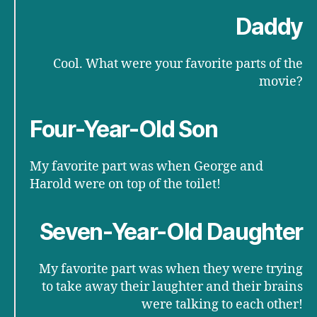
Daddy
Cool. What were your favorite parts of the
movie?
Four-Year-Old Son
My favorite part was when George and
Harold were on top of the toilet!
Seven-Year-Old Daughter
My favorite part was when they were trying
to take away their laughter and their brains
were talking to each other!