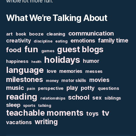
whole lot more fun.
What We’re Talking About
communication
art
booze
cleaning
book
family time
creativity
emotions
discipline
eating
fun
guest blogs
food
games
holidays
humor
happiness
health
language
love
memories
messes
milestones
movies
motor skills
money
music
play
potty
perspective
questions
pain
reading
school
sex
siblings
relationships
sleep
sports
talking
teachable moments
tv
toys
writing
vacations