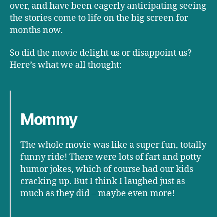
over, and have been eagerly anticipating seeing
the stories come to life on the big screen for
months now.
So did the movie delight us or disappoint us?
Here’s what we all thought:
Mommy
The whole movie was like a super fun, totally
funny ride! There were lots of fart and potty
humor jokes, which of course had our kids
cracking up. But I think I laughed just as
much as they did – maybe even more!