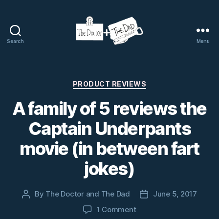
Search
Menu
The
Doctor
and
The
Categories
PRODUCT REVIEWS
Dad
A family of 5 reviews the
Captain Underpants
movie (in between fart
jokes)
By
The Doctor and The Dad
June 5, 2017
Post
Post
author
date
on
1 Comment