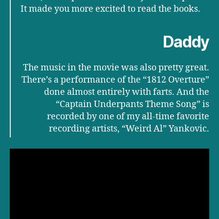
It made you more excited to read the books.
Daddy
The music in the movie was also pretty great.
There’s a performance of the “1812 Overture”
done almost entirely with farts. And the
“Captain Underpants Theme Song” is
recorded by one of my all-time favorite
recording artists, “Weird Al” Yankovic.