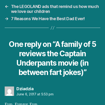
←
The LEGOLAND ads that remind us how much
we love our children
→
7 Reasons We Have the Best Dad Ever!
One reply on “A family of 5
reviews the Captain
Underpants movie (in
between fart jokes)”
says:
Dziadzia
June 6, 2017 at 5:53 pm
Fun. Funny. Fun.