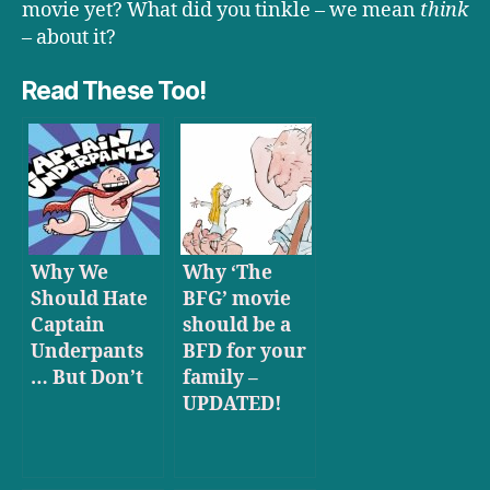
movie yet? What did you tinkle – we mean
think
– about it?
Read These Too!
Why We
Why ‘The
Should Hate
BFG’ movie
Captain
should be a
Underpants
BFD for your
… But Don’t
family –
UPDATED!