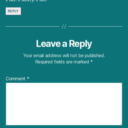
REPLY
Leave a Reply
Your email address will not be published.
Required fields are marked
*
Comment
*