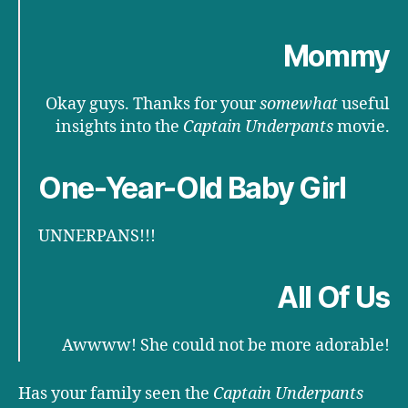
Mommy
Okay guys. Thanks for your
somewhat
useful
insights into the
Captain Underpants
movie.
One-Year-Old Baby Girl
UNNERPANS!!!
All Of Us
Awwww! She could not be more adorable!
Has your family seen the
Captain Underpants