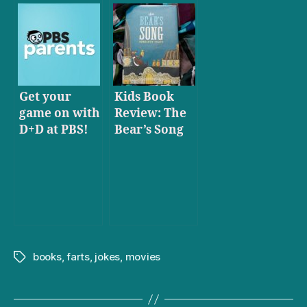
Get your
Kids Book
game on with
Review: The
D+D at PBS!
Bear’s Song
books
,
farts
,
jokes
,
movies
Tags