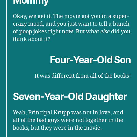
Mommy
Okay, we get it. The movie got you in a super-
crazy mood, and you just want to tell a bunch
of poop jokes right now. But what
else
did you
think about it?
Four-Year-Old Son
It was different from all of the books!
Seven-Year-Old Daughter
Yeah, Principal Krupp was not in love, and
all of the bad guys were not together in the
books, but they were in the movie.