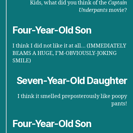
Kids, what did you think of the
Captain
Underpants
movie?
Four-Year-Old Son
I think I did not like it at all… (IMMEDIATELY
BEAMS A HUGE, I’M-OBVIOUSLY-JOKING
SMILE)
Seven-Year-Old Daughter
I think it smelled preposterously like poopy
pants!
Four-Year-Old Son