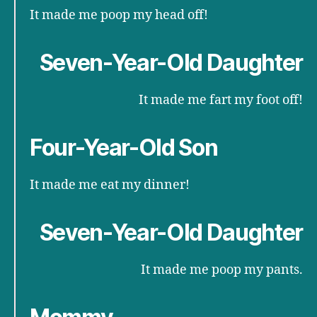
It made me poop my head off!
Seven-Year-Old Daughter
It made me fart my foot off!
Four-Year-Old Son
It made me eat my dinner!
Seven-Year-Old Daughter
It made me poop my pants.