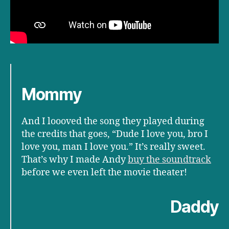
Mommy
And I loooved the song they played during
the credits that goes, “Dude I love you, bro I
love you, man I love you.” It’s really sweet.
That’s why I made Andy
buy the soundtrack
before we even left the movie theater!
Daddy