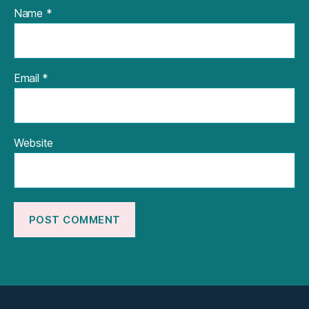
Name
*
Email
*
Website