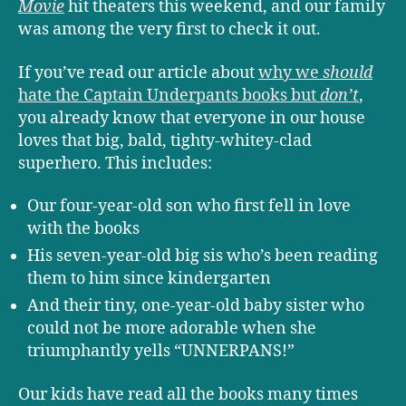
Movie
hit theaters this weekend, and our family
was among the very first to check it out.
If you’ve read our article about
why we
should
hate the Captain Underpants books but
don’t
,
you already know that everyone in our house
loves that big, bald, tighty-whitey-clad
superhero. This includes:
Our four-year-old son who first fell in love
with the books
His seven-year-old big sis who’s been reading
them to him since kindergarten
And their tiny, one-year-old baby sister who
could not be more adorable when she
triumphantly yells “UNNERPANS!”
Our kids have read all the books many times