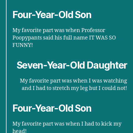
Four-Year-Old Son
My favorite part was when Professor
Poopypants said his full name IT WAS SO
FUNNY!
Seven-Year-Old Daughter
My favorite part was when I was watching
and I had to stretch my leg but I could not!
Four-Year-Old Son
My favorite part was when I had to kick my
head!