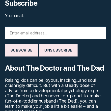
Subscribe
Your email:
About The Doctor and The Dad
Raising kids can be joyous, inspiring...and soul
crushingly difficult. But with a steady dose of
advice from a developmental psychology expert
(The Doctor) and her never-too-proud-to-make-
fun-of-a-toddler husband (The Dad), you can
learn to make your job a little bit easier – and a