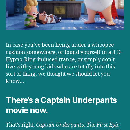
In case you’ve been living under a whoopee
cushion somewhere, or found yourself in a 3-D-
Hypno-Ring-induced trance, or simply don’t
live with young kids who are totally into this
sort of thing, we thought we should let you
know…
There’s a Captain Underpants
movie now.
That’s right,
Captain Underpants: The First Epic