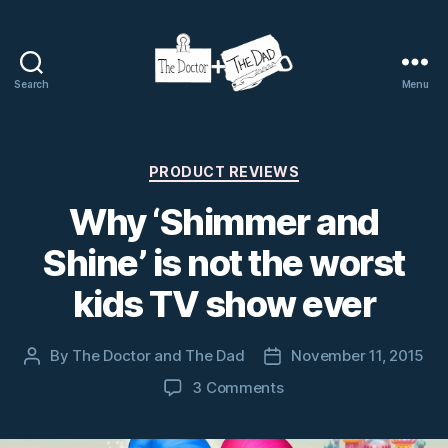
Search
Menu
The
Doctor
and
The
Categories
PRODUCT REVIEWS
Dad
Why ‘Shimmer and
Shine’ is not the worst
kids TV show ever
By
The Doctor and The Dad
November 11, 2015
Post
Post
author
date
on
3 Comments
Why
‘Shimmer