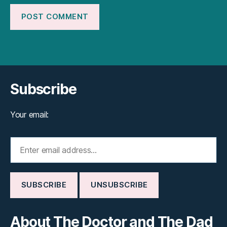
Subscribe
Your email:
About The Doctor and The Dad