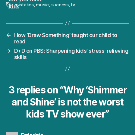
mistakes
,
music
,
success
,
tv
Tags
kids
←
How ‘Draw Something’ taught our child to
read
→
D+D on PBS: Sharpening kids’ stress-relieving
skills
3 replies on “Why ‘Shimmer
and Shine’ is not the worst
kids TV show ever”
says: