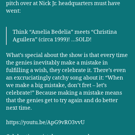
pitch over at Nick Jr. headquarters must have
went:
Think “Amelia Bedelia” meets “Christina
Aguilera” (circa 1999)! …SOLD!
What’s special about the show is that every time
the genies inevitably make a mistake in
fulfilling a wish, they celebrate it. There’s even
an excruciatingly catchy song about it: “When
we make a big mistake, don’t fret – let’s
celebrate!” Because making a mistake means
that the genies get to try again and do better
next time.
https://youtu.be/ApG9vRO3vvU