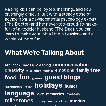
Raising kids can be joyous, inspiring...and soul
crushingly difficult. But with a steady dose of
advice from a developmental psychology expert
(The Doctor) and her never-too-proud-to-make-
fun-of-a-toddler husband (The Dad), you can
learn to make your job a little bit easier – and a
whole lot more fun.
What We’re Talking About
communication
art
booze
cleaning
book
family time
creativity
emotions
discipline
eating
fun
guest blogs
food
games
holidays
humor
happiness
health
language
love
memories
messes
milestones
movies
motor skills
money