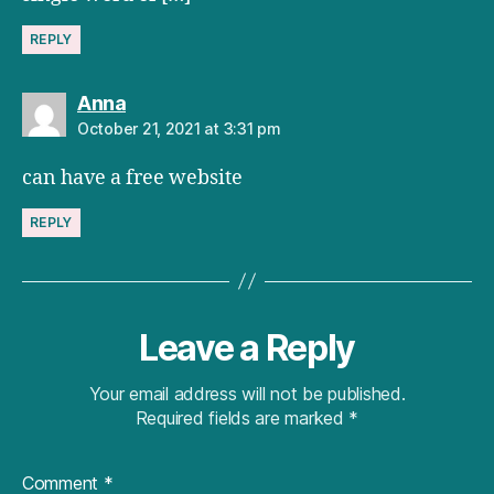
REPLY
says:
Anna
October 21, 2021 at 3:31 pm
can have a free website
REPLY
Leave a Reply
Your email address will not be published.
Required fields are marked
*
Comment
*