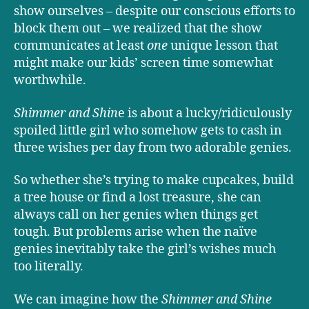
show ourselves – despite our conscious efforts to
block them out – we realized that the show
communicates at least
one
unique lesson that
might make our kids’ screen time somewhat
worthwhile.
Shimmer and Shin
e is about a lucky/ridiculously
spoiled little girl who somehow gets to cash in
three wishes per day from two adorable genies.
So whether she’s trying to make cupcakes, build
a tree house or find a lost treasure, she can
always call on her genies when things get
tough. But problems arise when the naïve
genies inevitably take the girl’s wishes much
too literally.
We can imagine how the
Shimmer and Shine