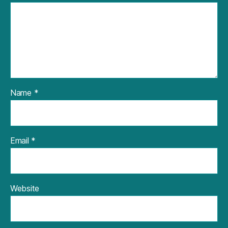
Name
*
Email
*
Website