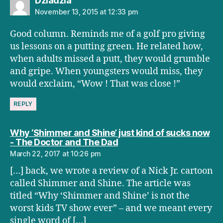
Dziadzia
November 13, 2015 at 12:33 pm
Good column. Reminds me of a golf pro giving
us lessons on a putting green. He related how,
when adults missed a putt, they would grumble
and gripe. When youngsters would miss, they
would exclaim, “Wow ! That was close !”
REPLY
Why ‘Shimmer and Shine’ just kind of sucks now
says:
- The Doctor and The Dad
March 22, 2017 at 10:26 pm
[…] back, we wrote a review of a Nick Jr. cartoon
called Shimmer and Shine. The article was
titled “Why ‘Shimmer and Shine’ is not the
worst kids TV show ever” – and we meant every
single word of […]