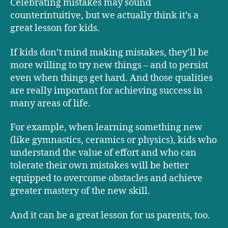
Celebrating mistakes may sound
counterintuitive, but we actually think it’s a
great lesson for kids.
If kids don’t mind making mistakes, they’ll be
more willing to try new things – and to persist
even when things get hard. And those qualities
are really important for achieving success in
many areas of life.
For example, when learning something new
(like gymnastics, ceramics or physics), kids who
understand the value of effort and who can
tolerate their own mistakes will be better
equipped to overcome obstacles and achieve
greater mastery of the new skill.
And it can be a great lesson for us parents, too.