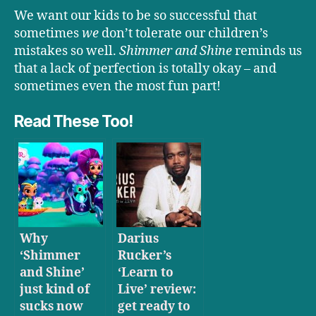
We want our kids to be so successful that
sometimes
we
don’t tolerate our children’s
mistakes so well.
Shimmer and Shine
reminds us
that a lack of perfection is totally okay – and
sometimes even the most fun part!
Read These Too!
Why
Darius
‘Shimmer
Rucker’s
and Shine’
‘Learn to
just kind of
Live’ review:
sucks now
get ready to