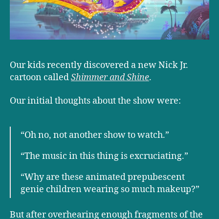
Our kids recently discovered a new Nick Jr.
cartoon called
Shimmer and Shine
.
Our initial thoughts about the show were:
“Oh no, not another show to watch.”
“The music in this thing is excruciating.”
“Why are these animated prepubescent
genie children wearing so much makeup?”
But after overhearing enough fragments of the