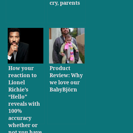
cry, parents
How your
Product
reaction to
Review: Why
Lionel
we love our
Richie’s
BabyBjörn
“Hello”
reveals with
100%
accuracy
whether or
not you have