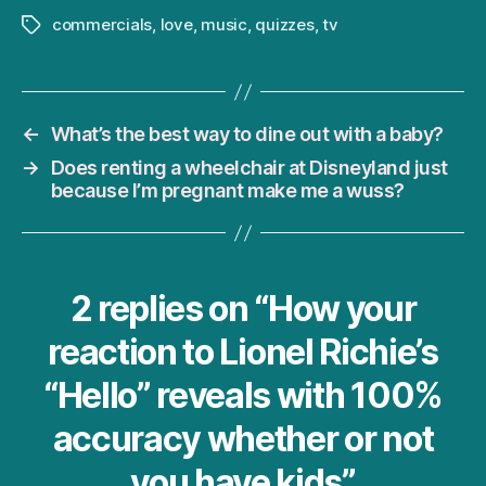
commercials
,
love
,
music
,
quizzes
,
tv
Tags
←
What’s the best way to dine out with a baby?
→
Does renting a wheelchair at Disneyland just
because I’m pregnant make me a wuss?
2 replies on “How your
reaction to Lionel Richie’s
“Hello” reveals with 100%
accuracy whether or not
you have kids”