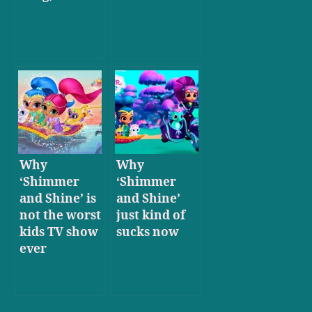
Why
Why
‘Shimmer
‘Shimmer
and Shine’ is
and Shine’
not the worst
just kind of
kids TV show
sucks now
ever