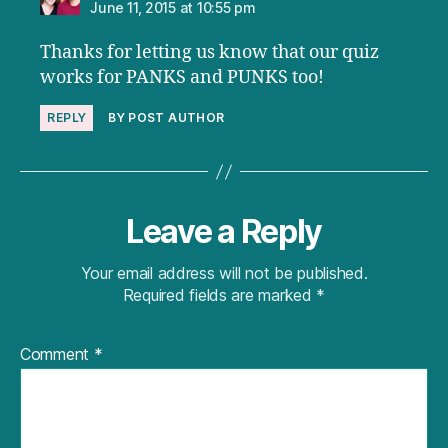
June 11, 2015 at 10:55 pm
Thanks for letting us know that our quiz
works for PANKS and PUNKS too!
REPLY
BY POST AUTHOR
Leave a Reply
Your email address will not be published.
Required fields are marked
*
Comment
*