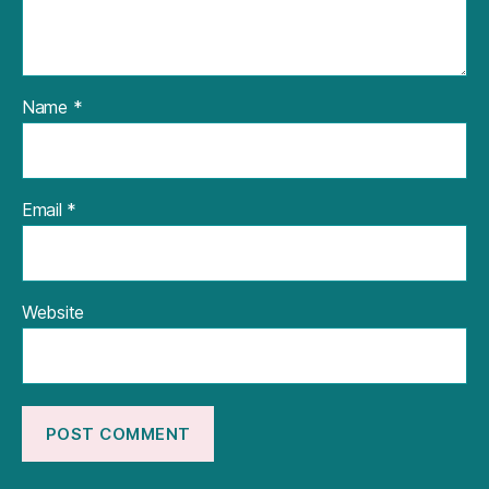
Name
*
Email
*
Website