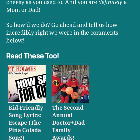
cheesy as you used to. And you are
definitely
a
Mom or Dad!
So how’d we do? Go ahead and tell us how
incredibly right we were in the comments
below!
Read These Too!
Kid-Friendly
The Second
Song Lyrics:
Annual
Escape (The
Doctor+Dad
Piña Colada
Family
Song)
Awards!