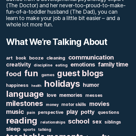
(The Doctor) and her never-too-proud-to-make-
fun-of-a-toddler husband (The Dad), you can
learn to make your job a little bit easier – and a
whole lot more fun.
What We’re Talking About
communication
art
booze
cleaning
book
family time
creativity
emotions
discipline
eating
fun
guest blogs
food
games
holidays
humor
happiness
health
language
love
memories
messes
milestones
movies
motor skills
money
music
play
potty
perspective
questions
pain
reading
school
sex
siblings
relationships
sleep
sports
talking