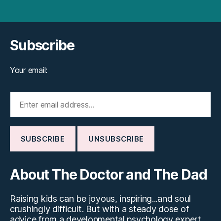
Subscribe
Your email:
About The Doctor and The Dad
Raising kids can be joyous, inspiring...and soul
crushingly difficult. But with a steady dose of
advice from a developmental psychology expert