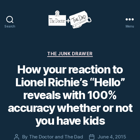
Search
Menu
The
Doctor
and
The
Categories
THE JUNK DRAWER
Dad
How your reaction to
Lionel Richie’s “Hello”
reveals with 100%
accuracy whether or not
you have kids
By
The Doctor and The Dad
June 4, 2015
Post
Post