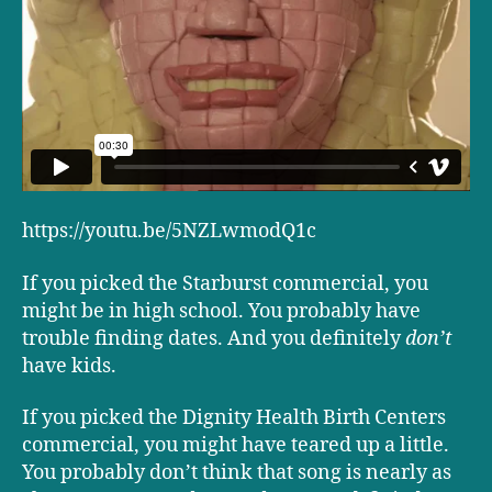
https://youtu.be/5NZLwmodQ1c
If you picked the Starburst commercial, you
might be in high school. You probably have
trouble finding dates. And you definitely
don’t
have kids.
If you picked the Dignity Health Birth Centers
commercial, you might have teared up a little.
You probably don’t think that song is nearly as