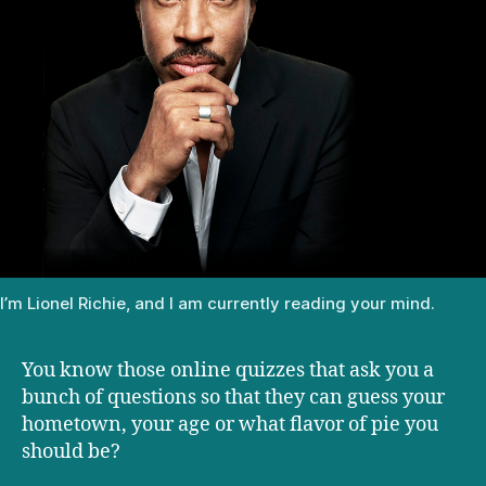
I’m Lionel Richie, and I am currently reading your mind.
You know those online quizzes that ask you a
bunch of questions so that they can guess your
hometown, your age or what flavor of pie you
should be?