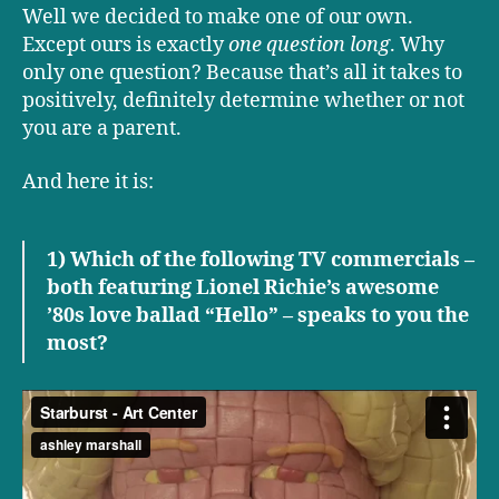
Well we decided to make one of our own.
Except ours is exactly
one question long
. Why
only one question? Because that’s all it takes to
positively, definitely determine whether or not
you are a parent.
And here it is:
1) Which of the following TV commercials –
both featuring Lionel Richie’s awesome
’80s love ballad “Hello” – speaks to you the
most?