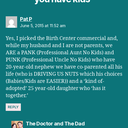
says:
Pat P
June 5, 2015 at 11:52 am
Yes, I picked the Birth Center commercial and,
while my husband and I are not parents, we
ARE a PANK (Professional Aunt No Kids) and
PUNK (Professional Uncle No Kids) who have
20-year-old nephew we have co-parented all his
life (who is DRIVING US NUTS which his choices
(Babies/Kids are EASIER)) and a ‘kind of-
adopted’ 25 year-old daughter who ‘has it
together.’
REPLY
says:
The Doctor and The Dad