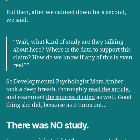
But then, after we calmed down for a second,
we said:
“Wait, what kind of study are they talking
about here? Where is the data to support this
claim? How do we know if any of this is even
real?”
So Developmental Psychologist Mom Amber
took a deep breath, thoroughly
read the article
,
and examined
the sources it cited
as well. Good
thing she did, because as it turns out…
There was NO study.