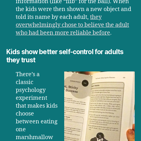
information (like “flib” for the ball). When
the kids were then shown a new object and
told its name by each adult,
they
overwhelmingly chose to believe the adult
who had been more reliable before
.
Kids show better self-control for adults
they trust
There’s a
classic
psychology
experiment
that makes kids
choose
between eating
one
marshmallow