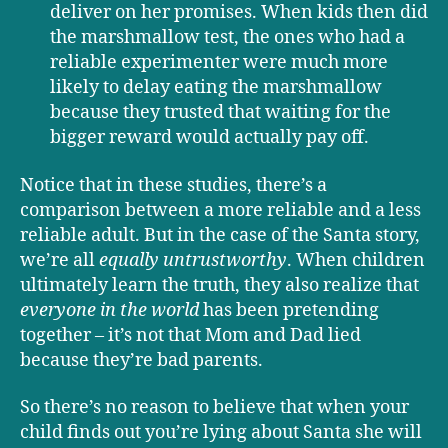
deliver on her promises. When kids then did
the marshmallow test, the ones who had a
reliable experimenter were much more
likely to delay eating the marshmallow
because they trusted that waiting for the
bigger reward would actually pay off.
Notice that in these studies, there’s a
comparison between a more reliable and a less
reliable adult. But in the case of the Santa story,
we’re all
equally untrustworthy
. When children
ultimately learn the truth, they also realize that
everyone
in the world
has been pretending
together – it’s not that Mom and Dad lied
because they’re bad parents.
So there’s no reason to believe that when your
child finds out you’re lying about Santa she will