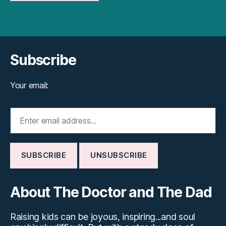
Subscribe
Your email:
About The Doctor and The Dad
Raising kids can be joyous, inspiring...and soul