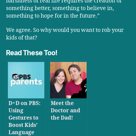
harshness of real life requires the creation of
something better, something to believe in,
something to hope for in the future.”
We agree. So why would you want to rob your
kids of that?
Read These Too!
D+D on PBS:
Meet the
Using
Doctor and
Gestures to
the Dad!
Boost Kids’
Language