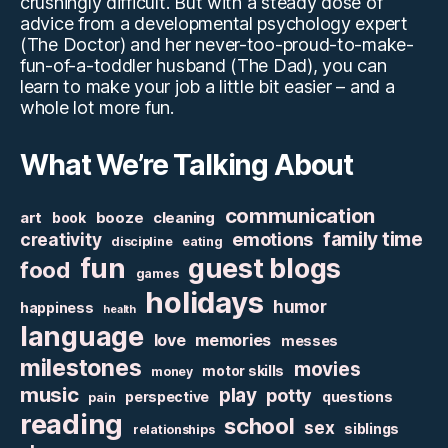
crushingly difficult. But with a steady dose of
advice from a developmental psychology expert
(The Doctor) and her never-too-proud-to-make-
fun-of-a-toddler husband (The Dad), you can
learn to make your job a little bit easier – and a
whole lot more fun.
What We’re Talking About
communication
art
booze
cleaning
book
family time
creativity
emotions
discipline
eating
fun
guest blogs
food
games
holidays
humor
happiness
health
language
love
memories
messes
milestones
movies
motor skills
money
music
play
potty
perspective
questions
pain
reading
school
sex
siblings
relationships