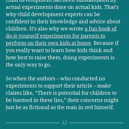
child development has been substantiated by
actual experiments done on actual kids. That’s
why child development experts can be
confident in their knowledge and advice about
children. It’s also why we wrote
a fun book of
do-it-yourself experiments for parents to
perform on their own kids at home
. Because if
you really want to learn how kids think and
how best to raise them, doing experiments is
the only way to go.
So when the authors – who conducted no
experiments to support their article – make
claims like, “There is potential for children to
be harmed in these lies,” their concerns might
just be as fictional as the man in red himself.