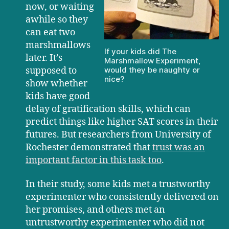
now, or waiting
awhile so they
can eat two
marshmallows
If your kids did The
later. It’s
Marshmallow Experiment,
supposed to
would they be naughty or
nice?
show whether
kids have good
delay of gratification skills, which can
predict things like higher SAT scores in their
futures. But researchers from University of
Rochester demonstrated that
trust was an
important factor in this task too
.
In their study, some kids met a trustworthy
experimenter who consistently delivered on
her promises, and others met an
untrustworthy experimenter who did not