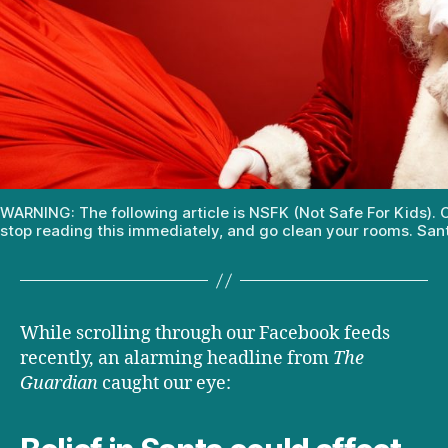
WARNING: The following article is NSFK (Not Safe For Kids). C
stop reading this immediately, and go clean your rooms. San
While scrolling through our Facebook feeds
recently, an alarming headline from
The
Guardian
caught our eye: