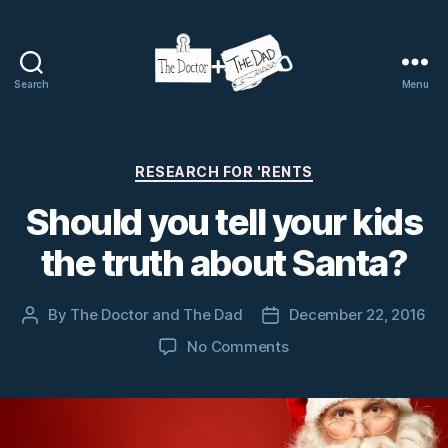
Search
Menu
The
Doctor
and
The
Categories
RESEARCH FOR 'RENTS
Dad
Should you tell your kids
the truth about Santa?
By
The Doctor and The Dad
December 22, 2016
Post
Post
author
date
on
No Comments
Should
you
tell
your