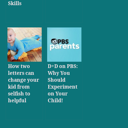
Skills
How two
D+D on PBS:
letters can
Why You
change your
Should
kid from
Experiment
selfish to
on Your
helpful
Child!