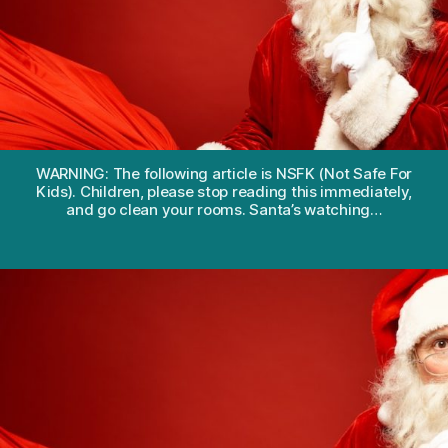
kids
the
truth
about
Santa?
WARNING: The following article is NSFK (Not Safe For
Kids). Children, please stop reading this immediately,
and go clean your rooms. Santa’s watching…