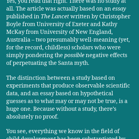
Yes, you read that right. There was no study at
all. The article was actually based on an
essay
published in
The Lancet
written by Christopher
Boyle from University of Exeter and Kathy
McKay from University of New England,
Australia – two presumably well-meaning (yet,
for the record, childless) scholars who were
simply pondering the
possible
negative effects
of perpetuating the Santa myth.
The distinction between a study based on
experiments that produce observable scientific
data, and an essay based on hypothetical
guesses as to what may or may not be true, is a
huge one. Because without a study, there’s
absolutely no proof.
You see, everything we know in the field of