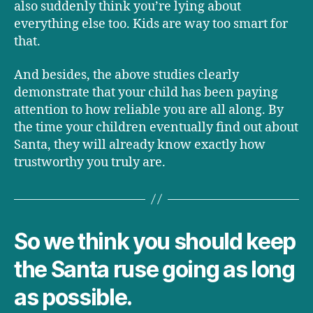
also suddenly think you’re lying about
everything else too. Kids are way too smart for
that.
And besides, the above studies clearly
demonstrate that your child has been paying
attention to how reliable you are all along. By
the time your children eventually find out about
Santa, they will already know exactly how
trustworthy you truly are.
So we think you should keep
the Santa ruse going as long
as possible.