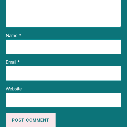
Name
*
Email
*
Website