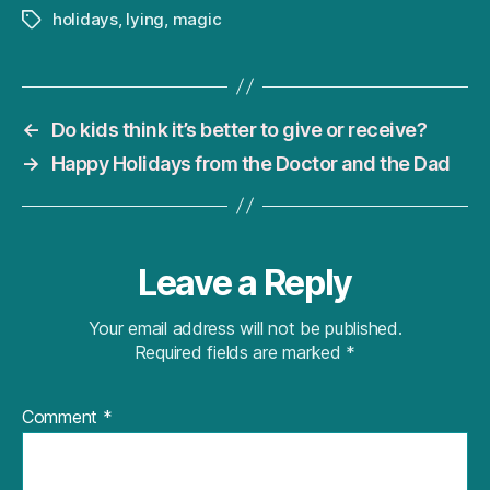
holidays
,
lying
,
magic
Tags
←
Do kids think it’s better to give or receive?
→
Happy Holidays from the Doctor and the Dad
Leave a Reply
Your email address will not be published.
Required fields are marked
*
Comment
*