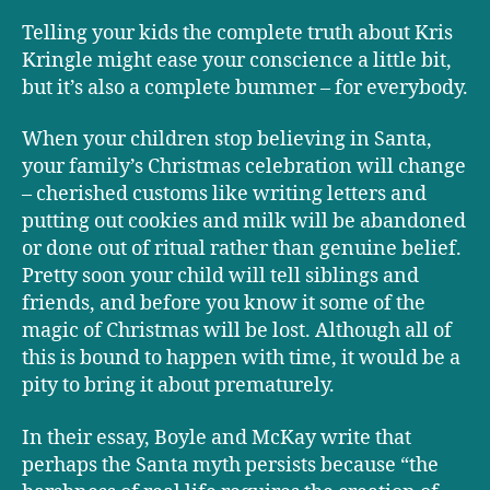
Telling your kids the complete truth about Kris
Kringle might ease your conscience a little bit,
but it’s also a complete bummer – for everybody.
When your children stop believing in Santa,
your family’s Christmas celebration will change
– cherished customs like writing letters and
putting out cookies and milk will be abandoned
or done out of ritual rather than genuine belief.
Pretty soon your child will tell siblings and
friends, and before you know it some of the
magic of Christmas will be lost. Although all of
this is bound to happen with time, it would be a
pity to bring it about prematurely.
In their essay, Boyle and McKay write that
perhaps the Santa myth persists because “the