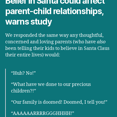
Belief in Santa could affect
parent-child relationships,
warns study
We responded the same way any thoughtful,
concerned and loving parents (who have
also
been telling their kids to believe in Santa Claus
their entire lives) would:
“Huh? No!”
“What have we done to our precious
children?!”
“Our family is doomed! Doomed, I tell you!”
“AAAAAARRRRGGGHHHH!”