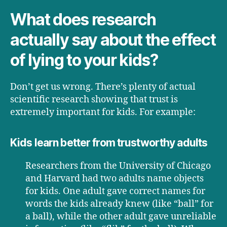
What does research
actually say about the effect
of lying to your kids?
Don’t get us wrong. There’s plenty of actual
scientific research showing that trust is
extremely important for kids. For example:
Kids learn better from trustworthy adults
Researchers from the University of Chicago
and Harvard had two adults name objects
for kids. One adult gave correct names for
words the kids already knew (like “ball” for
a ball), while the other adult gave unreliable