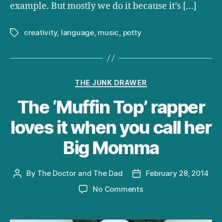
example. But mostly we do it because it’s […]
creativity
,
language
,
music
,
potty
Tags
Categories
THE JUNK DRAWER
The ‘Muffin Top’ rapper
loves it when you call her
Big Momma
By
The Doctor and The Dad
February 28, 2014
Post
Post
author
date
on
No Comments
The
‘Muffin
Top’