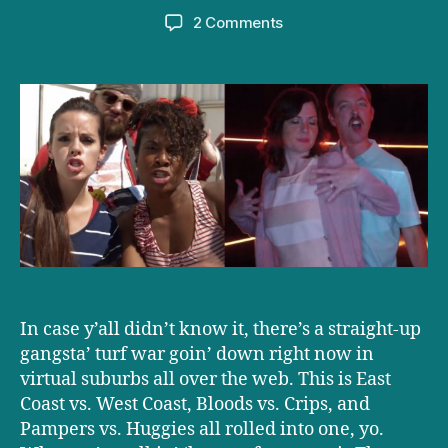
author
date
on
2 Comments
Parental
Rap
Battle:
Baby
Swag
vs.
Swagger
Wagon
In case y’all didn’t know it, there’s a straight-up
gangsta’ turf war goin’ down right now in
virtual suburbs all over the web. This is East
Coast vs. West Coast, Bloods vs. Crips, and
Pampers vs. Huggies all rolled into one, yo.