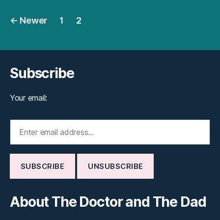
Posts
←
Newer
1
2
pagination
Subscribe
Your email:
About The Doctor and The Dad