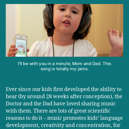
‘Alphabutt’
by
Kimya
Dawson
I'll be with you in a minute, Mom and Dad. This
song is totally my jams.
Ever since our kids first developed the ability to
hear (by around 28 weeks after conception), the
Doctor and the Dad have loved sharing music
with them. There are lots of great scientific
reasons to do it – music promotes kids’ language
development, creativity and concentration, for