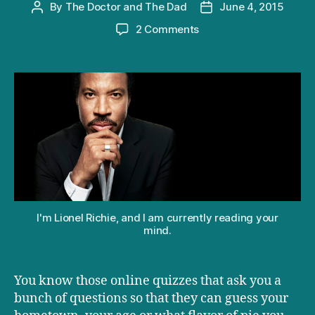
By
The Doctor and The Dad
June 4, 2015
Post
Post
author
date
on
2 Comments
How
your
reaction
to
Lionel
Richie’s
“Hello”
reveals
with
1002
accuracy
whether
I'm Lionel Richie, and I am currently reading your
or
mind.
not
you
have
You know those online quizzes that ask you a
kids
bunch of questions so that they can guess your