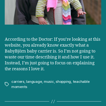
According to the Doctor: If you’re looking at this
website, you already know exactly what a
BabyBjörn baby carrier is. So I’m not going to
waste our time describing it and how I use it.
Instead, I’m just going to focus on explaining
the reasons I love it.
carriers
,
language
,
music
,
shopping
,
teachable
Tags
moments