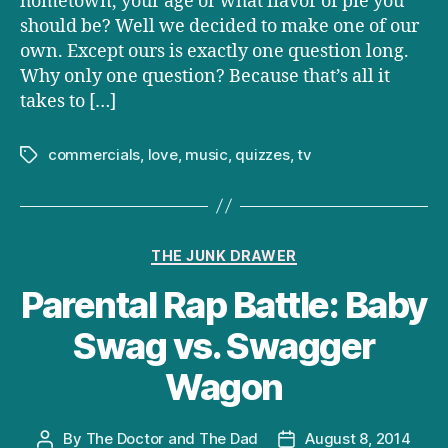
hometown, your age or what flavor of pie you
should be? Well we decided to make one of our
own. Except ours is exactly one question long.
Why only one question? Because that’s all it
takes to […]
commercials
,
love
,
music
,
quizzes
,
tv
Tags
Categories
THE JUNK DRAWER
Parental Rap Battle: Baby
Swag vs. Swagger
Wagon
By
The Doctor and The Dad
August 8, 2014
Post
Post