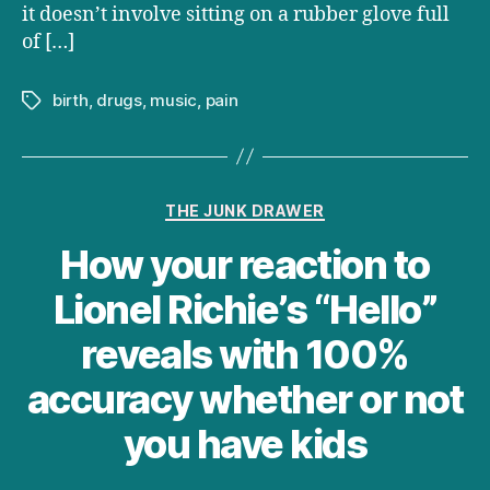
it doesn’t involve sitting on a rubber glove full
of […]
birth
,
drugs
,
music
,
pain
Tags
Categories
THE JUNK DRAWER
How your reaction to
Lionel Richie’s “Hello”
reveals with 100%
accuracy whether or not
you have kids