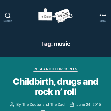
Search
Menu
The
Doctor
and
The
Tag:
music
Dad
Categories
RESEARCH FOR 'RENTS
Childbirth, drugs and
rock n’ roll
By
The Doctor and The Dad
June 24, 2015
Post
Post
author
date