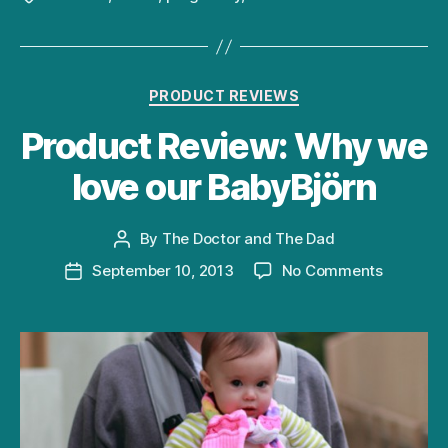
Categories
PRODUCT REVIEWS
Product Review: Why we
love our BabyBjörn
By
The Doctor and The Dad
Post
author
on
September 10, 2013
No Comments
Post
Product
date
Review:
Why
we
love
our
BabyBjör