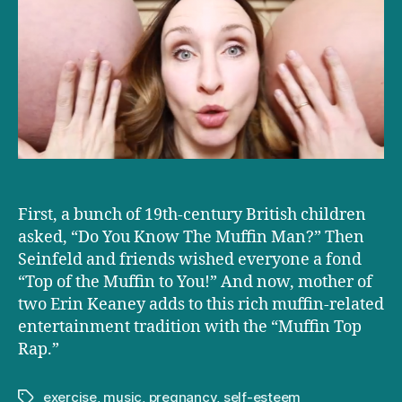
rapper
loves
it
when
you
call
her
Big
Momma
First, a bunch of 19th-century British children
asked, “Do You Know The Muffin Man?” Then
Seinfeld and friends wished everyone a fond
“Top of the Muffin to You!” And now, mother of
two Erin Keaney adds to this rich muffin-related
entertainment tradition with the “Muffin Top
Rap.”
exercise
,
music
,
pregnancy
,
self-esteem
Tags