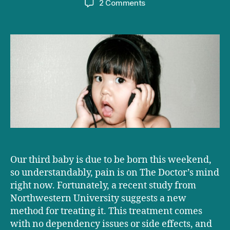
on
2 Comments
Childbirth,
drugs
and
rock
n’
roll
Our third baby is due to be born this weekend,
so understandably, pain is on The Doctor’s mind
right now. Fortunately, a recent study from
Northwestern University suggests a new
method for treating it. This treatment comes
with no dependency issues or side effects, and