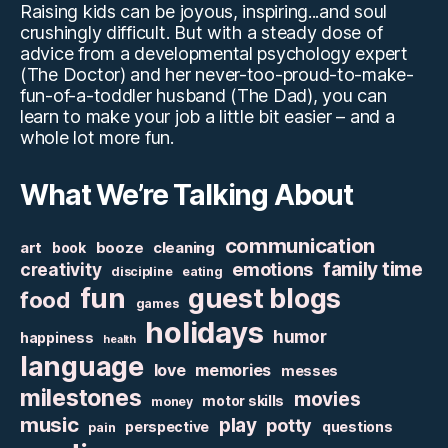
Raising kids can be joyous, inspiring...and soul
crushingly difficult. But with a steady dose of
advice from a developmental psychology expert
(The Doctor) and her never-too-proud-to-make-
fun-of-a-toddler husband (The Dad), you can
learn to make your job a little bit easier – and a
whole lot more fun.
What We’re Talking About
communication
art
booze
cleaning
book
family time
creativity
emotions
discipline
eating
fun
guest blogs
food
games
holidays
humor
happiness
health
language
love
memories
messes
milestones
movies
motor skills
money
music
play
potty
perspective
questions
pain