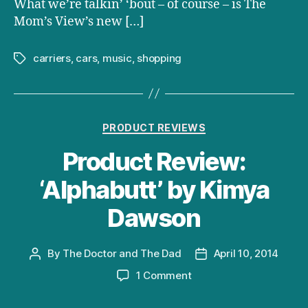
What we’re talkin’ ‘bout – of course – is The
Mom’s View’s new […]
carriers
,
cars
,
music
,
shopping
Tags
Categories
PRODUCT REVIEWS
Product Review:
‘Alphabutt’ by Kimya
Dawson
By
The Doctor and The Dad
April 10, 2014
Post
Post
author
date
on
1 Comment
Product
Review: