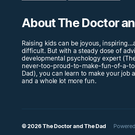
About The Doctor a
Raising kids can be joyous, inspiring..
difficult. But with a steady dose of ad
developmental psychology expert (The
never-too-proud-to-make-fun-of-a-to
Dad), you can learn to make your job a l
and a whole lot more fun.
© 2026
The Doctor and The Dad
Powered