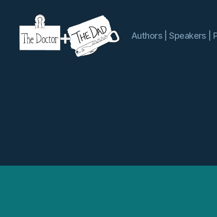
Authors | Speakers | 
The
Doctor
and
The
Dad