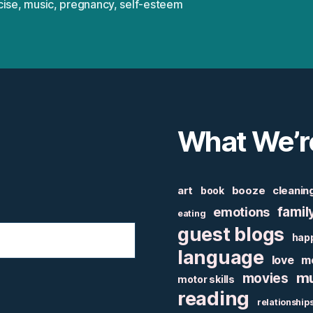
cise
,
music
,
pregnancy
,
self-esteem
What We’r
art
booze
cleanin
book
famil
emotions
eating
guest blogs
hap
language
love
m
mu
movies
motor skills
reading
relationship