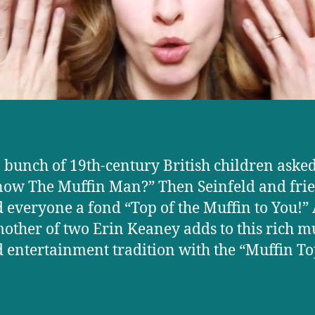
call
her
Big
Momma
 a bunch of 19th-century British children aske
ow The Muffin Man?” Then Seinfeld and fri
 everyone a fond “Top of the Muffin to You!”
other of two Erin Keaney adds to this rich mu
d entertainment tradition with the “Muffin T