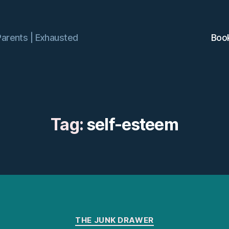
Parents | Exhausted
Boo
Tag:
self-esteem
Categories
THE JUNK DRAWER