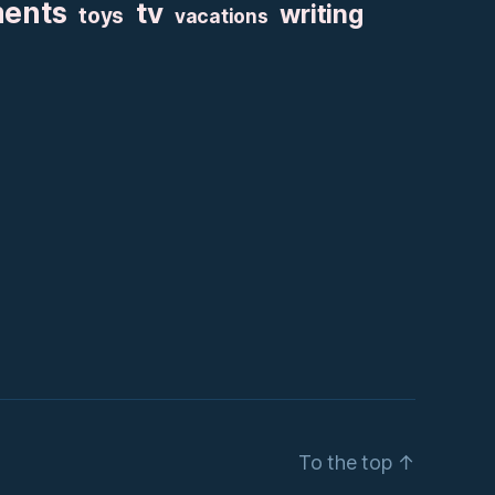
ments
tv
writing
toys
vacations
To the top
↑