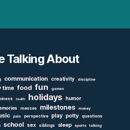
e Talking About
communication
creativity
g
discipline
fun
food
y time
games
holidays
humor
piness
health
milestones
emories
messes
money
sic
play
potty
perspective
questions
pain
school
sex
sleep
siblings
s
sports
talking