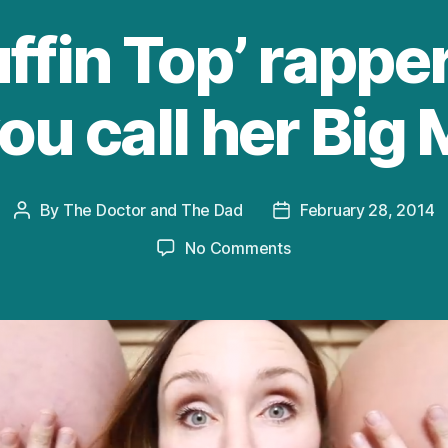
fin Top’ rapper
ou call her Bi
By
The Doctor and The Dad
February 28, 2014
Post
Post
author
date
on
No Comments
The
‘Muffin
Top’
rapper
loves
it
when
you