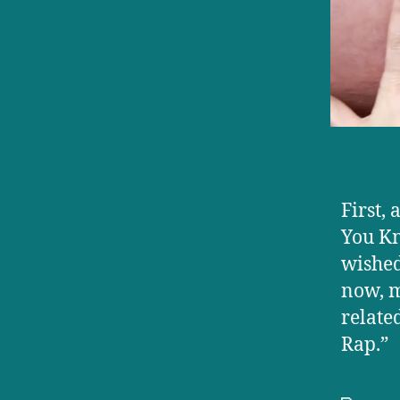
First,
You Kn
wished
now, m
relate
Rap.”