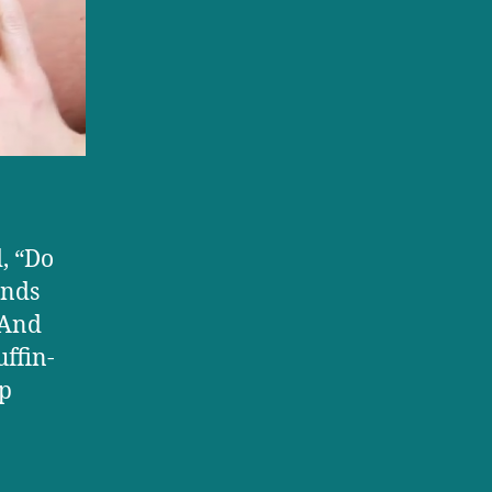
d, “Do
ends
 And
ffin-
op