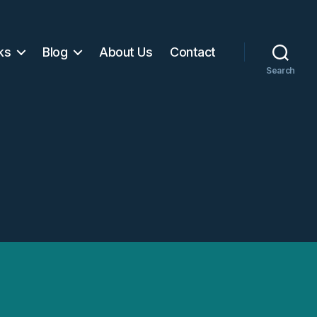
ks
Blog
About Us
Contact
Search