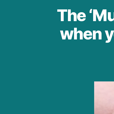
The ‘Muf
when y