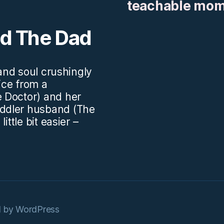
teachable mo
nd The Dad
.and soul crushingly
vice from a
 Doctor) and her
ddler husband (The
ittle bit easier –
 by WordPress