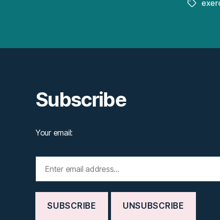
exer
Tags
Subscribe
Your email: