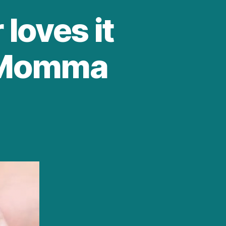
 loves it
g Momma