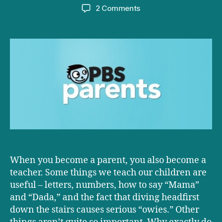
author
date
on
2 Comments
D+D
on
PBS:
Three
Things
All
Parents
Should
Teach
Their
Kids
About
the
When you become a parent, you also become a
Brain
teacher. Some things we teach our children are
useful – letters, numbers, how to say “Mama”
and “Dada,” and the fact that diving headfirst
down the stairs causes serious “owies.” Other