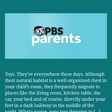
D+D
on
PBS:
Anatomy
of
the
Perfect
Toy
Toys. They’re everywhere these days. Although
their natural habitat is a well-organized chest in
your child’s room, they frequently migrate to
places like the living room, kitchen table, the
car, your bed and of course, directly under your
feet in a dark hallway in the middle of the
night. What’s worse, new toys threaten to […]