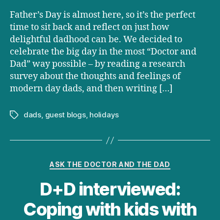
Father’s Day is almost here, so it’s the perfect
time to sit back and reflect on just how
delightful dadhood can be. We decided to
celebrate the big day in the most “Doctor and
Dad” way possible – by reading a research
survey about the thoughts and feelings of
modern day dads, and then writing […]
dads
,
guest blogs
,
holidays
Tags
Categories
ASK THE DOCTOR AND THE DAD
D+D interviewed:
Coping with kids with