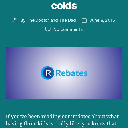
colds
By
The Doctor and The Dad
June 8, 2016
Post
Post
author
date
on
No Comments
D+D
interviewed:
Coping
with
kids
with
colds
If you’ve been reading our updates about what
having three kids is really like, you know that