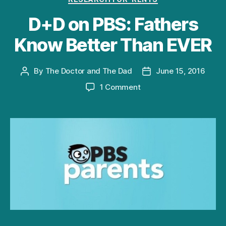
D+D on PBS: Fathers
Know Better Than EVER
By
The Doctor and The Dad
June 15, 2016
Post
Post
author
date
on
1 Comment
D+D
on
PBS:
Fathers
Know
Better
Than
EVER