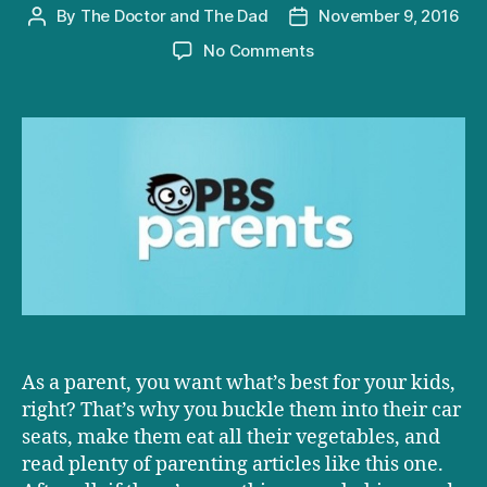
By
The Doctor and The Dad
November 9, 2016
Post
Post
author
date
on
No Comments
D+D
on
PBS:
Why
You
Should
Experiment
on
Your
Child!
As a parent, you want what’s best for your kids,
right? That’s why you buckle them into their car
seats, make them eat all their vegetables, and
read plenty of parenting articles like this one.