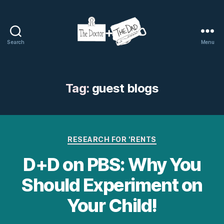
Search
Menu
The
Doctor
and
The
Tag:
guest blogs
Dad
Categories
RESEARCH FOR 'RENTS
D+D on PBS: Why You
Should Experiment on
Your Child!