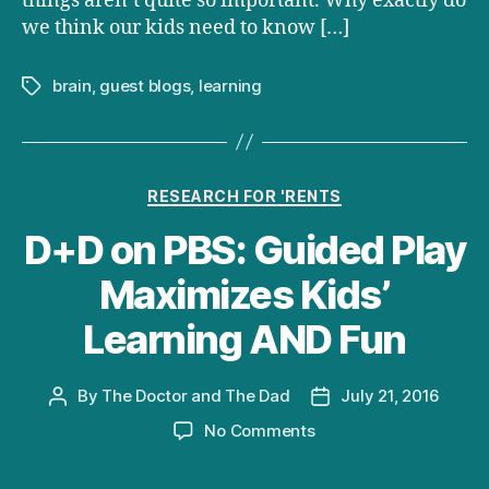
things aren’t quite so important. Why exactly do
we think our kids need to know […]
brain
,
guest blogs
,
learning
Tags
Categories
RESEARCH FOR 'RENTS
D+D on PBS: Guided Play
Maximizes Kids’
Learning AND Fun
By
The Doctor and The Dad
July 21, 2016
Post
Post
author
date
on
No Comments
D+D
on