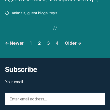
animals
,
guest blogs
,
toys
Tags
Posts
←
Newer
1
2
3
4
Older
→
pagination
Subscribe
Your email: