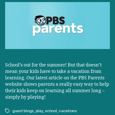
PBS:
Guided
Play
Maximizes
Kids’
Learning
AND
Fun
School’s out for the summer! But that doesn’t
mean your kids have to take a vacation from
learning. Our latest article on the PBS Parents
website shows parents a really easy way to help
their kids keep on learning all summer long –
simply by playing!
guest blogs
,
play
,
school
,
vacations
Tags