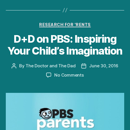
Categories
RESEARCH FOR 'RENTS
D+D on PBS: Inspiring
Your Child’s Imagination
By
The Doctor and The Dad
June 30, 2016
Post
Post
author
date
on
No Comments
D+D
on
PBS:
Inspiring
Your
Child’s
Imagination