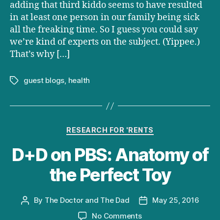
adding that third kiddo seems to have resulted
in at least one person in our family being sick
all the freaking time. So I guess you could say
we’re kind of experts on the subject. (Yippee.)
That’s why […]
guest blogs
,
health
Tags
Categories
RESEARCH FOR 'RENTS
D+D on PBS: Anatomy of
the Perfect Toy
By
The Doctor and The Dad
May 25, 2016
Post
Post
author
date
on
No Comments