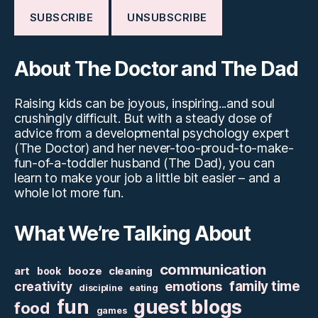
About The Doctor and The Dad
Raising kids can be joyous, inspiring...and soul
crushingly difficult. But with a steady dose of
advice from a developmental psychology expert
(The Doctor) and her never-too-proud-to-make-
fun-of-a-toddler husband (The Dad), you can
learn to make your job a little bit easier – and a
whole lot more fun.
What We’re Talking About
communication
art
booze
cleaning
book
family time
creativity
emotions
discipline
eating
fun
guest blogs
food
games