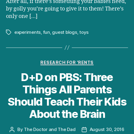
After all, if there’s something your babies need,
by golly you’re going to give it to them! There’s
only one […]
experiments
,
fun
,
guest blogs
,
toys
Tags
Categories
RESEARCH FOR 'RENTS
D+D on PBS: Three
Things All Parents
Should Teach Their Kids
About the Brain
By
The Doctor and The Dad
August 30, 2016
Post
Post