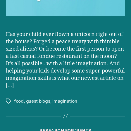
Has your child ever flown a unicorn right out of
the house? Forged a peace treaty with thimble-
sized aliens? Or become the first person to open
a fast casual fondue restaurant on the moon?
It’s all possible…with a little imagination. And
helping your kids develop some super-powerful
imagination skills is what our newest article on
[…]
food
,
guest blogs
,
imagination
Tags
Categories
RESEARCH FOR 'RENTS