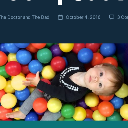
The Doctor and The Dad
October 4, 2016
3 Co
Post
date