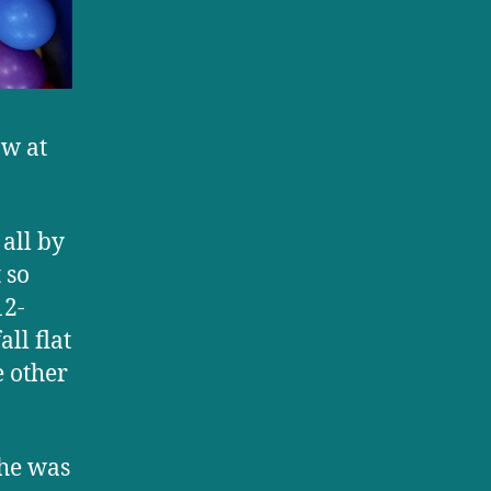
aw at
all by
 so
12-
ll flat
e other
he was