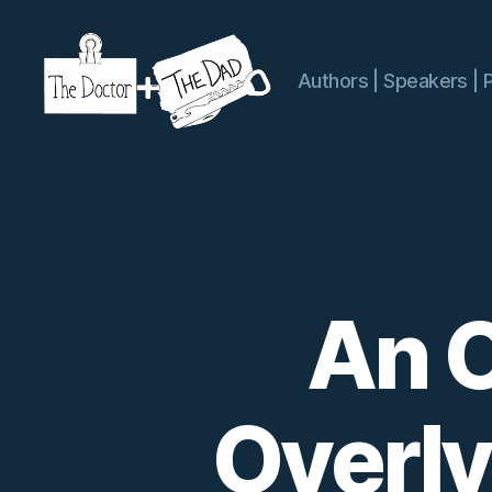
Authors | Speakers | 
The
Doctor
and
The
Dad
An O
Overl