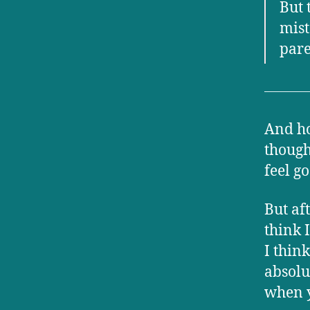
But 
mist
pare
And hon
though
feel g
But af
think 
I thin
absolu
when y