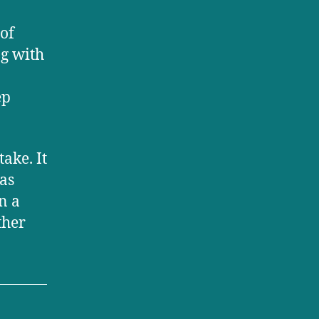
of
ng with
ep
ake. It
as
n a
ther