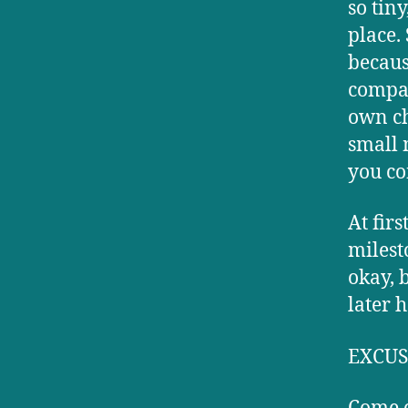
so tin
place.
becaus
compar
own ch
small 
you co
At fir
milest
okay, 
later 
EXCUS