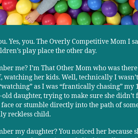
ou. Yes, you. The Overly Competitive Mom I s
ildren’s play place the other day.
ber me? I’m That Other Mom who was there 
f, watching her kids. Well, technically I wasn’t
watching” as I was “frantically chasing” my 
old daughter, trying to make sure she didn’t fa
 face or stumble directly into the path of som
ly reckless child.
er my daughter? You noticed her because s