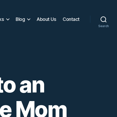
ks
Blog
About Us
Contact
Search
to an
ve Mom