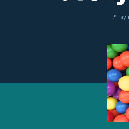
By
Post
author