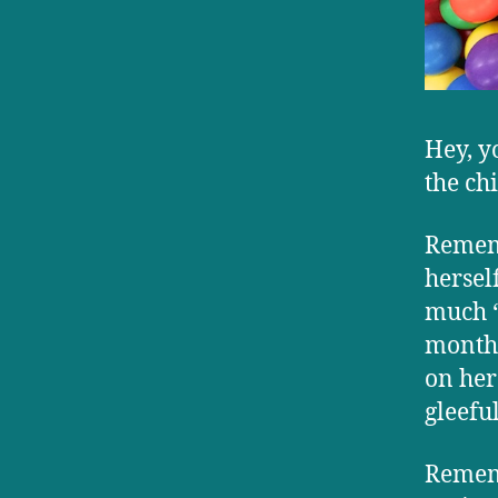
Hey, y
the ch
Remem
hersel
much “
month-
on her
gleeful
Rememb