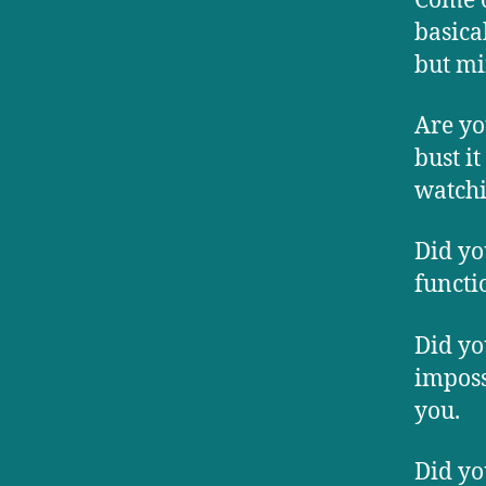
Come o
basica
but mi
Are yo
bust it
watchi
Did yo
functi
Did yo
imposs
you.
Did yo