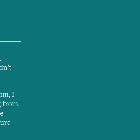
I
dn’t
om, I
 from.
he
cure