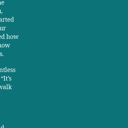
he
,
tarted
our
sed how
 how
s.
ntless
It’s
walk