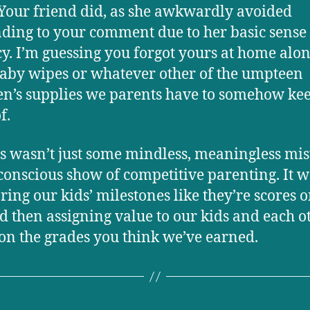
Your friend did, as she awkwardly avoided
ding to your comment due to her basic sense 
y. I’m guessing you forgot yours at home alo
aby wipes or whatever other of the umpteen
en’s supplies we parents have to somehow ke
f.
is wasn’t just some mindless, meaningless mist
conscious show of competitive parenting. It w
ing our kids’ milestones like they’re scores o
nd then assigning value to our kids and each o
on the grades you think we’ve earned.