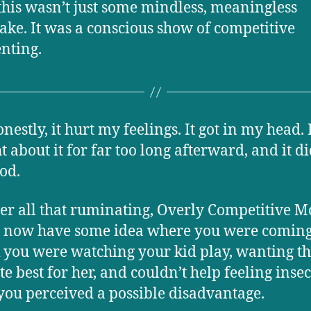
this wasn’t just some mindless, meaningless
ake. It was a conscious show of competitive
nting.
estly, it hurt my feelings. It got in my head. 
t about it for far too long afterward, and it di
ood.
ter all that ruminating, Overly Competitive M
I now have some idea where you were coming
k you were watching your kid play, wanting t
te best for her, and couldn’t help feeling inse
ou perceived a possible disadvantage.