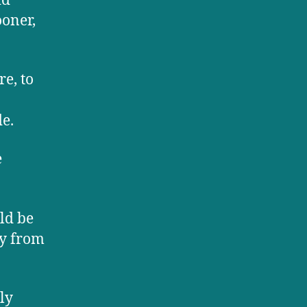
id
ooner,
e, to
de.
e
ld be
ay from
ly