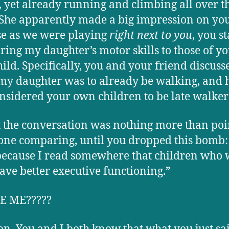
y, yet already running and climbing all over t
 She apparently made a big impression on you
e as we were playing
right next to you
, you s
ing my daughter’s motor skills to those of y
ild. Specifically, you and your friend discus
my daughter was to already be walking, and
nsidered your own children to be late walker
st the conversation was nothing more than poi
one comparing, until you dropped this bomb: “
because I read somewhere that children who 
have better executive functioning.”
E ME?????