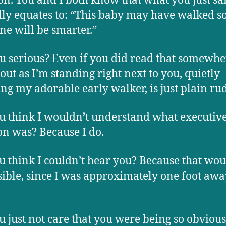
n. You and I both know that what you just sa
lly equates to: “This baby may have walked s
ne will be smarter.”
u serious? Even if you did read that somewher
 out as I’m standing right next to you, quietly
ng my adorable early walker, is just plain ru
u think I wouldn’t understand what executiv
on was? Because I do.
u think I couldn’t hear you? Because that wou
ible, since I was approximately one foot aw
u just not care that you were being so obvious