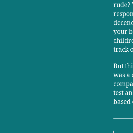
rude? 
respon
decenc
your b
childr
track o
But th
was a 
compar
test a
based 