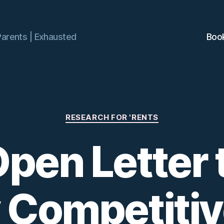
Parents | Exhausted
Boo
Categories
RESEARCH FOR 'RENTS
pen Letter 
y Competiti