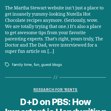
The Martha Stewart website isn’t just a place to
get insanely yummy-looking Nutella Hot
Chocolate recipes anymore. (Seriously, wow.
We are totally trying that one.) It’s also a place
to get awesome tips from your favorite
parenting experts. That’s right, yours truly, The
Doctor and The Dad, were interviewed for a
super fun article on […]
family time
,
fun
,
guest blogs
Tags
Categories
RESEARCH FOR 'RENTS
D+D on PBS: How