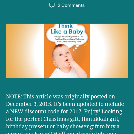
author
date
on
2 Comments
The
very
best
gift
for
parents
EVER!
NOTE: This article was originally posted on
December 3, 2015. It’s been updated to include
a NEW discount code for 2017. Enjoy! Looking
for the perfect Christmas gift, Hanukkah gift,
birthday present or baby shower gift to buy a