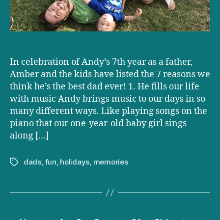
In celebration of Andy’s 7th year as a father,
Amber and the kids have listed the 7 reasons we
think he’s the best dad ever! 1. He fills our life
with music Andy brings music to our days in so
many different ways. Like playing songs on the
piano that our one-year-old baby girl sings
along […]
dads
,
fun
,
holidays
,
memories
Tags
Posts
…