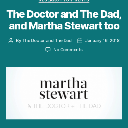
The Doctor and The Dad,
and Martha Stewart too
By
The Doctor and The Dad
January 16, 2018
Post
Post
author
date
on
No Comments
The
Doctor
and
The
Dad,
and
Martha
Stewart
too