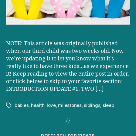
NOTE: This article was originally published
when our third child was two weeks old. Now
we’re updating it to let you know what it’s
really like to have three kids…as we experience
it! Keep reading to view the entire post in order,
or click below to skip to your favorite section:
INTRODUCTION UPDATE #1: TWO […]
babies
,
health
,
love
,
milestones
,
siblings
,
sleep
Tags
Categories
RESEARCH FOR 'RENTS