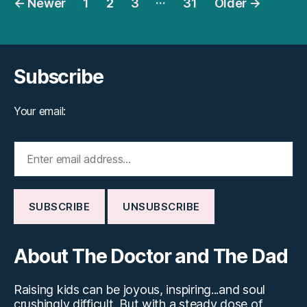
←
Newer
1
2
3
31
Older
→
pagination
Subscribe
Your email:
About The Doctor and The Dad
Raising kids can be joyous, inspiring...and soul
crushingly difficult. But with a steady dose of