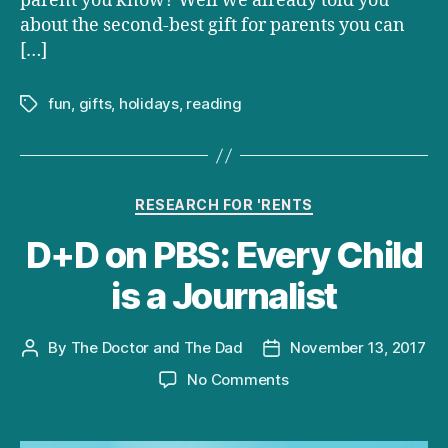
parent you know? Well we already told you
about the second-best gift for parents you can
[…]
fun
,
gifts
,
holidays
,
reading
Tags
Categories
RESEARCH FOR 'RENTS
D+D on PBS: Every Child
is a Journalist
By
The Doctor and The Dad
November 13, 2017
Post
Post
author
date
on
No Comments
D+D
on
PBS: