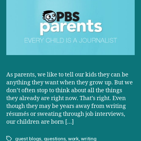
Every
Child
is
a
Journalist
As parents, we like to tell our kids they can be
anything they want when they grow up. But we
don’t often stop to think about all the things
they already are right now. That’s right. Even
though they may be years away from writing
résumés or sweating through job interviews,
our children are born […]
guest blogs
,
questions
,
work
,
writing
Tags