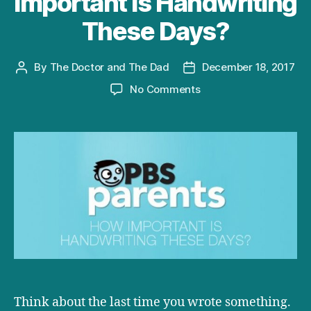
Important is Handwriting
These Days?
By
The Doctor and The Dad
December 18, 2017
Post
Post
author
date
on
No Comments
D+D
on
PBS:
How
Important
is
Handwriting
These
Days?
Think about the last time you wrote something.