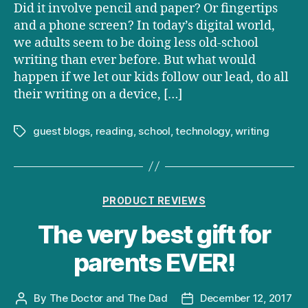
Did it involve pencil and paper? Or fingertips
and a phone screen? In today’s digital world,
we adults seem to be doing less old-school
writing than ever before. But what would
happen if we let our kids follow our lead, do all
their writing on a device, […]
guest blogs
,
reading
,
school
,
technology
,
writing
Tags
Categories
PRODUCT REVIEWS
The very best gift for
parents EVER!
By
The Doctor and The Dad
December 12, 2017
Post
Post