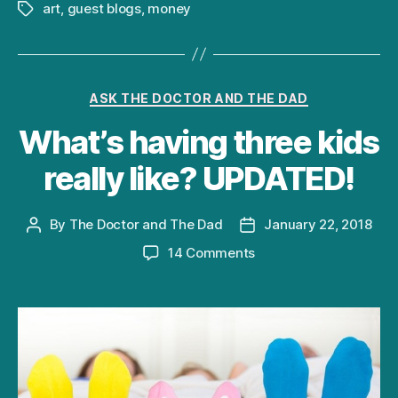
art
,
guest blogs
,
money
Tags
Categories
ASK THE DOCTOR AND THE DAD
What’s having three kids
really like? UPDATED!
By
The Doctor and The Dad
January 22, 2018
Post
Post
author
date
on
14 Comments
What’s
having
three
kids
really
like?
UPDATED!