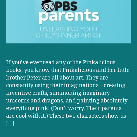
Your
Child’s
Inner
Artist
If you’ve ever read any of the Pinkalicious
books, you know that Pinkalicious and her little
brother Peter are all about art. They are
constantly using their imaginations – creating
inventive crafts, summoning imaginary
unicorns and dragons, and painting absolutely
everything pink! (Don’t worry. Their parents
are cool with it.) These two characters show us
[…]