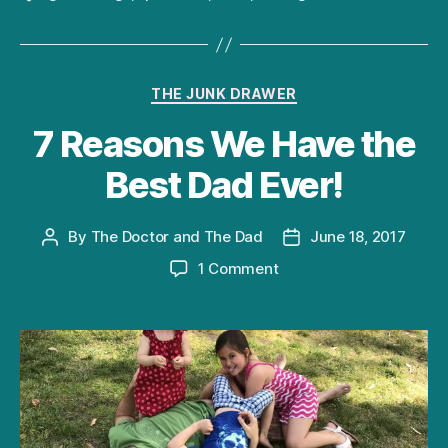
Categories
THE JUNK DRAWER
7 Reasons We Have the
Best Dad Ever!
By
The Doctor and The Dad
June 18, 2017
Post
Post
author
date
on
1 Comment
7
Reasons
We
Have
the
Best
Dad
Ever!