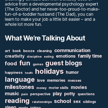
advice from a developmental psychology expert
(The Doctor) and her never-too-proud-to-make-
fun-of-a-toddler husband (The Dad), you can
learn to make your job a little bit easier – and a
whole lot more fun.
What We’re Talking About
communication
art
booze
cleaning
book
family time
creativity
emotions
discipline
eating
fun
guest blogs
food
games
holidays
humor
happiness
health
language
love
memories
messes
milestones
movies
motor skills
money
music
play
potty
perspective
questions
pain
reading
school
sex
siblings
relationships
sleep
sports
talking