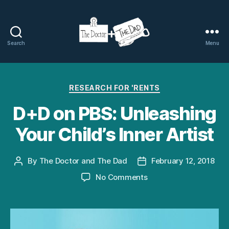
Search
Menu
The
Doctor
Categories
RESEARCH FOR 'RENTS
and
D+D on PBS: Unleashing
The
Your Child’s Inner Artist
Dad
By
The Doctor and The Dad
February 12, 2018
Post
Post
author
date
on
No Comments
D+D
on
PBS:
Unleashing