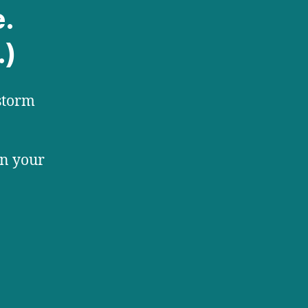
e.
.)
storm
in your