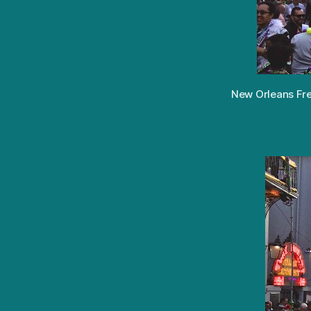
New Orleans Fren