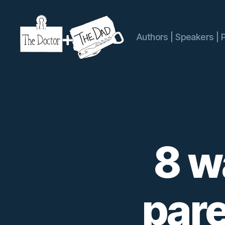
Authors | Speakers | 
The
Doctor
and
The
Dad
8 w
pare