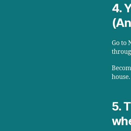
4. Y
(An
Go to 
throug
Become
house.
5. 
whe