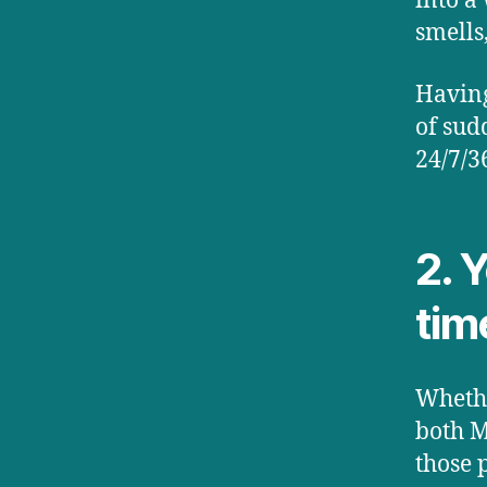
into a
smells
Having
of sud
24/7/3
2. 
tim
Whethe
both M
those 