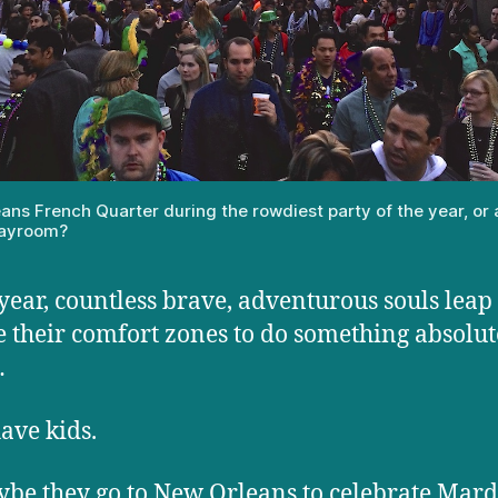
ans French Quarter during the rowdiest party of the year, or 
playroom?
year, countless brave, adventurous souls leap
e their comfort zones to do something absolut
…
ave kids.
be they go to New Orleans to celebrate Mard