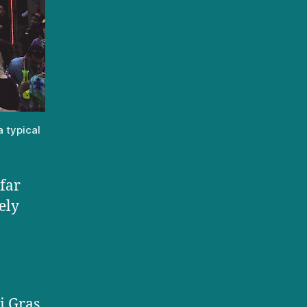
a typical
 far
ely
i Gras.