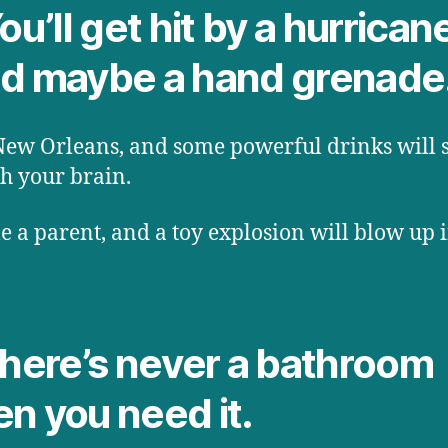
ou’ll get hit by a hurrican
d maybe a hand grenade
New Orleans, and some powerful drinks will 
h your brain.
 a parent, and a toy explosion will blow up 
There’s never a bathroom
n you need it.