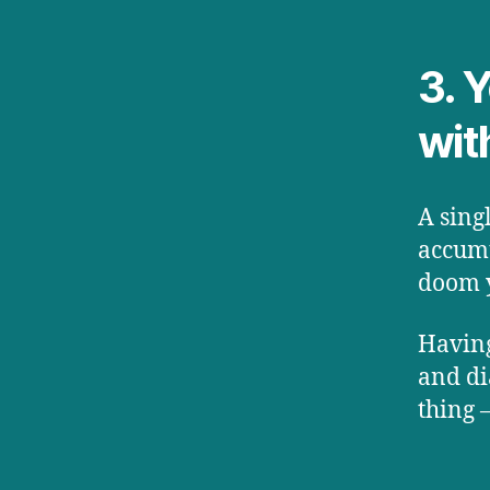
3. 
wit
A sing
accumu
doom y
Having
and di
thing 