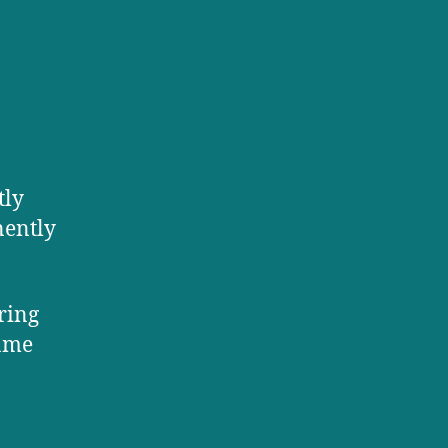
tly
nently
ering
same