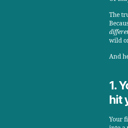
The tr
Becaus
differe
wild o
And he
1. 
hit 
Your f