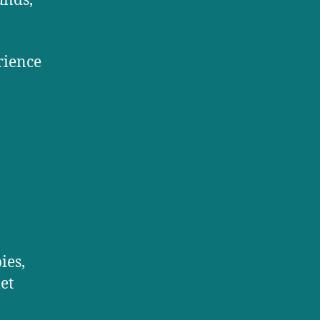
unds,
rience
ies,
et