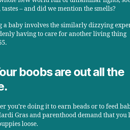
 whole new world full of unfamiliar lights, so
, tastes – and did we mention the smells?
 a baby involves the similarly dizzying expe
denly having to care for another living thing
65.
Your boobs are out all the
e.
r you’re doing it to earn beads or to feed bab
ardi Gras and parenthood demand that you l
puppies loose.