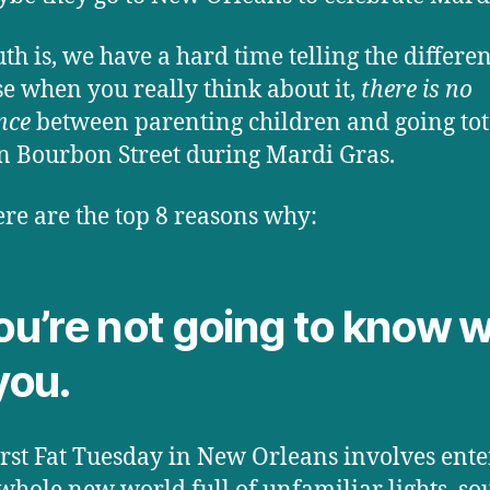
uth is, we have a hard time telling the differen
e when you really think about it,
there is no
nce
between parenting children and going tot
n Bourbon Street during Mardi Gras.
re are the top 8 reasons why:
You’re not going to know 
you.
irst Fat Tuesday in New Orleans involves ente