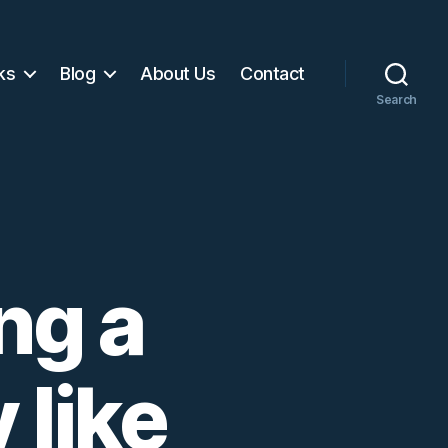
ks
Blog
About Us
Contact
Search
ng a
 like