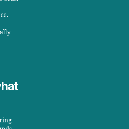
ce.
ally
what
ring