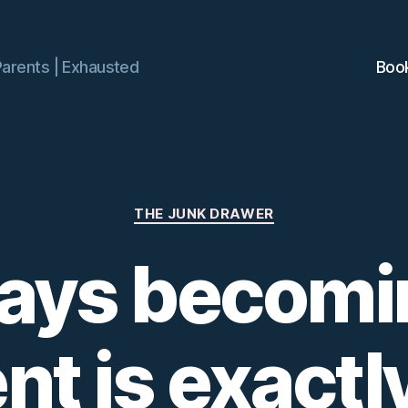
Parents | Exhausted
Boo
Categories
THE JUNK DRAWER
ays becomi
nt is exactly