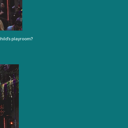
child’s playroom?