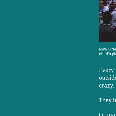
New Orle
child’s 
Every 
outsid
crazy
They h
Or may