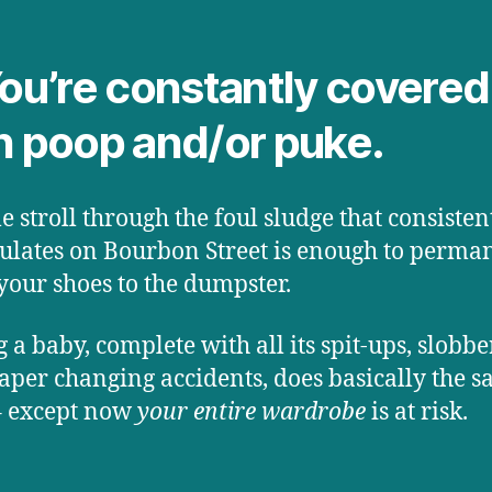
You’re constantly covered
h poop and/or puke.
le stroll through the foul sludge that consisten
lates on Bourbon Street is enough to perma
our shoes to the dumpster.
 a baby, complete with all its spit-ups, slobb
aper changing accidents, does basically the 
– except now
your entire wardrobe
is at risk.