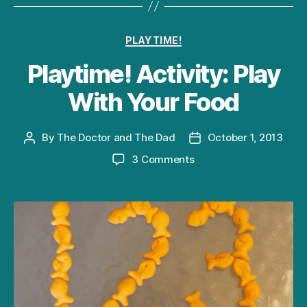
Categories
PLAYTIME!
Playtime! Activity: Play
With Your Food
By
The Doctor and The Dad
October 1, 2013
Post
Post
author
date
on
3 Comments
Playtime!
Activity:
Play
With
Your
Food