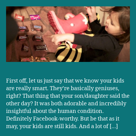
science
can
help
you
steal
your
kid’s
Halloween
candy
First off, let us just say that we know your kids
are really smart. They’re basically geniuses,
right? That thing that your son/daughter said the
other day? It was both adorable and incredibly
insightful about the human condition.
Definitely Facebook-worthy. But be that as it
may, your kids are still kids. And a lot of […]