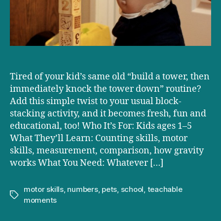
Tired of your kid’s same old “build a tower, then
immediately knock the tower down” routine?
Add this simple twist to your usual block-
stacking activity, and it becomes fresh, fun and
educational, too! Who It’s For: Kids ages 1–5
What They’ll Learn: Counting skills, motor
skills, measurement, comparison, how gravity
works What You Need: Whatever […]
motor skills
,
numbers
,
pets
,
school
,
teachable
Tags
moments