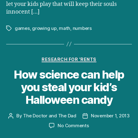
let your kids play that will keep their souls
innocent […]
games
,
growing up
,
math
,
numbers
Tags
Categories
RESEARCH FOR 'RENTS
How science can help
you steal your kid’s
Halloween candy
By
The Doctor and The Dad
November 1, 2013
Post
Post
author
date
on
No Comments
How