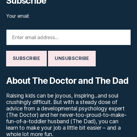
Subscribe
Your email:
About The Doctor and The Dad
Raising kids can be joyous, inspiring...and soul
crushingly difficult. But with a steady dose of
advice from a developmental psychology expert
(The Doctor) and her never-too-proud-to-make-
fun-of-a-toddler husband (The Dad), you can
learn to make your job a little bit easier – and a
whole lot more fun.