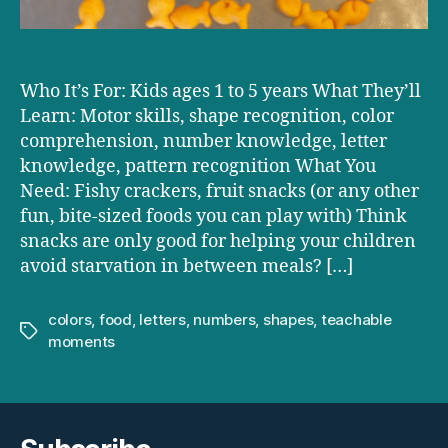
Who It’s For: Kids ages 1 to 5 years What They’ll
Learn: Motor skills, shape recognition, color
comprehension, number knowledge, letter
knowledge, pattern recognition What You
Need: Fishy crackers, fruit snacks (or any other
fun, bite-sized foods you can play with) Think
snacks are only good for helping your children
avoid starvation in between meals? […]
colors
,
food
,
letters
,
numbers
,
shapes
,
teachable
Tags
moments