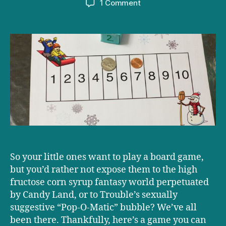
on
1 Comment
Playtime!
Activity:
Add
‘Em
Up
So your little ones want to play a board game,
but you’d rather not expose them to the high
fructose corn syrup fantasy world perpetuated
by Candy Land, or to Trouble’s sexually
suggestive “Pop-O-Matic” bubble? We’ve all
been there. Thankfully, here’s a game you can