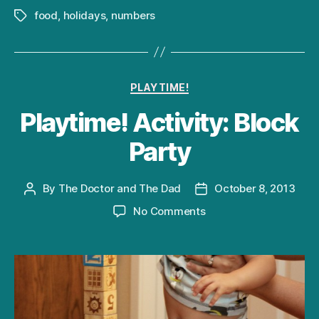
food
,
holidays
,
numbers
Tags
Categories
PLAYTIME!
Playtime! Activity: Block
Party
By
The Doctor and The Dad
October 8, 2013
Post
Post
author
date
on
No Comments
Playtime!
Activity:
Block
Party