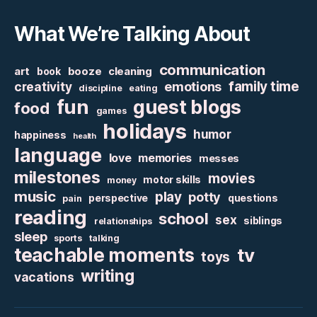
What We’re Talking About
communication
art
booze
cleaning
book
family time
creativity
emotions
discipline
eating
fun
guest blogs
food
games
holidays
humor
happiness
health
language
love
memories
messes
milestones
movies
motor skills
money
music
play
potty
perspective
questions
pain
reading
school
sex
siblings
relationships
sleep
sports
talking
teachable moments
tv
toys
writing
vacations