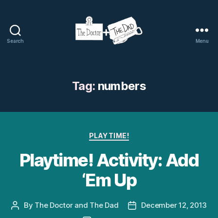
Search
Menu
The
Doctor
and
The
Tag:
numbers
Dad
Categories
PLAYTIME!
Playtime! Activity: Add
‘Em Up
By
The Doctor and The Dad
December 12, 2013
Post
Post
author
date