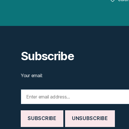
Subscribe
Your email: