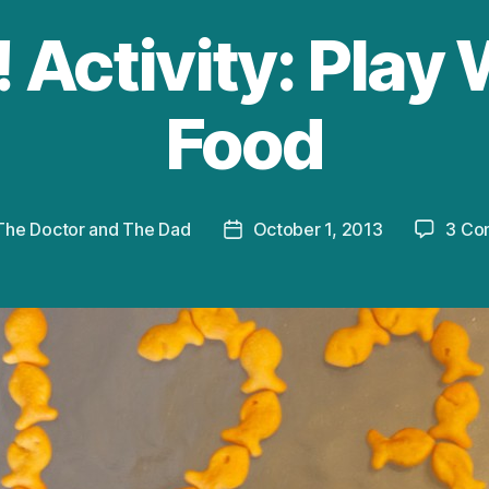
 Activity: Play
Food
The Doctor and The Dad
October 1, 2013
3 Co
Post
date