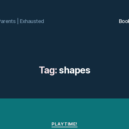
Parents | Exhausted
Boo
Tag:
shapes
Categories
PLAYTIME!