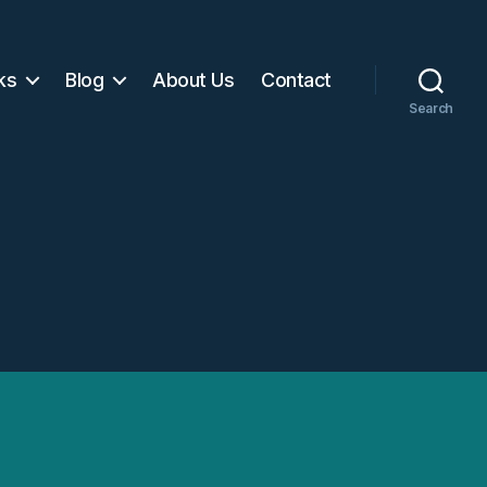
ks
Blog
About Us
Contact
Search