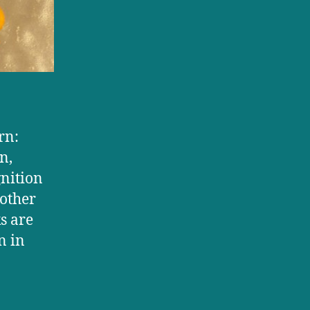
rn:
n,
nition
 other
s are
n in