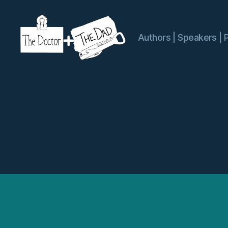
Authors | Speakers | 
The
Doctor
and
The
Dad