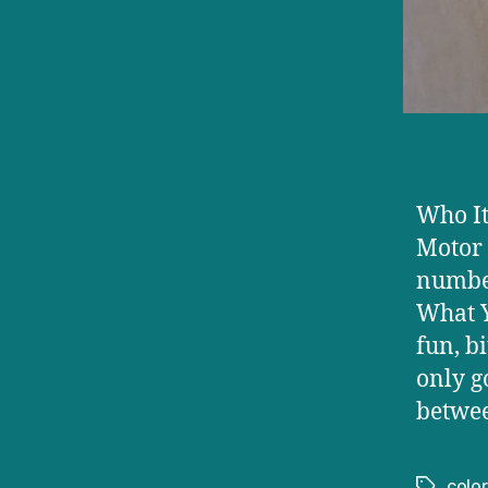
Who It
Motor 
number
What Y
fun, b
only g
betwee
color
Tags