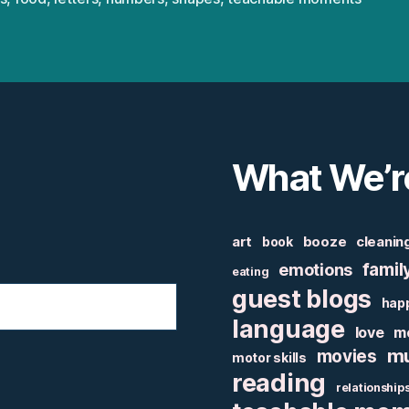
What We’r
art
booze
cleanin
book
famil
emotions
eating
guest blogs
hap
language
love
m
mu
movies
motor skills
reading
relationship