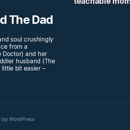
teachable mo
nd The Dad
.and soul crushingly
vice from a
 Doctor) and her
ddler husband (The
ittle bit easier –
 by WordPress