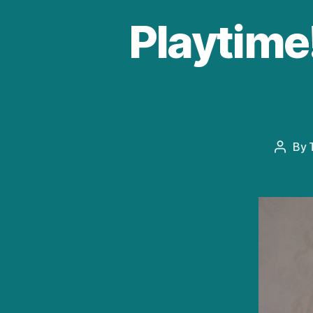
Playtime!
By
Post
author