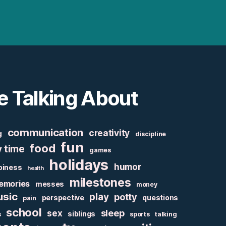
e Talking About
communication
creativity
g
discipline
fun
food
y time
games
holidays
humor
piness
health
milestones
emories
messes
money
sic
play
potty
perspective
questions
pain
school
sex
sleep
siblings
s
sports
talking