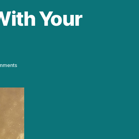
 With Your
on
mments
Playtime!
Activity:
Play
With
Your
Food