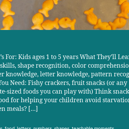
’s For: Kids ages 1 to 5 years What They’ll Lea
skills, shape recognition, color comprehensio
 knowledge, letter knowledge, pattern recog
ou Need: Fishy crackers, fruit snacks (or any
ite-sized foods you can play with) Think snack
ood for helping your children avoid starvatio
n meals? […]
s
,
food
,
letters
,
numbers
,
shapes
,
teachable moments