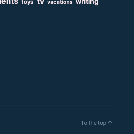
ments
tv
writing
toys
vacations
To the top
↑