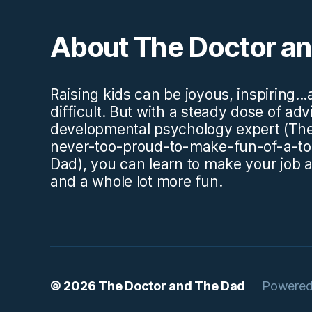
About The Doctor a
Raising kids can be joyous, inspiring..
difficult. But with a steady dose of ad
developmental psychology expert (The
never-too-proud-to-make-fun-of-a-to
Dad), you can learn to make your job a l
and a whole lot more fun.
© 2026
The Doctor and The Dad
Powered