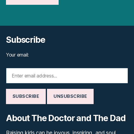
Subscribe
Your email:
About The Doctor and The Dad
Raising kids can be joyous, inspiring...and soul