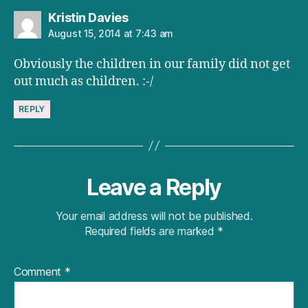
says:
Kristin Davies
August 15, 2014 at 7:43 am
Obviously the children in our family did not get
out much as children. :-/
REPLY
Leave a Reply
Your email address will not be published.
Required fields are marked
*
Comment
*