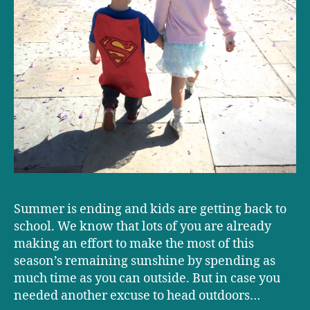
Summer is ending and kids are getting back to
school. We know that lots of you are already
making an effort to make the most of this
season’s remaining sunshine by spending as
much time as you can outside. But in case you
needed another excuse to head outdoors…