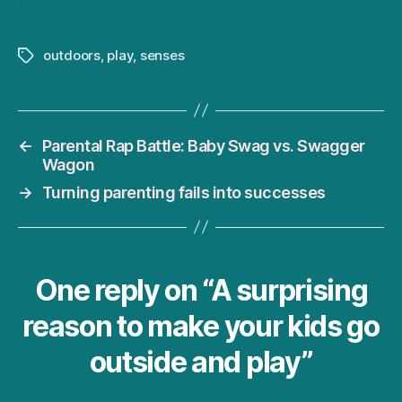
outdoors
,
play
,
senses
Tags
←
Parental Rap Battle: Baby Swag vs. Swagger
Wagon
→
Turning parenting fails into successes
One reply on “A surprising
reason to make your kids go
outside and play”