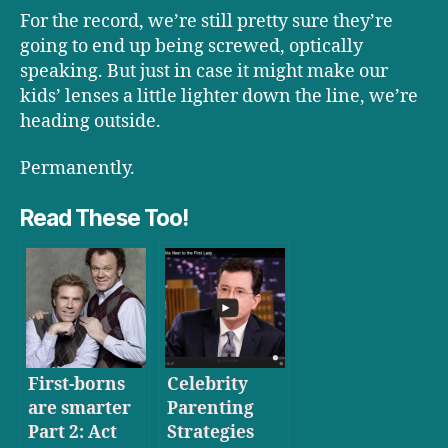
For the record, we’re still pretty sure they’re
going to end up being screwed, optically
speaking. But just in case it might make our
kids’ lenses a little lighter down the line, we’re
heading outside.
Permanently.
Read These Too!
First-borns
Celebrity
are smarter
Parenting
Part 2: Act
Strategies