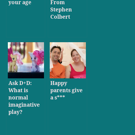
your age
From
Stephen
Colbert
Ask D+D:
Happy
What is
parents give
normal
a s***
imaginative
play?