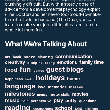
crushingly difficult. But with a steady dose of
advice from a developmental psychology expert
(The Doctor) and her never-too-proud-to-make-
fun-of-a-toddler husband (The Dad), you can
learn to make your job a little bit easier – and a
whole lot more fun.
What We’re Talking About
communication
art
booze
cleaning
book
family time
creativity
emotions
discipline
eating
fun
guest blogs
food
games
holidays
humor
happiness
health
language
love
memories
messes
milestones
movies
motor skills
money
music
play
potty
perspective
questions
pain
reading
school
sex
siblings
relationships