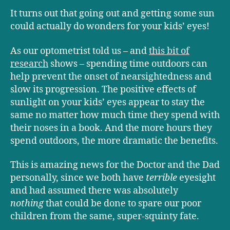
It turns out that going out and getting some sun
could actually do wonders for your kids’ eyes!
As our optometrist told us – and
this bit of
research
shows – spending time outdoors can
help prevent the onset of nearsightedness and
slow its progression. The positive effects of
sunlight on your kids’ eyes appear to stay the
same no matter how much time they spend with
their noses in a book. And the more hours they
spend outdoors, the more dramatic the benefits.
This is amazing news for the Doctor and the Dad
personally, since we both have
terrible
eyesight
and had assumed there was absolutely
nothing
that could be done to spare our poor
children from the same, super-squinty fate.