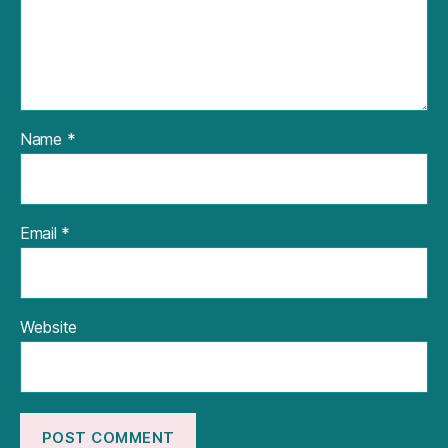
Name
*
Email
*
Website