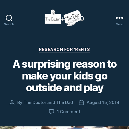
Search
Menu
The
Doctor
and
The
Categories
RESEARCH FOR 'RENTS
Dad
A surprising reason to
make your kids go
outside and play
By
The Doctor and The Dad
August 15, 2014
Post
Post
author
date
on
1 Comment
A
surprising