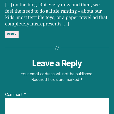
[…] on the blog. But every now and then, we
feel the need to do a little ranting – about our
kids’ most terrible toys, or a paper towel ad that
completely misrepresents […]
REPLY
Leave a Reply
Your email address will not be published.
Required fields are marked
*
Comment
*