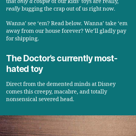
that
only a couple
of our kids’ toys are really,
really
bugging the crap out of us right now.
Wanna’ see ‘em? Read below. Wanna’ take ‘em
away from our house forever? We’ll gladly pay
for shipping.
The Doctor’s currently most-
hated toy
Direct from the demented minds at Disney
comes this creepy, macabre, and totally
nonsensical severed head.