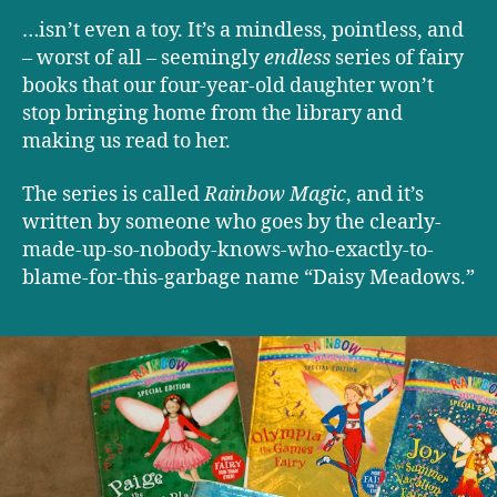
…isn’t even a toy. It’s a mindless, pointless, and
– worst of all – seemingly
endless
series of fairy
books that our four-year-old daughter won’t
stop bringing home from the library and
making us read to her.
The series is called
Rainbow Magic
, and it’s
written by someone who goes by the clearly-
made-up-so-nobody-knows-who-exactly-to-
blame-for-this-garbage name “Daisy Meadows.”