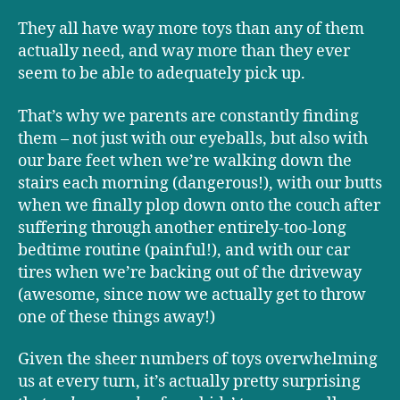
They all have way more toys than any of them
actually need, and way more than they ever
seem to be able to adequately pick up.
That’s why we parents are constantly finding
them – not just with our eyeballs, but also with
our bare feet when we’re walking down the
stairs each morning (dangerous!), with our butts
when we finally plop down onto the couch after
suffering through another entirely-too-long
bedtime routine (painful!), and with our car
tires when we’re backing out of the driveway
(awesome, since now we actually get to throw
one of these things away!)
Given the sheer numbers of toys overwhelming
us at every turn, it’s actually pretty surprising