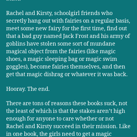
Rachel and Kirsty, schoolgirl friends who
secretly hang out with fairies on a regular basis,
meet some new fairy for the first time, find out
that a bad guy named Jack Frost and his army of
goblins have stolen some sort of mundane
magical object from the fairies (like magic
shoes, a magic sleeping bag or magic swim
goggles), become fairies themselves, and then
get that magic dishrag or whatever it was back.
Hooray. The end.
There are tons of reasons these books suck, not
the least of which is that the stakes aren’t high
enough for anyone to care whether or not
Rachel and Kirsty succeed in their mission. Like
in one book, the girls need to get a magic