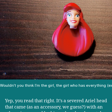
Wouldn’t you think I’m the girl, the girl who has everything (
Yep, you read that right. It’s a severed Ariel head
that came (as an accessory, we guess?) with an