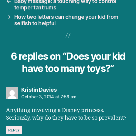
←
Baby massage: a touching way to control
temper tantrums
→
How two letters can change your kid from
selfish to helpful
6 replies on “Does your kid
have too many toys?”
says:
Kristin Davies
October 3, 2014 at 7:56 am
Anything involving a Disney princess.
Seriously, why do they have to be so prevalent?
REPLY