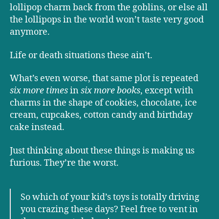
lollipop charm back from the goblins, or else all
the lollipops in the world won’t taste very good
anymore.
Life or death situations these ain’t.
What’s even worse, that same plot is repeated
six more times
in
six more books
, except with
charms in the shape of cookies, chocolate, ice
cream, cupcakes, cotton candy and birthday
cake instead.
Just thinking about these things is making us
furious. They’re the worst.
So which of your kid’s toys is totally driving
you crazing these days? Feel free to vent in