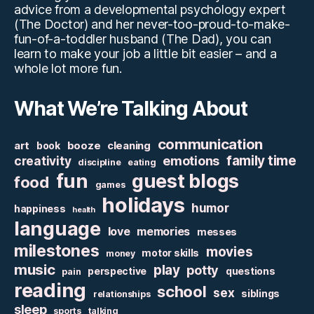
advice from a developmental psychology expert
(The Doctor) and her never-too-proud-to-make-
fun-of-a-toddler husband (The Dad), you can
learn to make your job a little bit easier – and a
whole lot more fun.
What We’re Talking About
communication
art
booze
cleaning
book
family time
creativity
emotions
discipline
eating
fun
guest blogs
food
games
holidays
humor
happiness
health
language
love
memories
messes
milestones
movies
motor skills
money
music
play
potty
perspective
questions
pain
reading
school
sex
siblings
relationships
sleep
sports
talking