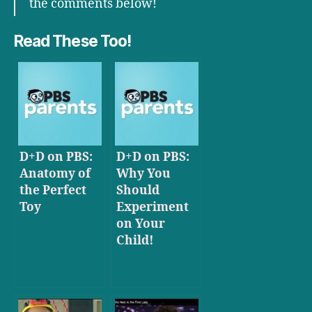
the comments below!
Read These Too!
D+D on PBS:
D+D on PBS:
Anatomy of
Why You
the Perfect
Should
Toy
Experiment
on Your
Child!