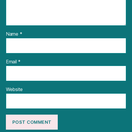
Name
*
Email
*
Website