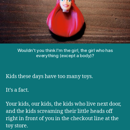
too
many
toys?
Wouldn't you think I'm the girl, the girl who has
everything (except a body)?
Kids these days have too many toys.
It’s a fact.
Your kids, our kids, the kids who live next door,
and the kids screaming their little heads off
right in front of you in the checkout line at the
toy store.