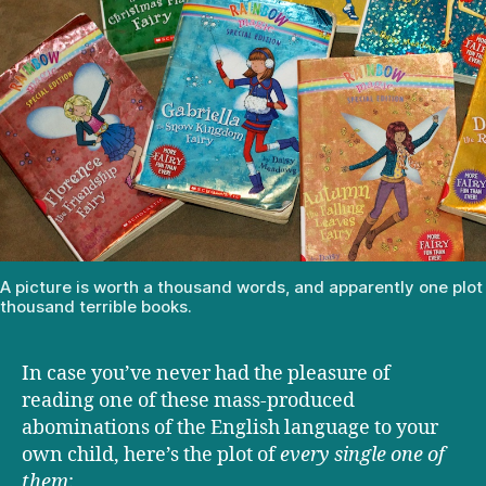
A picture is worth a thousand words, and apparently one plot 
thousand terrible books.
In case you’ve never had the pleasure of
reading one of these mass-produced
abominations of the English language to your
own child, here’s the plot of
every single one of
them
: