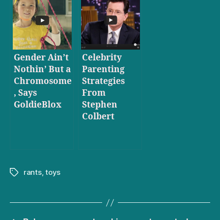
Gender Ain’t
Celebrity
Nothin’ But a
Parenting
Chromosome
Strategies
, Says
From
GoldieBlox
Stephen
Colbert
rants
,
toys
Tags