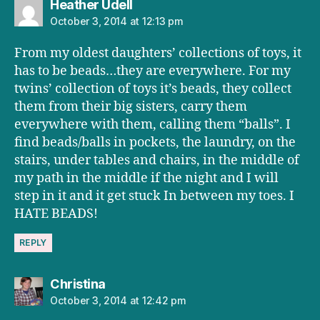
says:
Heather Udell
October 3, 2014 at 12:13 pm
From my oldest daughters’ collections of toys, it
has to be beads…they are everywhere. For my
twins’ collection of toys it’s beads, they collect
them from their big sisters, carry them
everywhere with them, calling them “balls”. I
find beads/balls in pockets, the laundry, on the
stairs, under tables and chairs, in the middle of
my path in the middle if the night and I will
step in it and it get stuck In between my toes. I
HATE BEADS!
REPLY
says:
Christina
October 3, 2014 at 12:42 pm