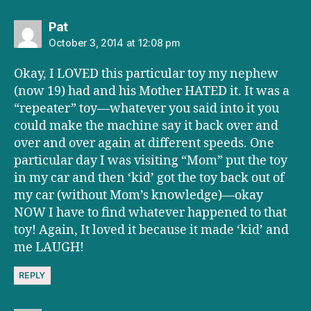
says:
Pat
October 3, 2014 at 12:08 pm
Okay, I LOVED this particular toy my nephew
(now 19) had and his Mother HATED it. It was a
“repeater” toy—whatever you said into it you
could make the machine say it back over and
over and over again at different speeds. One
particular day I was visiting “Mom” put the toy
in my car and then ‘kid’ got the toy back out of
my car (without Mom’s knowledge)—okay
NOW I have to find whatever happened to that
toy! Again, It loved it because it made ‘kid’ and
me LAUGH!
REPLY