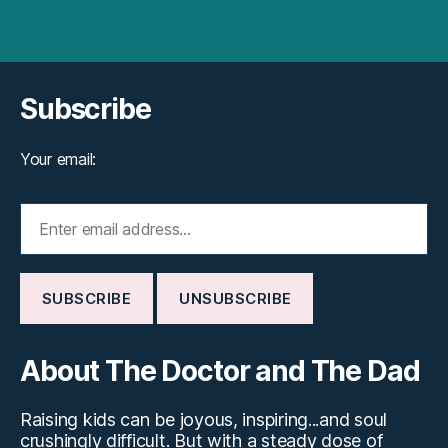
Subscribe
Your email:
About The Doctor and The Dad
Raising kids can be joyous, inspiring...and soul
crushingly difficult. But with a steady dose of