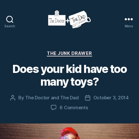
Search
Menu
The
Doctor
and
The
Categories
THE JUNK DRAWER
Dad
Does your kid have too
many toys?
By
The Doctor and The Dad
October 3, 2014
Post
Post
author
date
on
6 Comments
Does
your
kid
have