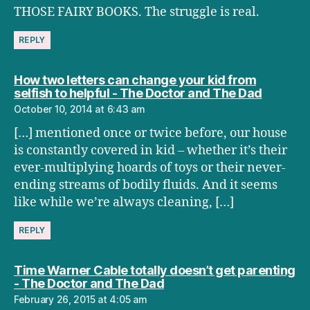
THOSE FAIRY BOOKS. The struggle is real.
REPLY
How two letters can change your kid from
says:
selfish to helpful - The Doctor and The Dad
October 10, 2014 at 6:43 am
[…] mentioned once or twice before, our house
is constantly covered in kid – whether it’s their
ever-multiplying hoards of toys or their never-
ending streams of bodily fluids. And it seems
like while we’re always cleaning, […]
REPLY
Time Warner Cable totally doesn’t get parenting
says:
- The Doctor and The Dad
February 26, 2015 at 4:05 am