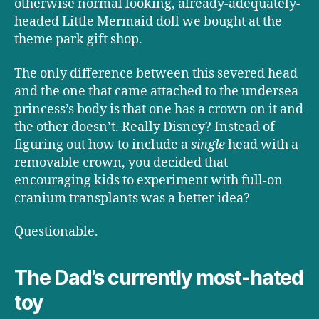
otherwise normal looking, already-adequately-
headed Little Mermaid doll we bought at the
theme park gift shop.
The only difference between this severed head
and the one that came attached to the undersea
princess’s body is that one has a crown on it and
the other doesn’t. Really Disney? Instead of
figuring out how to include a
single
head with a
removable crown, you decided that
encouraging kids to experiment with full-on
cranium transplants was a better idea?
Questionable.
The Dad’s currently most-hated
toy