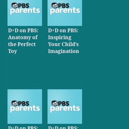
D+D on PBS:
D+D on PBS:
Anatomy of
Inspiring
the Perfect
Your Child’s
Toy
Imagination
D+D on PBS:
D+D on PBS: