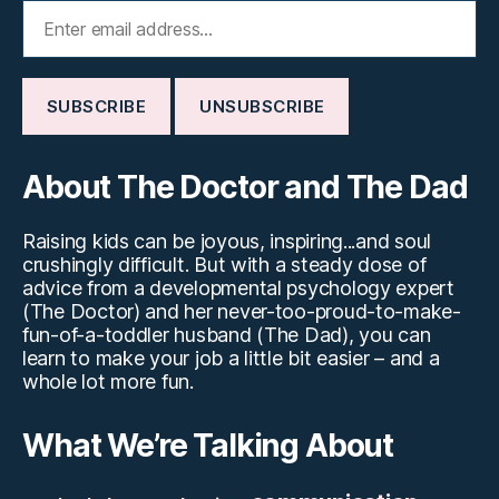
About The Doctor and The Dad
Raising kids can be joyous, inspiring...and soul
crushingly difficult. But with a steady dose of
advice from a developmental psychology expert
(The Doctor) and her never-too-proud-to-make-
fun-of-a-toddler husband (The Dad), you can
learn to make your job a little bit easier – and a
whole lot more fun.
What We’re Talking About