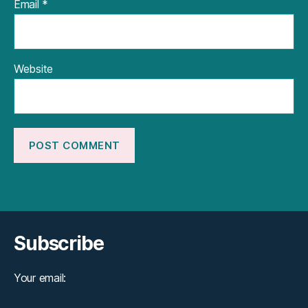
Email
*
Website
Subscribe
Your email: