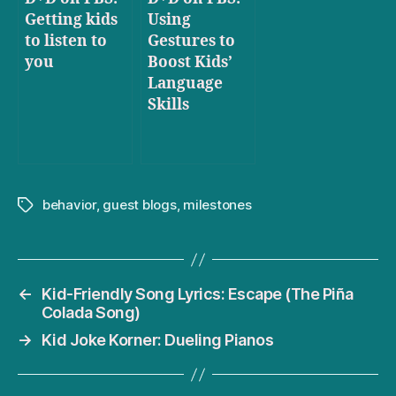
Getting kids
Using
to listen to
Gestures to
you
Boost Kids’
Language
Skills
behavior
,
guest blogs
,
milestones
Tags
←
Kid-Friendly Song Lyrics: Escape (The Piña
Colada Song)
→
Kid Joke Korner: Dueling Pianos