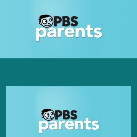
PBS:
What’s
So
Terrible
About
Two-
Year-
Olds?