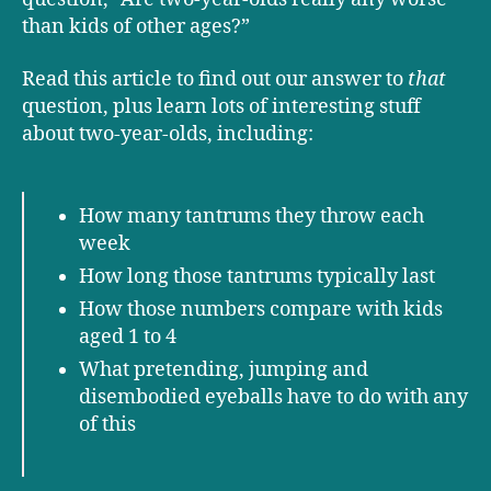
than kids of other ages?”
Read this article to find out our answer to
that
question, plus learn lots of interesting stuff
about two-year-olds, including:
How many tantrums they throw each
week
How long those tantrums typically last
How those numbers compare with kids
aged 1 to 4
What pretending, jumping and
disembodied eyeballs have to do with any
of this