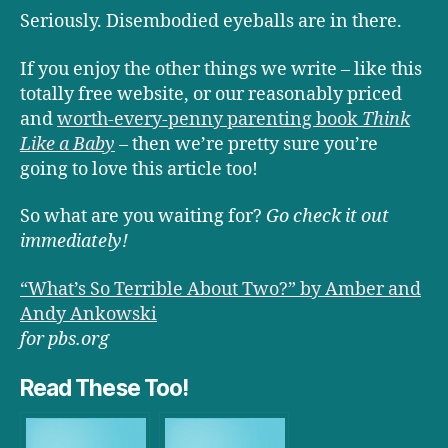
Seriously. Disembodied eyeballs are in there.
If you enjoy the other things we write – like this
totally free website, or our reasonably priced
and
worth-every-penny parenting book
Think
Like a Baby
– then we’re pretty sure you’re
going to love this article too!
So what are you waiting for?
Go check it out
immediately!
“What’s So Terrible About Two?” by Amber and
Andy Ankowski
for pbs.org
Read These Too!