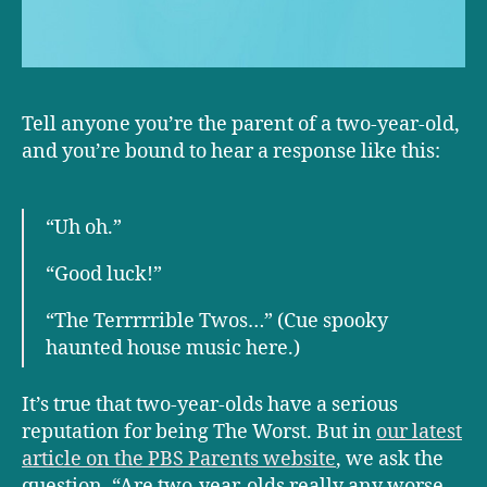
Tell anyone you’re the parent of a two-year-old,
and you’re bound to hear a response like this:
“Uh oh.”
“Good luck!”
“The Terrrrrible Twos…” (Cue spooky
haunted house music here.)
It’s true that two-year-olds have a serious
reputation for being The Worst. But in
our latest
article on the PBS Parents website
, we ask the
question, “Are two-year-olds really any worse