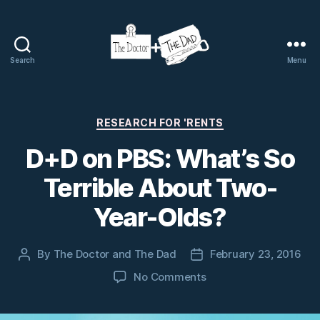
Search
Menu
The
Doctor
and
The
Categories
RESEARCH FOR 'RENTS
Dad
D+D on PBS: What’s So
Terrible About Two-
Year-Olds?
By
The Doctor and The Dad
February 23, 2016
Post
Post
author
date
on
No Comments
D+D
on