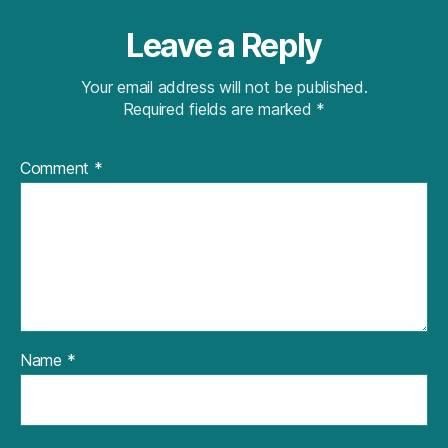
Leave a Reply
Your email address will not be published.
Required fields are marked
*
Comment
*
Name
*