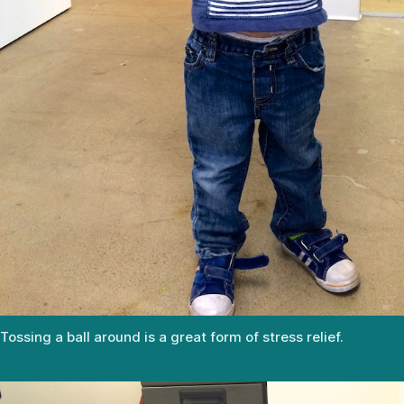
Tossing a ball around is a great form of stress relief.