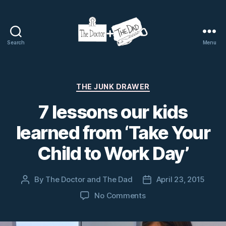
Search
Menu
The
Doctor
and
The
Categories
THE JUNK DRAWER
Dad
7 lessons our kids
learned from ‘Take Your
Child to Work Day’
By
The Doctor and The Dad
April 23, 2015
Post
Post
author
date
on
No Comments
7
lessons