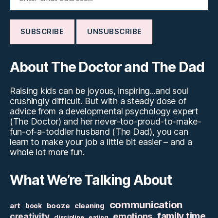
About The Doctor and The Dad
Raising kids can be joyous, inspiring...and soul
crushingly difficult. But with a steady dose of
advice from a developmental psychology expert
(The Doctor) and her never-too-proud-to-make-
fun-of-a-toddler husband (The Dad), you can
learn to make your job a little bit easier – and a
whole lot more fun.
What We’re Talking About
communication
art
booze
cleaning
book
family time
creativity
emotions
discipline
eating