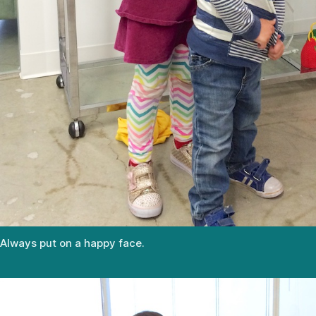
Always put on a happy face.