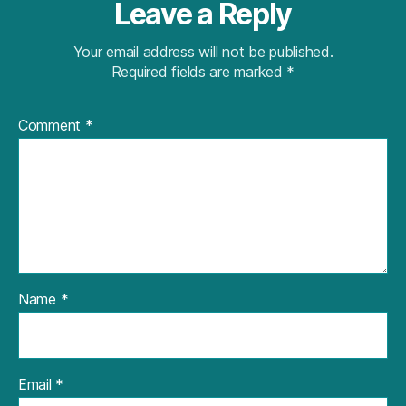
Leave a Reply
Your email address will not be published.
Required fields are marked
*
Comment
*
Name
*
Email
*