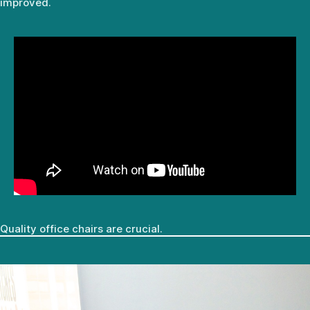
improved.
Quality office chairs are crucial.