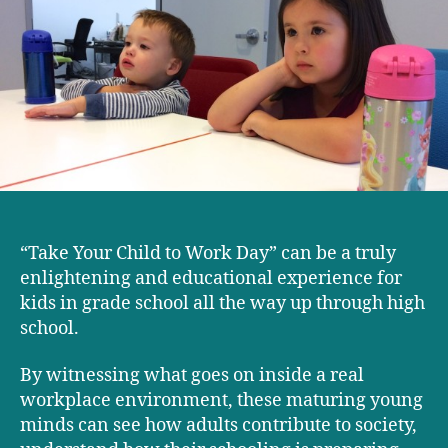
our
kids
learned
from
‘Take
Your
Child
to
Work
Day’
“Take Your Child to Work Day” can be a truly
enlightening and educational experience for
kids in grade school all the way up through high
school.
By witnessing what goes on inside a real
workplace environment, these maturing young
minds can see how adults contribute to society,