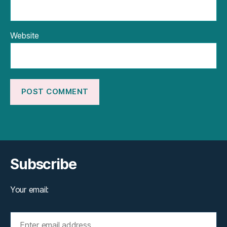
Website
Subscribe
Your email: