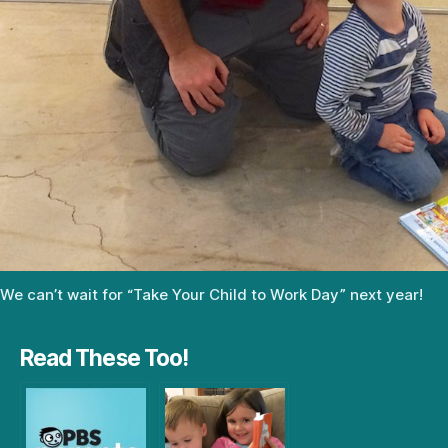
We can’t wait for “Take Your Child to Work Day” next year!
Read These Too!