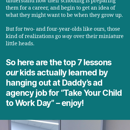
understand how their schooling is preparing
them for a career, and begin to get an idea of
what they might want to be when they grow up.
But for two- and four-year-olds like ours, those
kind of realizations go
way
over their miniature
little heads.
So here are the top 7 lessons
our
kids actually learned by
hanging out at Daddy’s ad
agency job for “Take Your Child
to Work Day” – enjoy!