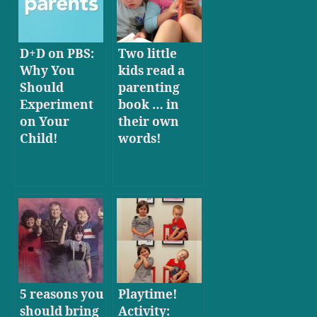
D+D on PBS:
Two little
Why You
kids read a
Should
parenting
Experiment
book … in
on Your
their own
Child!
words!
5 reasons you
Playtime!
should bring
Activity: