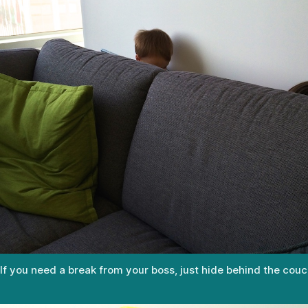
If you need a break from your boss, just hide behind the couc