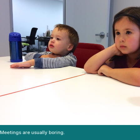
Meetings are usually boring.