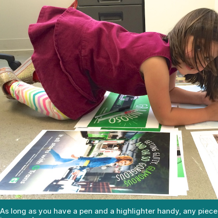
As long as you have a pen and a highlighter handy, any piece