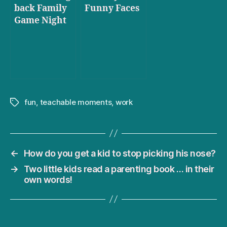
back Family
Funny Faces
Game Night
fun
,
teachable moments
,
work
Tags
←
How do you get a kid to stop picking his nose?
→
Two little kids read a parenting book … in their
own words!