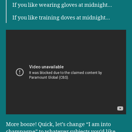
If you like wearing gloves at midnight…
If you like training doves at midnight…
More booze! Quick, let’s change “I am into
champagne” to whatever subjects you’d like