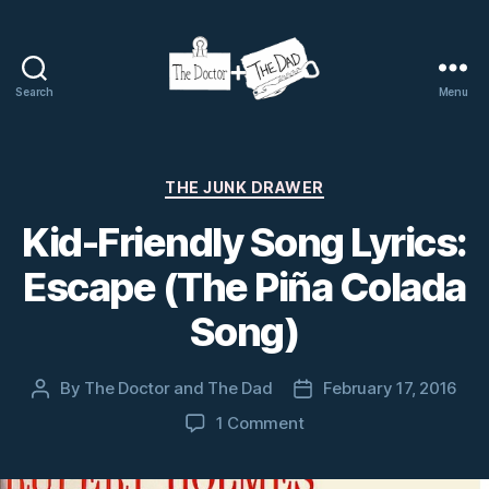
Search
Menu
The
Doctor
and
The
Categories
THE JUNK DRAWER
Dad
Kid-Friendly Song Lyrics:
Escape (The Piña Colada
Song)
By
The Doctor and The Dad
February 17, 2016
Post
Post
author
date
on
1 Comment
Kid-
Friendly