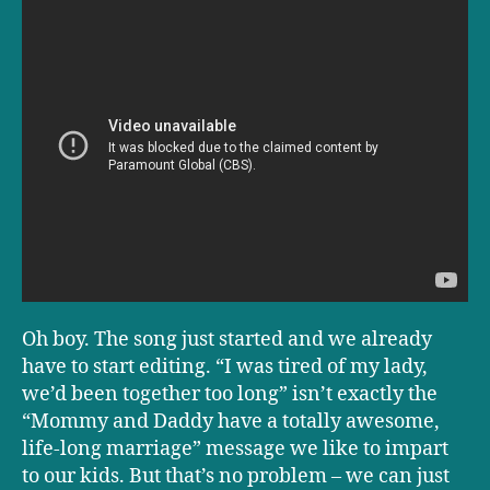
Oh boy. The song just started and we already
have to start editing. “I was tired of my lady,
we’d been together too long” isn’t exactly the
“Mommy and Daddy have a totally awesome,
life-long marriage” message we like to impart
to our kids. But that’s no problem – we can just