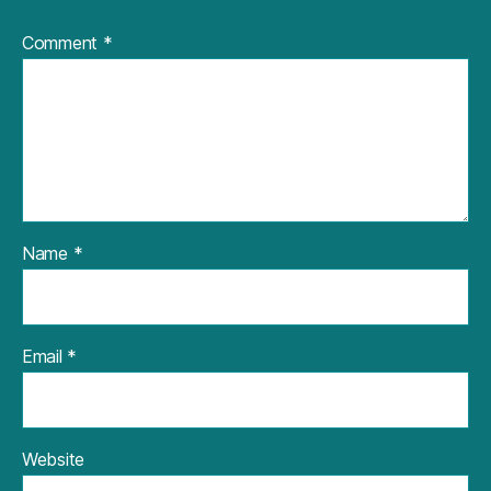
Comment
*
Name
*
Email
*
Website