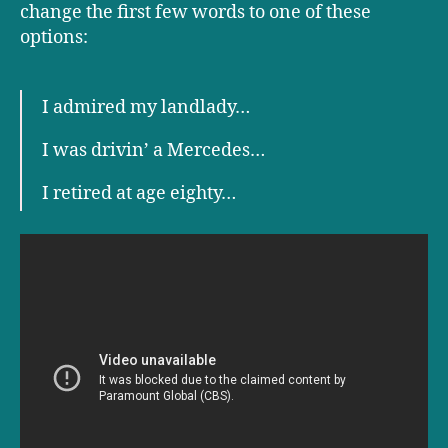
change the first few words to one of these
options:
I admired my landlady…
I was drivin’ a Mercedes…
I retired at age eighty…