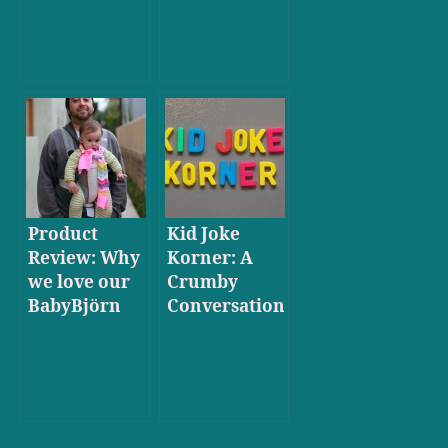
Product
Kid Joke
Review: Why
Korner: A
we love our
Crumby
BabyBjörn
Conversation