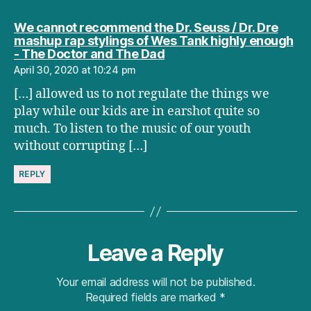
We cannot recommend the Dr. Seuss / Dr. Dre
mashup rap stylings of Wes Tank highly enough
says:
- The Doctor and The Dad
April 30, 2020 at 10:24 pm
[…] allowed us to not regulate the things we
play while our kids are in earshot quite so
much. To listen to the music of our youth
without corrupting […]
REPLY
Leave a Reply
Your email address will not be published.
Required fields are marked
*