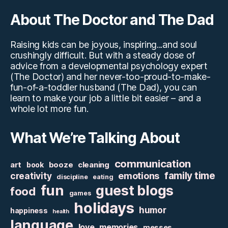
About The Doctor and The Dad
Raising kids can be joyous, inspiring...and soul
crushingly difficult. But with a steady dose of
advice from a developmental psychology expert
(The Doctor) and her never-too-proud-to-make-
fun-of-a-toddler husband (The Dad), you can
learn to make your job a little bit easier – and a
whole lot more fun.
What We’re Talking About
communication
art
booze
cleaning
book
family time
creativity
emotions
discipline
eating
fun
guest blogs
food
games
holidays
humor
happiness
health
language
love
memories
messes