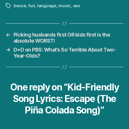
booze
,
fun
,
language
,
music
,
sex
Tags
←
Picking husbands first OR kids first is the
absolute WORST!
→
D+D on PBS: What’s So Terrible About Two-
Year-Olds?
One reply on “Kid-Friendly
Song Lyrics: Escape (The
Piña Colada Song)”