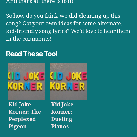
And that’s all there is to it!
So how do you think we did cleaning up this
song? Got your own ideas for some alternate,
kid-friendly song lyrics? We’d love to hear them
in the comments!
Read These Too!
Kid Joke
Kid Joke
Korner: The
Korner:
Perplexed
Dueling
Pigeon
Pianos