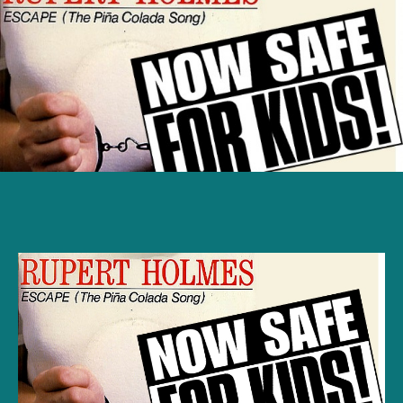
Song
Lyrics:
Escape
(The
Piña
Colada
Song)