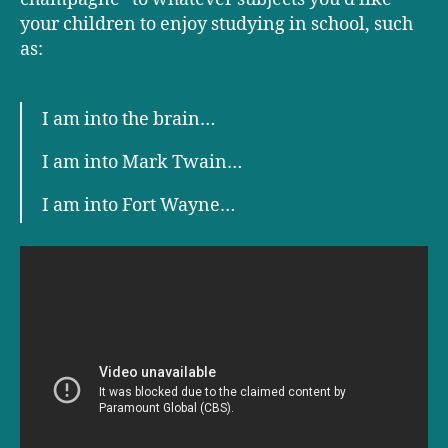
your children to enjoy studying in school, such
as:
I am into the brain…
I am into Mark Twain…
I am into Fort Wayne…