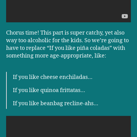
Chorus time! This part is super catchy, yet also
way too alcoholic for the kids. So we’re going to
have to replace “If you like piña coladas” with
something more age-appropriate, like:
If you like cheese enchiladas…
If you like quinoa frittatas…
If you like beanbag recline-ahs…