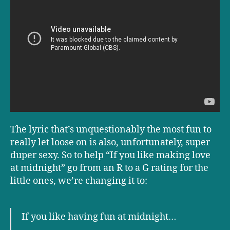
The lyric that’s unquestionably the most fun to
really let loose on is also, unfortunately, super
duper sexy. So to help “If you like making love
at midnight” go from an R to a G rating for the
little ones, we’re changing it to:
If you like having fun at midnight…