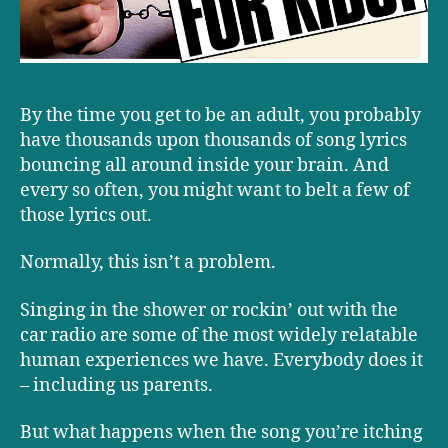
By the time you get to be an adult, you probably
have thousands upon thousands of song lyrics
bouncing all around inside your brain. And
every so often, you might want to belt a few of
those lyrics out.
Normally, this isn’t a problem.
Singing in the shower or rockin’ out with the
car radio are some of the most widely relatable
human experiences we have. Everybody does it
– including us parents.
But what happens when the song you’re itching