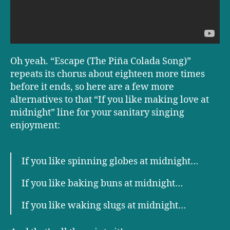
Oh yeah. “Escape (The Piña Colada Song)”
repeats its chorus about eighteen more times
before it ends, so here are a few more
alternatives to that “If you like making love at
midnight” line for your sanitary singing
enjoyment:
If you like spinning globes at midnight…
If you like baking buns at midnight…
If you like waking slugs at midnight…