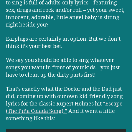
to sing is full of adults-only lyrics – featuring
sex, drugs and rock and/or roll – yet your sweet,
innocent, adorable, little angel baby is sitting
right beside you?
Earplugs are certainly an option. But we don’t
think it’s your best bet.
We say you should be able to sing whatever
songs you want in front of your kids – you just
have to clean up the dirty parts first!
That’s exactly what the Doctor and the Dad just
did, coming up with our own kid-friendly song
lyrics for the classic Rupert Holmes hit
“Escape
(The Piña Colada Song).”
And it went a little
something like this: