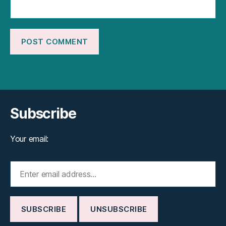
Subscribe
Your email: