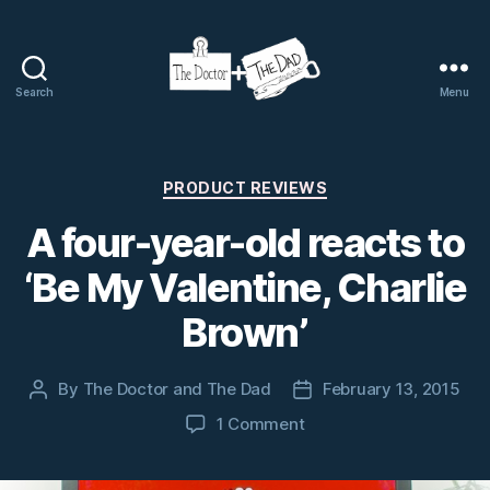
Search
Menu
The
Doctor
and
The
Categories
PRODUCT REVIEWS
Dad
A four-year-old reacts to
‘Be My Valentine, Charlie
Brown’
By
The Doctor and The Dad
February 13, 2015
Post
Post
author
date
on
1 Comment
A
four-