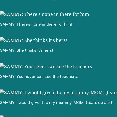
SAMMY: There’s none in there for him!
SAMMY: She thinks it’s hers!
SAMMY: You never can see the teachers.
SAMMY: I would give it to my mommy. MOM: (tears up a bit)