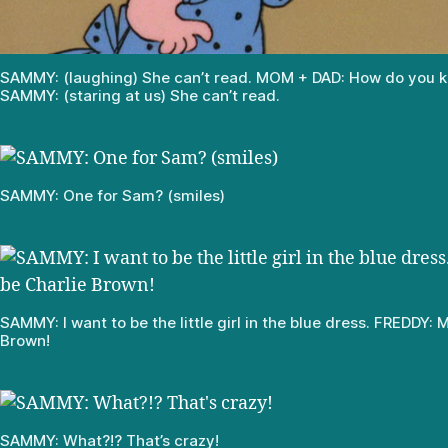
SAMMY: (laughing) She can’t read. MOM + DAD: How do you 
SAMMY: (staring at us) She can’t read.
SAMMY: One for Sam? (smiles)
SAMMY: I want to be the little girl in the blue dress. FREDDY: 
Brown!
SAMMY: What?!? That’s crazy!