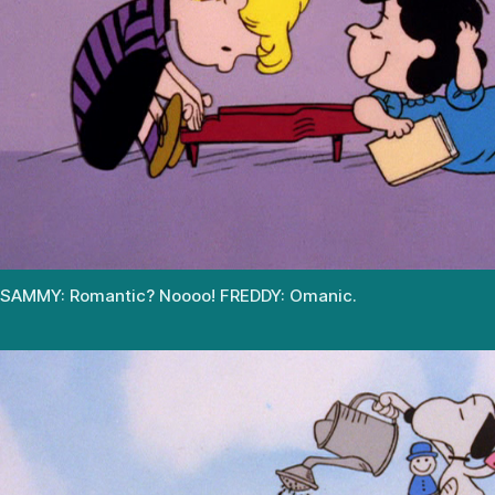
SAMMY: Romantic? Noooo! FREDDY: Omanic.