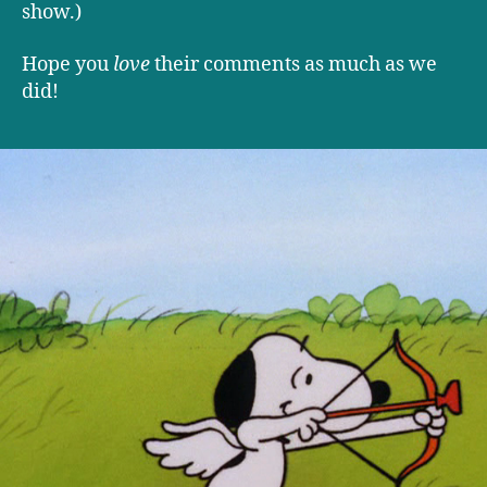
show.)
Hope you
love
their comments as much as we
did!