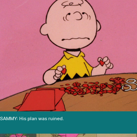
SAMMY: His plan was ruined.