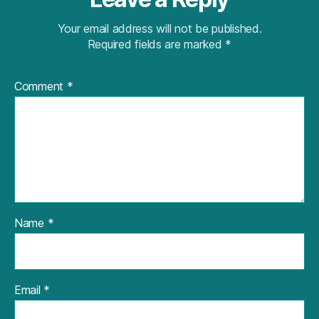
Your email address will not be published.
Required fields are marked
*
Comment
*
Name
*
Email
*