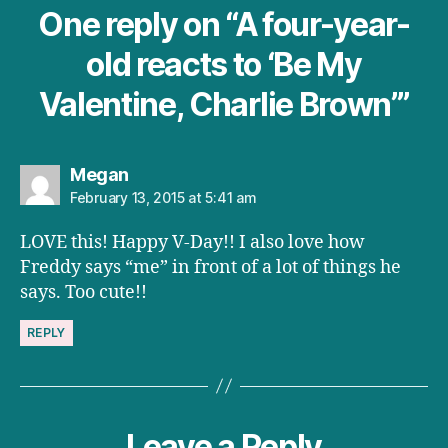
One reply on “A four-year-
old reacts to ‘Be My
Valentine, Charlie Brown’”
says:
Megan
February 13, 2015 at 5:41 am
LOVE this! Happy V-Day!! I also love how
Freddy says “me” in front of a lot of things he
says. Too cute!!
REPLY
Leave a Reply