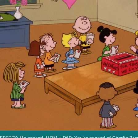
FREDDY: Me scared. MOM + DAD: You’re scared of Charlie Br