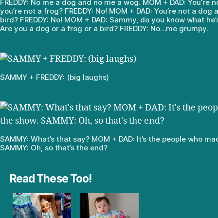
FREDDY: No me a dog and no me a wog. MOM + DAD: You’re n
you’re not a frog? FREDDY: No! MOM + DAD: You’re not a dog a
bird? FREDDY: No! MOM + DAD: Sammy, do you know what he’
Are you a dog or a frog or a bird? FREDDY: No…me grumpy.
SAMMY + FREDDY: (big laughs)
SAMMY: What’s that say? MOM + DAD: It’s the people who ma
SAMMY: Oh, so that’s the end?
Read These Too!