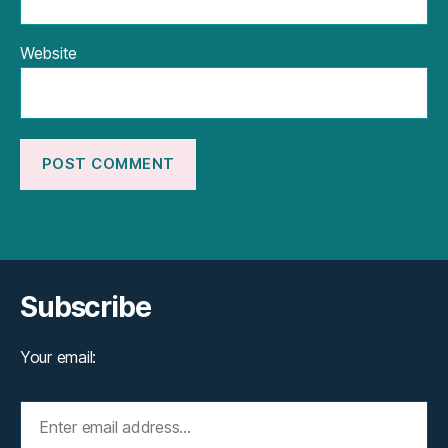
Website
Subscribe
Your email: