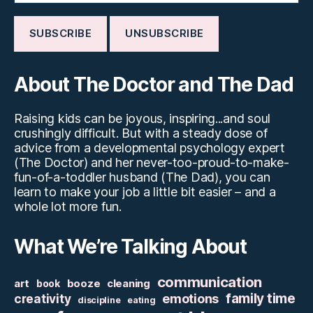
About The Doctor and The Dad
Raising kids can be joyous, inspiring...and soul
crushingly difficult. But with a steady dose of
advice from a developmental psychology expert
(The Doctor) and her never-too-proud-to-make-
fun-of-a-toddler husband (The Dad), you can
learn to make your job a little bit easier – and a
whole lot more fun.
What We’re Talking About
communication
art
booze
cleaning
book
family time
creativity
emotions
discipline
eating