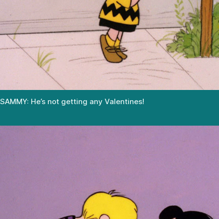
SAMMY: He’s not getting any Valentines!