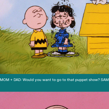
MOM + DAD: Would you want to go to that puppet show? SAM