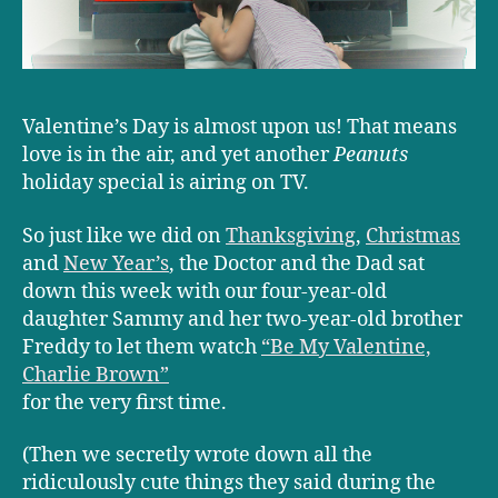
Valentine’s Day is almost upon us! That means
love is in the air, and yet another
Peanuts
holiday special is airing on TV.
So just like we did on
Thanksgiving
,
Christmas
and
New Year’s
, the Doctor and the Dad sat
down this week with our four-year-old
daughter Sammy and her two-year-old brother
Freddy to let them watch
“Be My Valentine,
Charlie Brown”
for the very first time.
(Then we secretly wrote down all the
ridiculously cute things they said during the