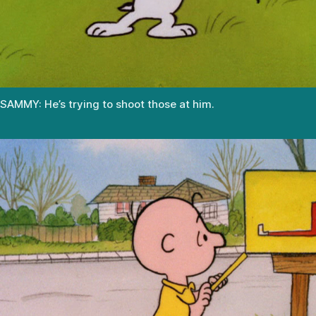
SAMMY: He’s trying to shoot those at him.