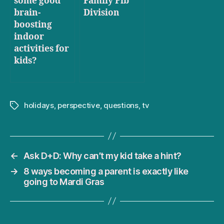
some good
Family Fib
brain-
Division
boosting
indoor
activities for
kids?
holidays
,
perspective
,
questions
,
tv
Tags
←
Ask D+D: Why can’t my kid take a hint?
→
8 ways becoming a parent is exactly like
going to Mardi Gras