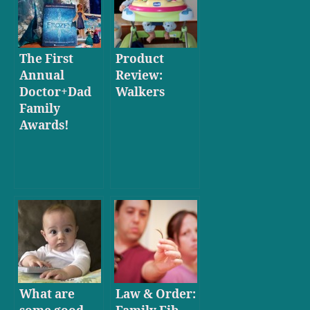
The First
Product
Annual
Review:
Doctor+Dad
Walkers
Family
Awards!
What are
Law & Order: