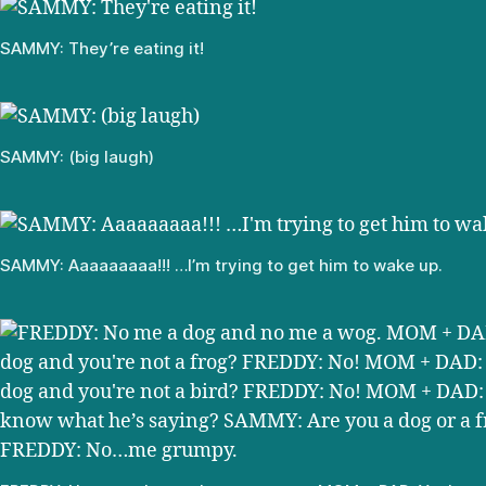
SAMMY: They’re eating it!
SAMMY: (big laugh)
SAMMY: Aaaaaaaaa!!! …I’m trying to get him to wake up.