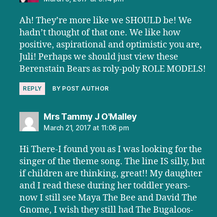
Ah! They’re more like we SHOULD be! We
hadn’t thought of that one. We like how
positive, aspirational and optimistic you are,
Juli! Perhaps we should just view these
Berenstain Bears as roly-poly ROLE MODELS!
REPLY
BY POST AUTHOR
says:
Mrs Tammy J O'Malley
March 21, 2017 at 11:06 pm
Hi There-I found you as I was looking for the
singer of the theme song. The line IS silly, but
if children are thinking, great!! My daughter
and I read these during her toddler years-
now I still see Maya The Bee and David The
Gnome, I wish they still had The Bugaloos-