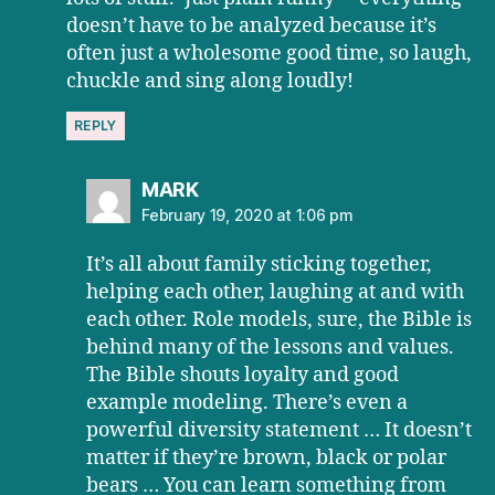
doesn’t have to be analyzed because it’s
often just a wholesome good time, so laugh,
chuckle and sing along loudly!
REPLY
says:
MARK
February 19, 2020 at 1:06 pm
It’s all about family sticking together,
helping each other, laughing at and with
each other. Role models, sure, the Bible is
behind many of the lessons and values.
The Bible shouts loyalty and good
example modeling. There’s even a
powerful diversity statement … It doesn’t
matter if they’re brown, black or polar
bears … You can learn something from