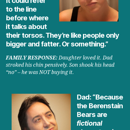
It could refer
to the line
before where
it talks about
their torsos. They’re like people only
bigger and fatter. Or something.”
FAMILY RESPONSE:
Daughter loved it. Dad
stroked his chin pensively. Son shook his head
“no” – he was NOT buying it.
Dad: “Because
the Berenstain
Bears are
fictional