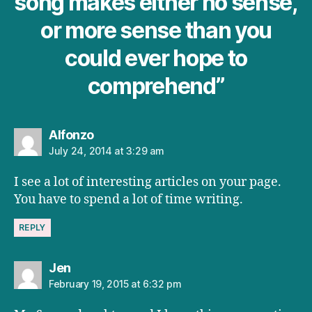
song makes either no sense,
or more sense than you
could ever hope to
comprehend”
says:
Alfonzo
July 24, 2014 at 3:29 am
I see a lot of interesting articles on your page.
You have to spend a lot of time writing.
REPLY
says:
Jen
February 19, 2015 at 6:32 pm