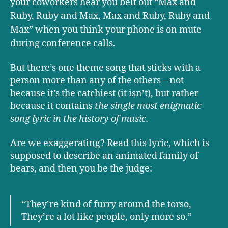
your coworkers hear you belt out “Max and
Ruby, Ruby and Max, Max and Ruby, Ruby and
Max” when you think your phone is on mute
during conference calls.
But there’s one theme song that sticks with a
person more than any of the others – not
because it’s the catchiest (it isn’t), but rather
because it contains
the single most enigmatic
song lyric in the history of music.
Are we exaggerating? Read this lyric, which is
supposed to describe an animated family of
bears, and then you be the judge:
“They’re kind of furry around the torso,
They’re a lot like people, only more so.”