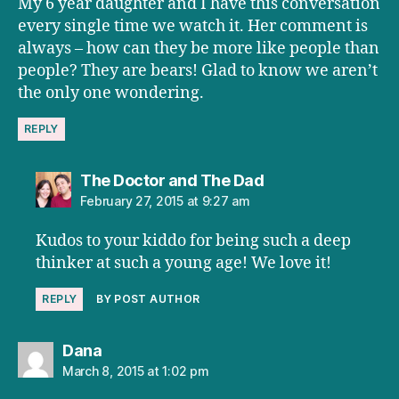
My 6 year daughter and I have this conversation
every single time we watch it. Her comment is
always – how can they be more like people than
people? They are bears! Glad to know we aren’t
the only one wondering.
REPLY
says:
The Doctor and The Dad
February 27, 2015 at 9:27 am
Kudos to your kiddo for being such a deep
thinker at such a young age! We love it!
REPLY
BY POST AUTHOR
says:
Dana
March 8, 2015 at 1:02 pm