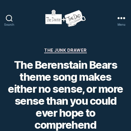
Search
Menu
The
Doctor
and
The
Categories
THE JUNK DRAWER
Dad
The Berenstain Bears
theme song makes
either no sense, or more
sense than you could
ever hope to
comprehend