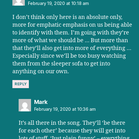
February 19, 2020 at 10:18 am
I don’t think only here is an absolute only,
more for emphatic emphasis on us being able
to identify with them. I’m going with they’re
more of what we should be … But more than
that they’ll also get into more of everything …
Especially since we’ll be too busy watching
them from the sleeper sofa to get into
anything on our own.
REPLY
says:
Mark
February 19, 2020 at 10:36 am
It’s all there in the song. They’ll ‘be there
for each other’ because they will get into
lots of stuff. ‘Just plain funny’ – everything