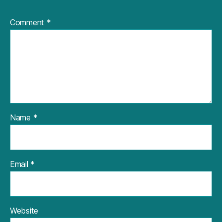
Comment
*
Name
*
Email
*
Website