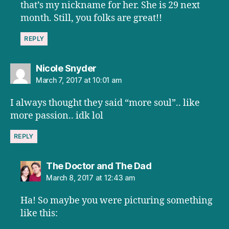
that’s my nickname for her. She is 29 next
month. Still, you folks are great!!
REPLY
says:
Nicole Snyder
March 7, 2017 at 10:01 am
I always thought they said “more soul”.. like
more passion.. idk lol
REPLY
says:
The Doctor and The Dad
March 8, 2017 at 12:43 am
Ha! So maybe you were picturing something
like this: