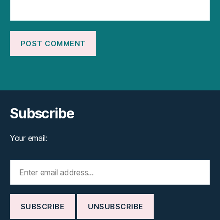
Subscribe
Your email: