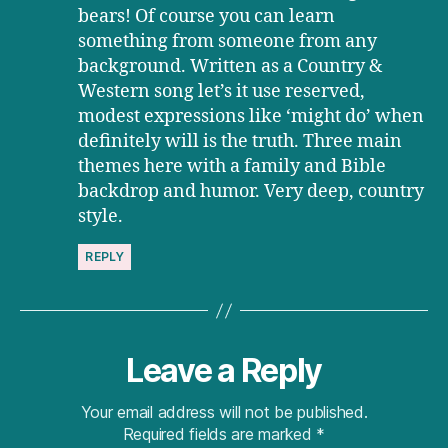
bears! Of course you can learn
something from someone from any
background. Written as a Country &
Western song let’s it use reserved,
modest expressions like ‘might do’ when
definitely will is the truth. Three main
themes here with a family and Bible
backdrop and humor. Very deep, country
style.
REPLY
Leave a Reply
Your email address will not be published.
Required fields are marked
*