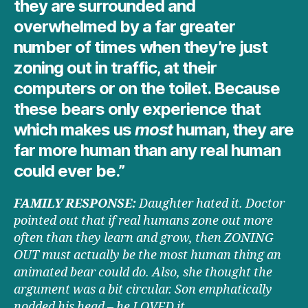
they are surrounded and
overwhelmed by a far greater
number of times when they’re just
zoning out in traffic, at their
computers or on the toilet. Because
these bears only experience that
which makes us
most
human, they are
far more human than any real human
could ever be.”
FAMILY RESPONSE:
Daughter hated it. Doctor
pointed out that if real humans zone out more
often than they learn and grow, then ZONING
OUT must actually be the most human thing an
animated bear could do. Also, she thought the
argument was a bit circular. Son emphatically
nodded his head – he LOVED it.