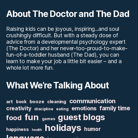
About The Doctor and The Dad
Raising kids can be joyous, inspiring...and soul
crushingly difficult. But with a steady dose of
advice from a developmental psychology expert
(The Doctor) and her never-too-proud-to-make-
fun-of-a-toddler husband (The Dad), you can
learn to make your job a little bit easier – and a
whole lot more fun.
What We’re Talking About
communication
art
booze
cleaning
book
family time
creativity
emotions
discipline
eating
fun
guest blogs
food
games
holidays
humor
happiness
health