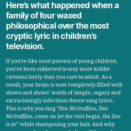
to
Here’s what happened when a
comprehend
family of four waxed
philosophical over the most
cryptic lyric in children’s
television.
If you’re like most parents of young children,
you’ve been subjected to way more kiddie
cartoons lately than you care to admit. As a
result, your brain is now completely filled with
shows and shows’ worth of simple, sugary and
excruciatingly infectious theme song lyrics.
This is why you sing “Doc McStuffins, Doc
McStuffins, come on let the visit begin, the Doc
is in” while shampooing your hair. And why