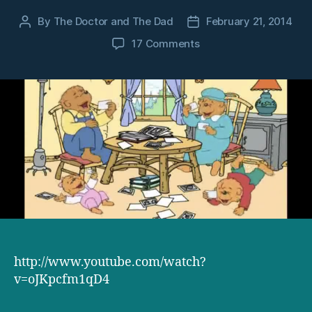
By
The Doctor and The Dad
February 21, 2014
Post
Post
author
date
on
17 Comments
The
Berenstain
Bears
theme
song
makes
either
no
sense,
or
more
sense
than
you
http://www.youtube.com/watch?
could
v=oJKpcfm1qD4
ever
hope