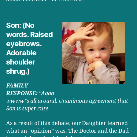
Son: (No
words. Raised
eyebrows.
Adorable
shoulder
shrug.)
FAMILY
RESPONSE:
“Aaaa
wwww”s all around. Unanimous agreement that
Son is super cute.
As a result of this debate, our Daughter learned
what an “opinion” was. The Doctor and the Dad