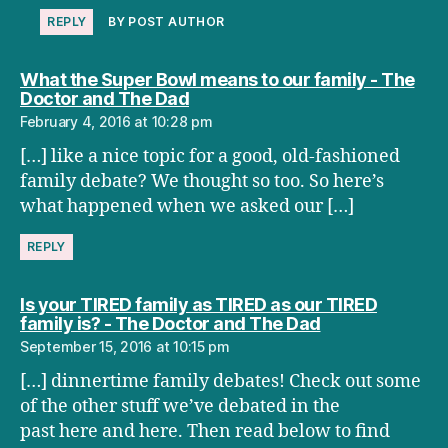
REPLY
BY POST AUTHOR
What the Super Bowl means to our family - The
says:
Doctor and The Dad
February 4, 2016 at 10:28 pm
[…] like a nice topic for a good, old-fashioned
family debate? We thought so too. So here’s
what happened when we asked our […]
REPLY
Is your TIRED family as TIRED as our TIRED
says:
family is? - The Doctor and The Dad
September 15, 2016 at 10:15 pm
[…] dinnertime family debates! Check out some
of the other stuff we’ve debated in the
past here and here. Then read below to find