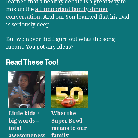
learned that a healthy debate is a great way to
mix up the
all-important family dinner
conversation
. And our Son learned that his Dad
is seriously deep.
But we never did figure out what the song
meant. You got any ideas?
Read These Too!
Little kids +
What the
big words =
Super Bowl
total
means to our
awesomeness
family