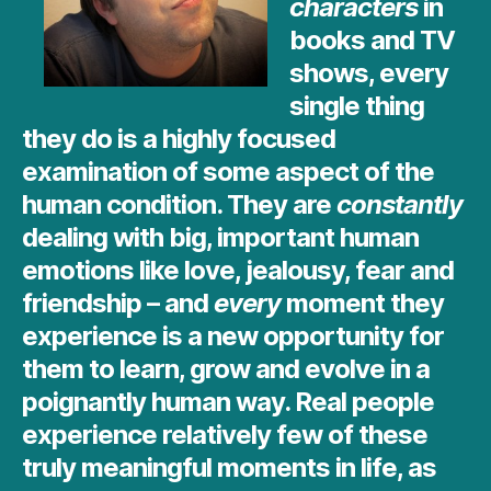
characters
in
books and TV
shows, every
single thing
they do is a highly focused
examination of some aspect of the
human condition. They are
constantly
dealing with big, important human
emotions like love, jealousy, fear and
friendship – and
every
moment they
experience is a new opportunity for
them to learn, grow and evolve in a
poignantly human way. Real people
experience relatively few of these
truly meaningful moments in life, as