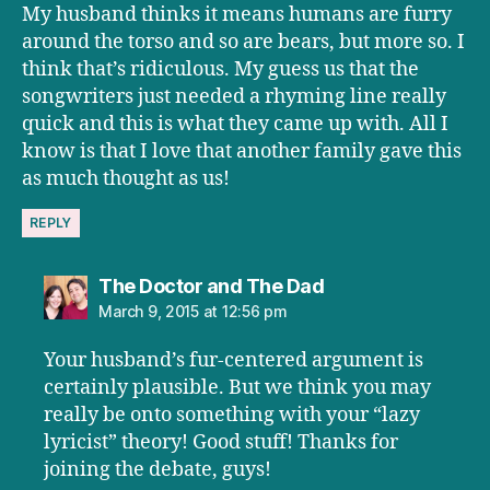
My husband thinks it means humans are furry
around the torso and so are bears, but more so. I
think that’s ridiculous. My guess us that the
songwriters just needed a rhyming line really
quick and this is what they came up with. All I
know is that I love that another family gave this
as much thought as us!
REPLY
says:
The Doctor and The Dad
March 9, 2015 at 12:56 pm
Your husband’s fur-centered argument is
certainly plausible. But we think you may
really be onto something with your “lazy
lyricist” theory! Good stuff! Thanks for
joining the debate, guys!