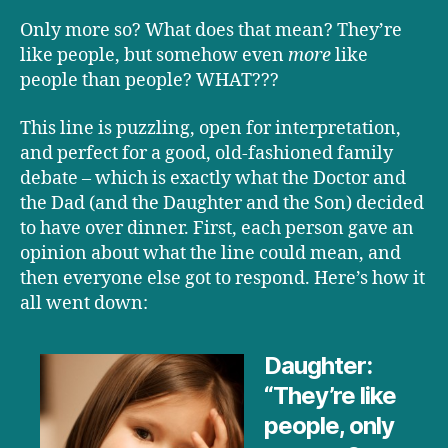
Only more so? What does that mean? They’re
like people, but somehow even
more
like
people than people? WHAT???
This line is puzzling, open for interpretation,
and perfect for a good, old-fashioned family
debate – which is exactly what the Doctor and
the Dad (and the Daughter and the Son) decided
to have over dinner. First, each person gave an
opinion about what the line could mean, and
then everyone else got to respond. Here’s how it
all went down:
Daughter:
“They’re like
people, only