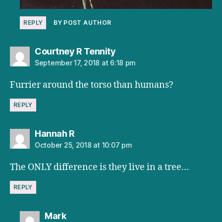
REPLY
BY POST AUTHOR
says:
Courtney R Tennity
September 17, 2018 at 6:18 pm
Furrier around the torso than humans?
REPLY
says:
Hannah R
October 25, 2018 at 10:07 pm
The ONLY difference is they live in a tree…
REPLY
says:
Mark