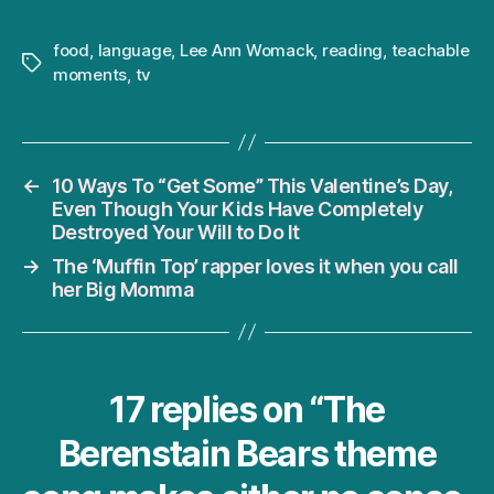
food
,
language
,
Lee Ann Womack
,
reading
,
teachable
Tags
moments
,
tv
←
10 Ways To “Get Some” This Valentine’s Day,
Even Though Your Kids Have Completely
Destroyed Your Will to Do It
→
The ‘Muffin Top’ rapper loves it when you call
her Big Momma
17 replies on “The
Berenstain Bears theme