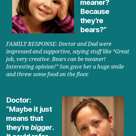
meaner?
Because
they’re
bears?”
FAMILY RESPONSE: Doctor and Dad were
impressed and supportive, saying stuff like “Great
job, very creative. Bears can be meaner!
Interesting opinion!” Son gave her a huge smile
and threw some food on the floor.
Doctor:
“Maybe it just
means that
they’re
bigger
.