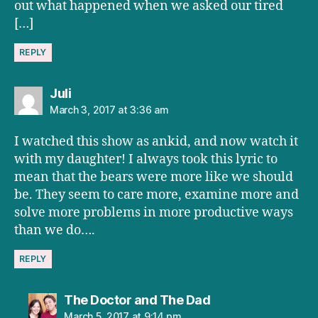
out what happened when we asked our tired
[…]
REPLY
says:
Juli
March 3, 2017 at 3:36 am
I watched this show as ankid, and now watch it
with my daughter! I always took this lyric to
mean that the bears were more like we should
be. They seem to care more, examine more and
solve more problems in more productive ways
than we do….
REPLY
says:
The Doctor and The Dad
March 5, 2017 at 9:14 pm