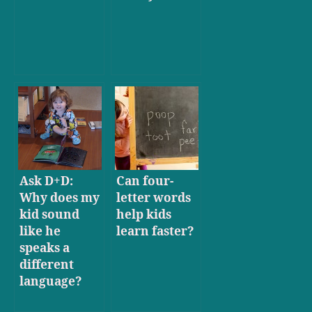
Ask D+D:
Can four-
Why does my
letter words
kid sound
help kids
like he
learn faster?
speaks a
different
language?