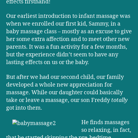
effects firsthand!
Our earliest introduction to infant massage was
when we enrolled our first kid, Sammy, in a
baby massage class – mostly as an excuse to give
her some extra affection and to meet other new
parents. It was a fun activity for a few months,
but the experience didn’t seem to have any
lasting effects on us or the baby.
But after we had our second child, our family
developed a whole new appreciation for
massage. While our daughter could basically
take or leave a massage, our son Freddy
totally
got into them.
He finds massages
so relaxing, in fact,
that he started skipping the pre-bedtime