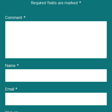
Required fields are marked
*
Comment
*
Name
*
Email
*