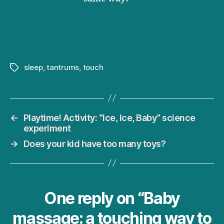
sleep
,
tantrums
,
touch
Tags
←
Playtime! Activity: “Ice, Ice, Baby” science
experiment
→
Does your kid have too many toys?
One reply on “Baby
massage: a touching way to