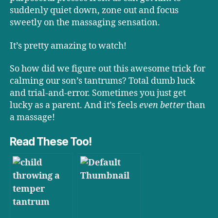
suddenly quiet down, zone out and focus
sweetly on the massaging sensation.
It’s pretty amazing to watch!
So how did we figure out this awesome trick for
calming our son’s tantrums? Total dumb luck
and trial-and-error. Sometimes you just get
lucky as a parent. And it’s feels
even better
than
a massage!
Read These Too!