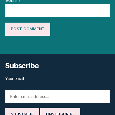
Website
Subscribe
Your email: