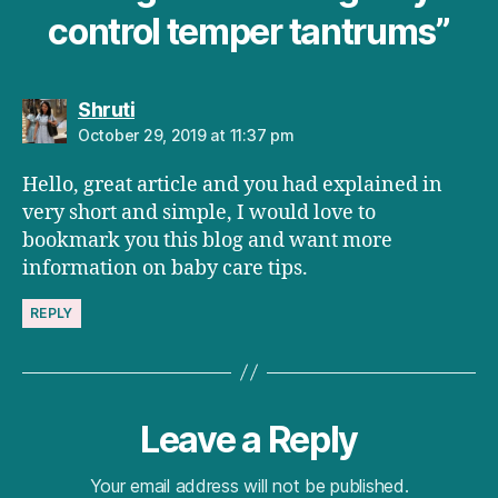
control temper tantrums”
says:
Shruti
October 29, 2019 at 11:37 pm
Hello, great article and you had explained in
very short and simple, I would love to
bookmark you this blog and want more
information on baby care tips.
REPLY
Leave a Reply
Your email address will not be published.