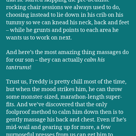
rocking chair sessions we always used to do,
choosing instead to lie down in his crib on his
tummy so we can knead his neck, back and feet
– while he grunts and points to each area he
wants us to work on next.
And here’s the most amazing thing massages do
for our son – they can actually
calm his
tantrums
!
Trust us, Freddy is pretty chill most of the time,
but when the mood strikes him, he can throw
some monster-sized, marathon-length super-
fits. And we’ve discovered that the only
foolproof method to calm him down then is to
gently massage his back and chest. Even if he’s
mid-wail and gearing up for more, a few
purposeful presses from us can get him to