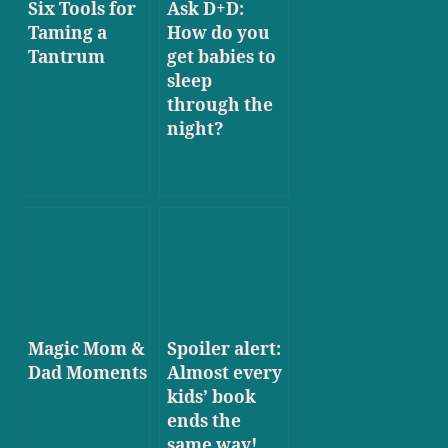
Six Tools for
Ask D+D:
Taming a
How do you
Tantrum
get babies to
sleep
through the
night?
Magic Mom &
Spoiler alert:
Dad Moments
Almost every
kids’ book
ends the
same way!