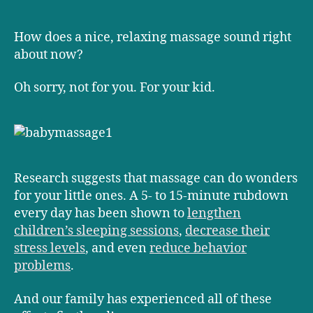
a
touching
way
How does a nice, relaxing massage sound right
to
about now?
control
temper
Oh sorry, not for you. For your kid.
tantrums
Research suggests that massage can do wonders
for your little ones. A 5- to 15-minute rubdown
every day has been shown to
lengthen
children’s sleeping sessions
,
decrease their
stress levels
, and even
reduce behavior
problems
.
And our family has experienced all of these