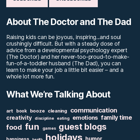
About The Doctor and The Dad
Raising kids can be joyous, inspiring...and soul
crushingly difficult. But with a steady dose of
advice from a developmental psychology expert
(The Doctor) and her never-too-proud-to-make-
fun-of-a-toddler husband (The Dad), you can
learn to make your job a little bit easier – and a
whole lot more fun.
What We’re Talking About
communication
art
booze
cleaning
book
family time
creativity
emotions
discipline
eating
fun
guest blogs
food
games
holidays
humor
happiness
health