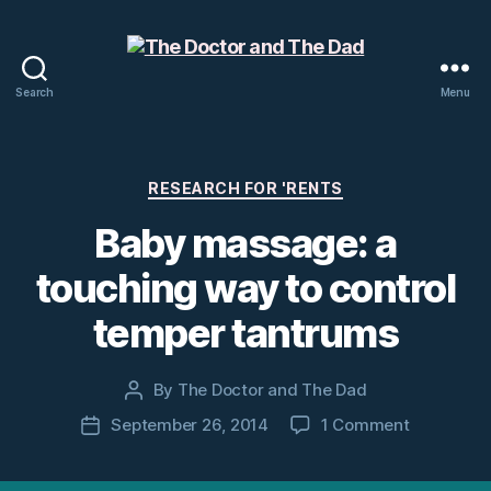
Search
Menu
The
Doctor
and
The
Categories
RESEARCH FOR 'RENTS
Dad
Baby massage: a
touching way to control
temper tantrums
By
The Doctor and The Dad
Post
author
on
September 26, 2014
1 Comment
Post
Baby
date
massage: