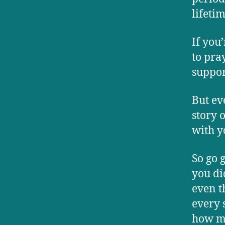
lifetim
If you
to pray
suppor
But ev
story 
with y
So go 
you di
even t
every s
how m