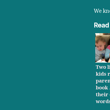
We kno
Read
Two li
kids 
paren
book 
their
word