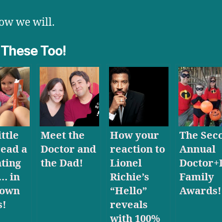
w we will.
 These Too!
ttle
Meet the
How your
The Sec
read a
Doctor and
reaction to
Annual
ting
the Dad!
Lionel
Doctor+
… in
Richie’s
Family
 own
“Hello”
Awards!
s!
reveals
with 100%