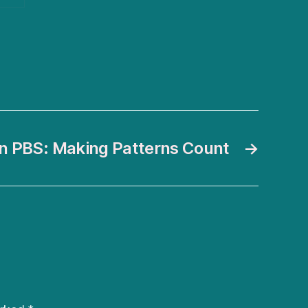
n PBS: Making Patterns Count
→