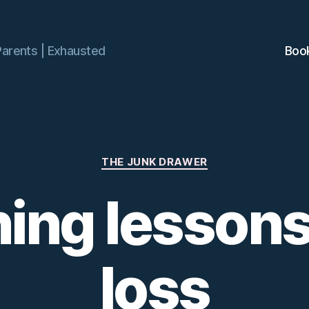
Parents | Exhausted
Boo
Categories
THE JUNK DRAWER
ning lessons
loss