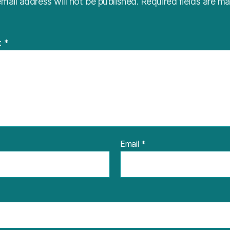
mail address will not be published.
Required fields are m
t
*
Email
*