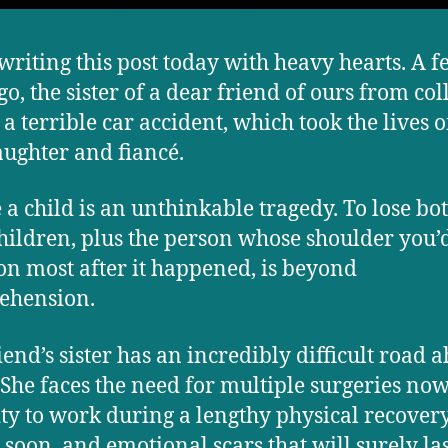
writing this post today with heavy hearts. A 
go, the sister of a dear friend of ours from col
 a terrible car accident, which took the lives o
aughter and fiancé.
e a child is an unthinkable tragedy. To lose bot
hildren, plus the person whose shoulder you’
 on most after it happened, is beyond
ehension.
iend’s sister has an incredibly difficult road 
. She faces the need for multiple surgeries now
ity to work during a lengthy physical recover
 soon, and emotional scars that will surely las