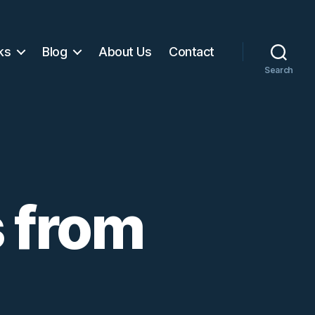
ks
Blog
About Us
Contact
Search
 from