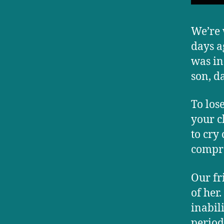
We’re 
days a
was in
son, d
To los
your c
to cry
compr
Our fr
of her
inabil
period