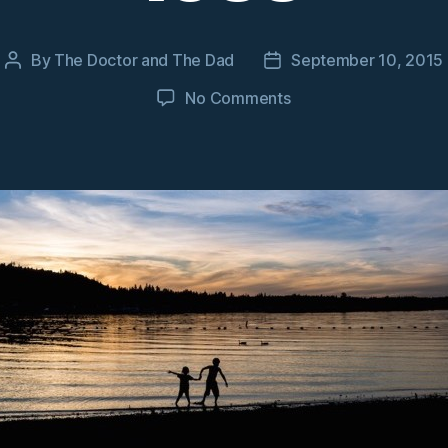
By
The Doctor and The Dad
September 10, 2015
Post
Post
author
date
on
No Comments
Learning
lessons
from
loss