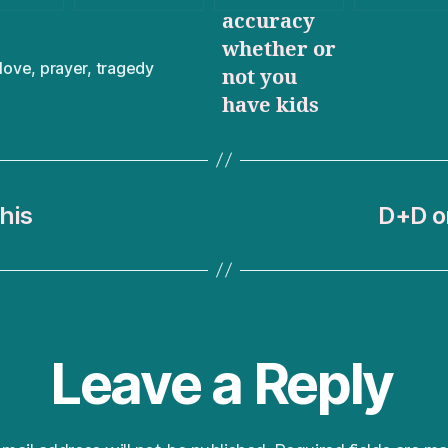
accuracy
whether or
love
,
prayer
,
tragedy
not you
have kids
his
D+D o
Leave a Reply