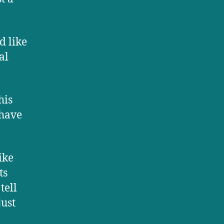
d like
al
his
 have
ike
ts
tell
just