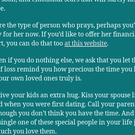
e.
’re the type of person who prays, perhaps you’
 for her now. If you’d like to offer her financi
t, you can do that too
at this website
.
en if you do nothing else, we ask that you let t
of loss remind you how precious the time you
our own loved ones truly is.
give your kids an extra hug. Kiss your spouse l
d when you were first dating. Call your paren
hough you don’t think you have the time. And 
ingle one of these special people in your life 
uch you love them.