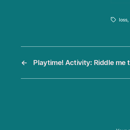
loss
,
Tags
←
Playtime! Activity: Riddle me t