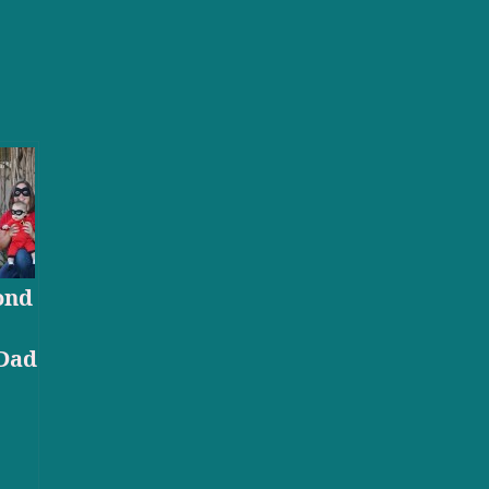
ond
Dad