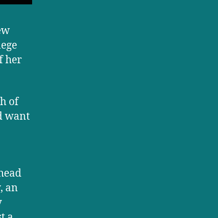
few
lege
f her
h of
d want
ahead
, an
y
t a