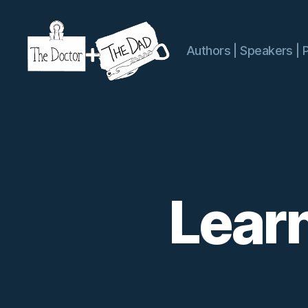
Authors | Speakers | 
The
Doctor
and
The
Dad
Lear