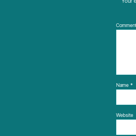
Your e
Commen
Name
*
Website