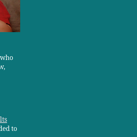
s who
w,
lts
ded to