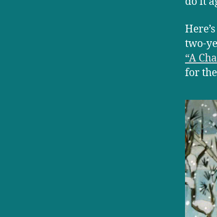
do it a
Here’s
two-ye
“A Cha
for the