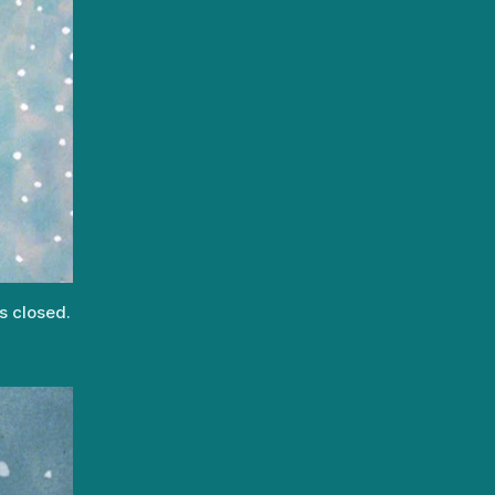
s closed.