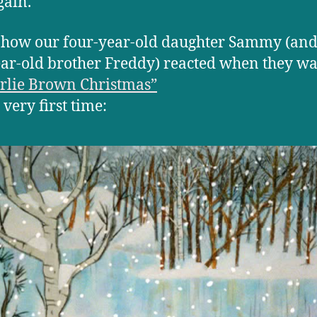
gain.
 how our four-year-old daughter Sammy (and
ar-old brother Freddy) reacted when they w
rlie Brown Christmas”
 very first time: