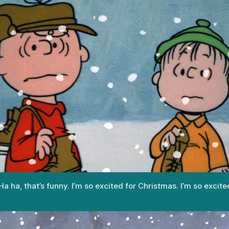
 ha, that’s funny. I’m so excited for Christmas. I’m so excite