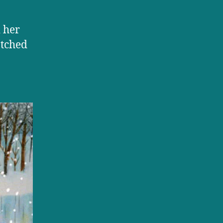
 her
atched