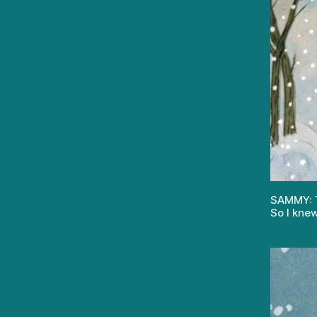
SAMMY: Th
So I knew