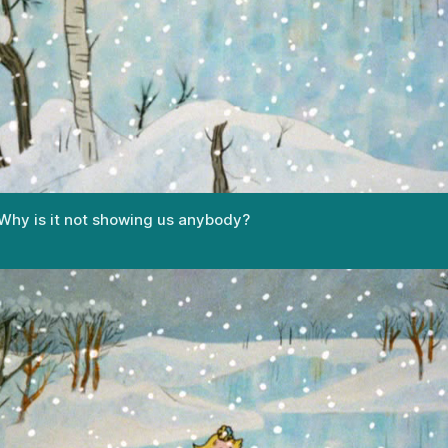
hy is it not showing us anybody?