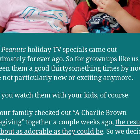
e
Peanuts
holiday TV specials came out
imately forever ago. So for grownups like u
een them a good thirtysomething times by no
e not particularly new or exciting anymore.
 you watch them with your kids, of course.
ur family checked out “A Charlie Brown
giving” together a couple weeks ago,
the resu
bout as adorable as they could be
. So we deci