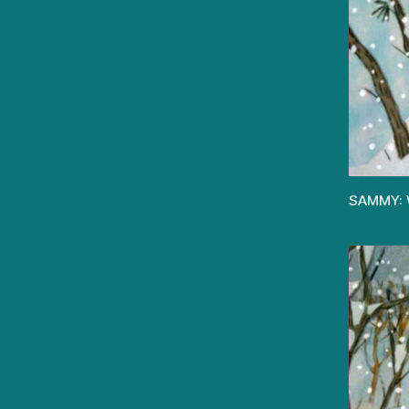
SAMMY: W