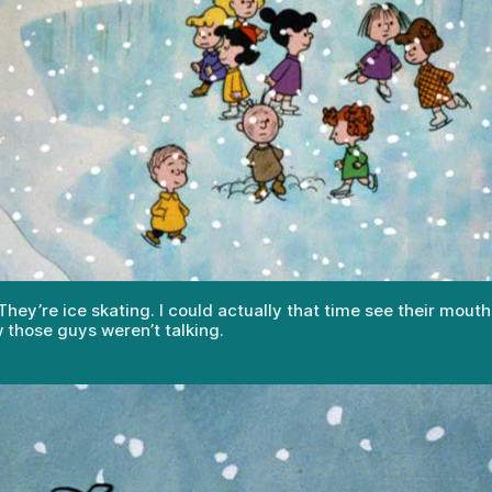
ey’re ice skating. I could actually that time see their mouth
 those guys weren’t talking.