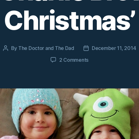
Christmas’
By
The Doctor and The Dad
December 11, 2014
Post
Post
author
date
on
2 Comments
A
four-
year-
old
reacts
to
‘A
Charlie
Brown
Christmas’