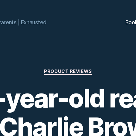
Parents | Exhausted
Boo
Categories
PRODUCT REVIEWS
-year-old re
 Charlie Br