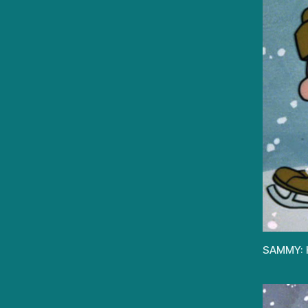
SAMMY: Ha