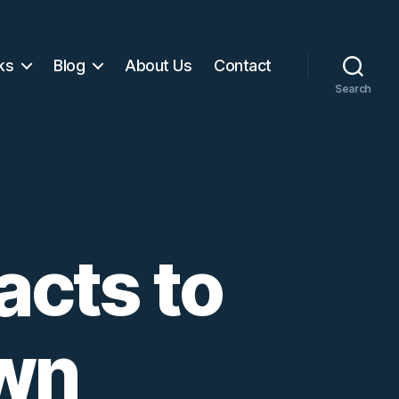
ks
Blog
About Us
Contact
Search
acts to
own