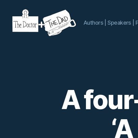
Authors | Speakers | 
The
Doctor
and
The
Dad
A four
‘A