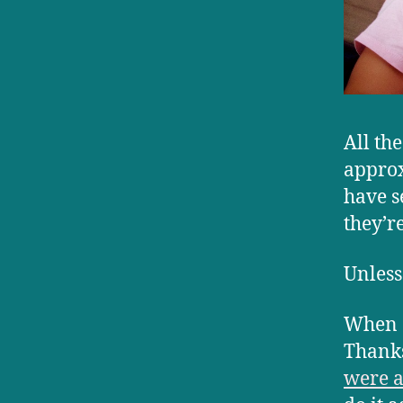
All th
approx
have s
they’r
Unless
When o
Thanks
were a