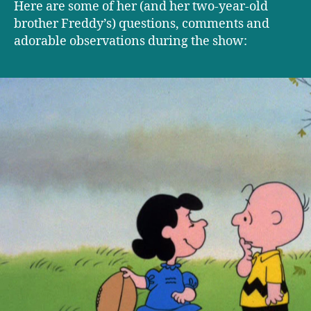
Here are some of her (and her two-year-old
brother Freddy’s) questions, comments and
adorable observations during the show: