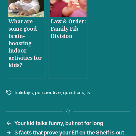
What are
Law & Order:
some good
Family Fib
brain-
Division
boosting
indoor
activities for
kids?
holidays
,
perspective
,
questions
,
tv
Tags
←
Your kid talks funny, but not for long
→
3 facts that prove your Elf on the Shelf is out