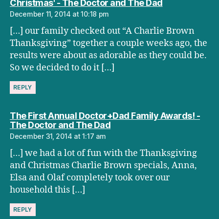
says:
Christmas' - The Doctor and The Dad
December 11, 2014 at 10:18 pm
[…] our family checked out “A Charlie Brown
Thanksgiving” together a couple weeks ago, the
results were about as adorable as they could be.
So we decided to do it […]
REPLY
The First Annual Doctor+Dad Family Awards! -
says:
The Doctor and The Dad
December 31, 2014 at 1:17 am
[…] we had a lot of fun with the Thanksgiving
and Christmas Charlie Brown specials, Anna,
Elsa and Olaf completely took over our
household this […]
REPLY