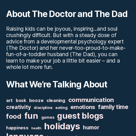
About The Doctor and The Dad
Raising kids can be joyous, inspiring...and soul
crushingly difficult. But with a steady dose of
advice from a developmental psychology expert
(The Doctor) and her never-too-proud-to-make-
fun-of-a-toddler husband (The Dad), you can
learn to make your job a little bit easier – and a
whole lot more fun.
What We’re Talking About
communication
art
booze
cleaning
book
family time
creativity
emotions
discipline
eating
fun
guest blogs
food
games
holidays
humor
happiness
health