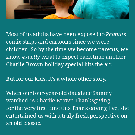
Most of us adults have been exposed to
Peanuts
comic strips and cartoons since we were
children. So by the time we become parents, we
know
exactly
what to expect each time another
Charlie Brown holiday special hits the air.
But for our kids, it’s a whole other story.
When our four-year-old daughter Sammy
watched
“A Charlie Brown Thanksgiving”
for the very first time this Thanksgiving Eve, she
entertained us with a truly fresh perspective on
an old classic.