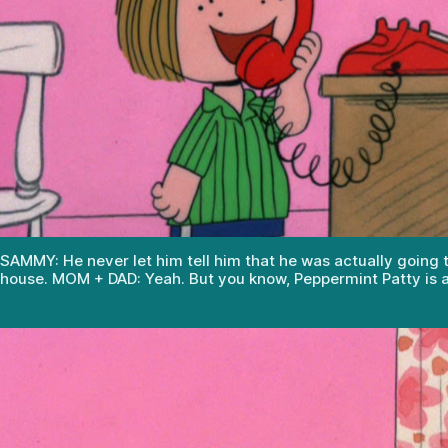
SAMMY: He never let him tell him that he was actually going 
house. MOM + DAD: Yeah. But you know, Peppermint Patty is a