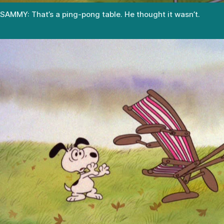
SAMMY: That’s a ping-pong table. He thought it wasn’t.