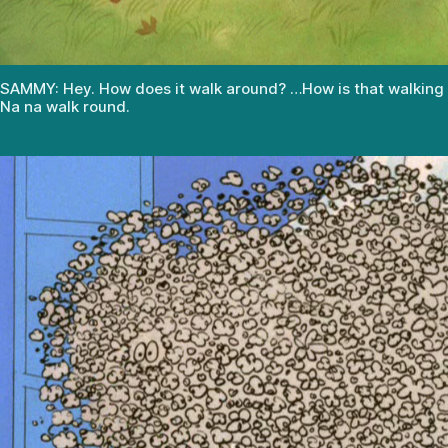
SAMMY: Hey. How does it walk around? …How is that walking
Na na walk round.