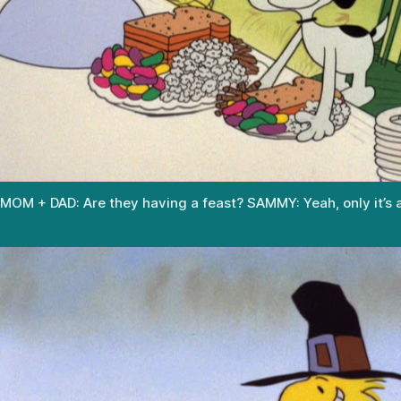
MOM + DAD: Are they having a feast? SAMMY: Yeah, only it’s a