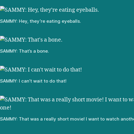
SAMMY: Hey, they’re eating eyeballs.
SAMMY: That’s a bone.
SAMMY: I can’t wait to do that!
SAMMY: That was a really short movie! I want to watch anoth