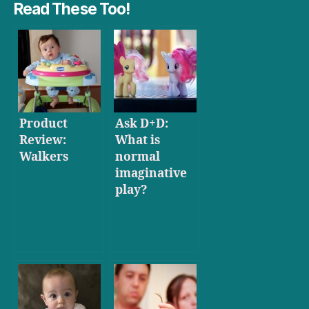
Read These Too!
Product
Ask D+D:
Review:
What is
Walkers
normal
imaginative
play?