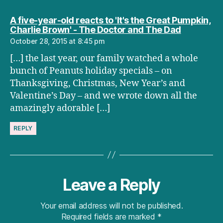
A five-year-old reacts to 'It's the Great Pumpkin,
says:
Charlie Brown' - The Doctor and The Dad
October 28, 2015 at 8:45 pm
[…] the last year, our family watched a whole
bunch of Peanuts holiday specials – on
Thanksgiving, Christmas, New Year’s and
Valentine’s Day – and we wrote down all the
amazingly adorable […]
REPLY
Leave a Reply
Your email address will not be published.
Required fields are marked
*