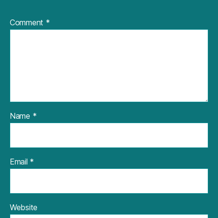
Comment
*
Name
*
Email
*
Website