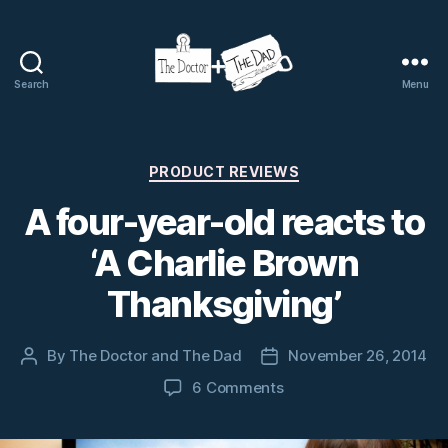
Search
Menu
The
Doctor
and
The
Categories
PRODUCT REVIEWS
Dad
A four-year-old reacts to
‘A Charlie Brown
Thanksgiving’
By
The Doctor and The Dad
November 26, 2014
Post
Post
author
date
on
6 Comments
A
four-