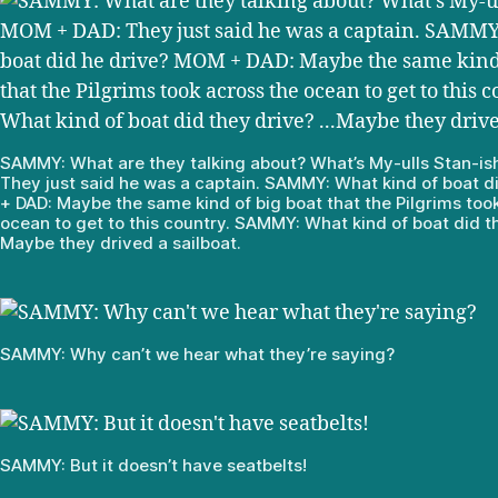
SAMMY: What are they talking about? What’s My-ulls Stan-i
They just said he was a captain. SAMMY: What kind of boat 
+ DAD: Maybe the same kind of big boat that the Pilgrims too
ocean to get to this country. SAMMY: What kind of boat did t
Maybe they drived a sailboat.
SAMMY: Why can’t we hear what they’re saying?
SAMMY: But it doesn’t have seatbelts!