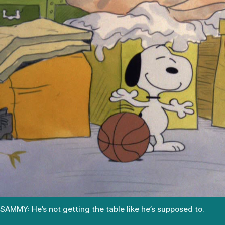
SAMMY: He’s not getting the table like he’s supposed to.