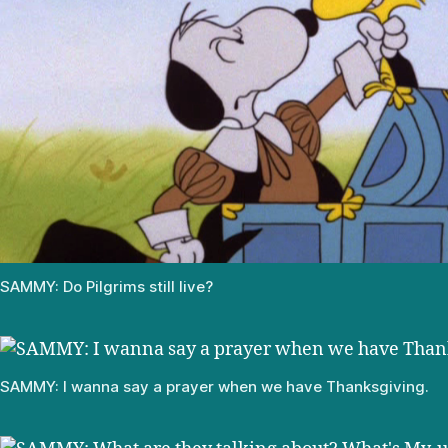
SAMMY: Do Pilgrims still live?
SAMMY: I wanna say a prayer when we have Thanksgiving.