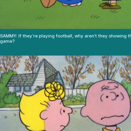
SAMMY: If they’re playing football, why aren’t they showing t
game?