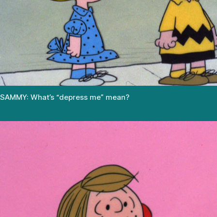
SAMMY: What’s “depress me” mean?