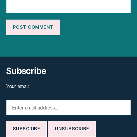
Subscribe
Your email: