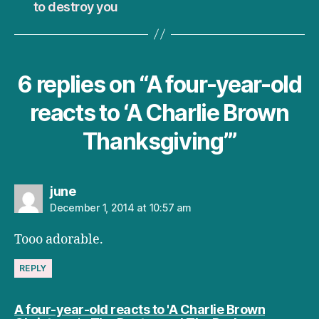
to destroy you
6 replies on “A four-year-old
reacts to ‘A Charlie Brown
Thanksgiving’”
says:
june
December 1, 2014 at 10:57 am
Tooo adorable.
REPLY
A four-year-old reacts to 'A Charlie Brown