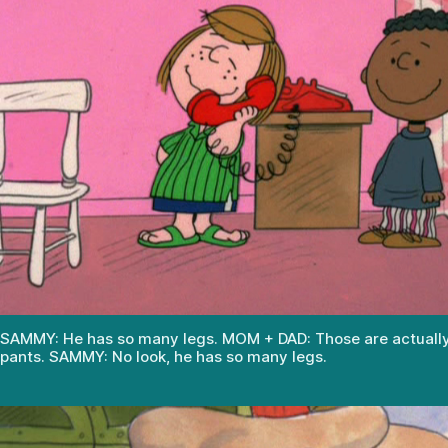
SAMMY: He has so many legs. MOM + DAD: Those are actually 
pants. SAMMY: No look, he has so many legs.