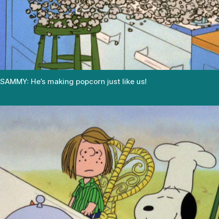
SAMMY: He’s making popcorn just like us!