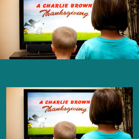
year-
old
reacts
to
‘A
Charlie
Brown
Thanksgiving’