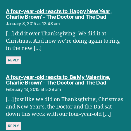
A four-year-old reacts to 'Happy New Year,
says:
Charlie Brown' - The Doctor and The Dad
January 8, 2015 at 12:48 am
[…] did it over Thanksgiving. We did it at
Christmas. And now we’re doing again to ring
in the new […]
REPLY
A four-year-old reacts to 'Be My Valentine,
says:
Charlie Brown' - The Doctor and The Dad
February 13, 2015 at 5:29 am
[…] just like we did on Thanksgiving, Christmas
and New Year’s, the Doctor and the Dad sat
down this week with our four-year-old […]
REPLY