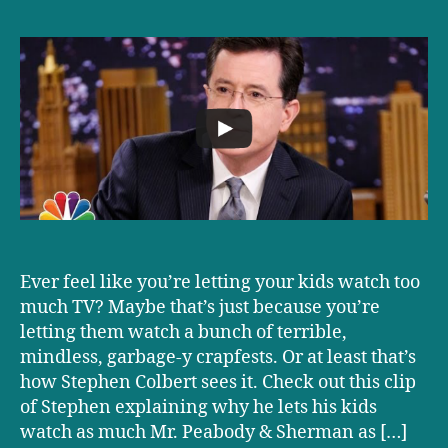
Parenting
Strategies
From
Stephen
Colbert
Ever feel like you’re letting your kids watch too
much TV? Maybe that’s just because you’re
letting them watch a bunch of terrible,
mindless, garbage-y crapfests. Or at least that’s
how Stephen Colbert sees it. Check out this clip
of Stephen explaining why he lets his kids
watch as much Mr. Peabody & Sherman as […]