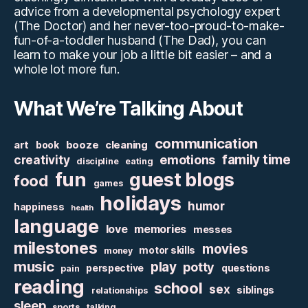
advice from a developmental psychology expert
(The Doctor) and her never-too-proud-to-make-
fun-of-a-toddler husband (The Dad), you can
learn to make your job a little bit easier – and a
whole lot more fun.
What We’re Talking About
communication
art
booze
cleaning
book
family time
creativity
emotions
discipline
eating
fun
guest blogs
food
games
holidays
humor
happiness
health
language
love
memories
messes
milestones
movies
motor skills
money
music
play
potty
perspective
questions
pain
reading
school
sex
siblings
relationships
sleep
sports
talking