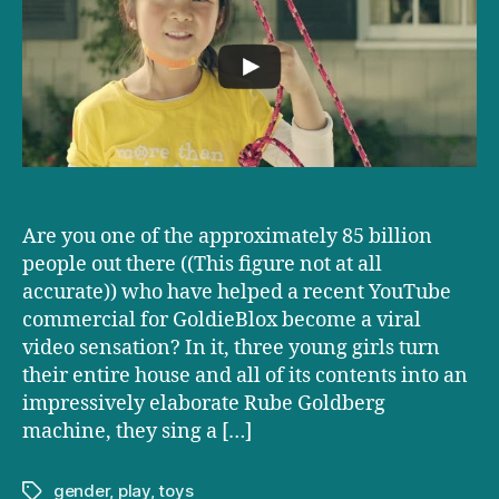
a
Chromosome,
Says
GoldieBlox
Are you one of the approximately 85 billion
people out there ((This figure not at all
accurate)) who have helped a recent YouTube
commercial for GoldieBlox become a viral
video sensation? In it, three young girls turn
their entire house and all of its contents into an
impressively elaborate Rube Goldberg
machine, they sing a […]
gender
,
play
,
toys
Tags