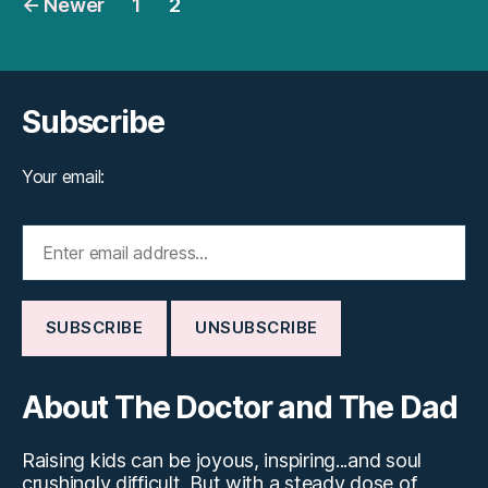
←
Newer
1
2
pagination
Subscribe
Your email:
About The Doctor and The Dad
Raising kids can be joyous, inspiring...and soul
crushingly difficult. But with a steady dose of