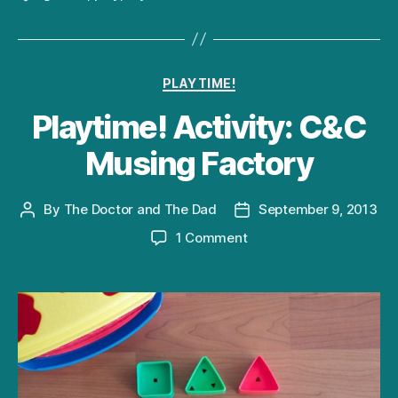
Categories
PLAYTIME!
Playtime! Activity: C&C
Musing Factory
By
The Doctor and The Dad
September 9, 2013
Post
Post
author
date
on
1 Comment
Playtime!
Activity:
C&C
Musing
Factory