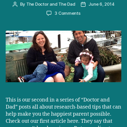
By
The Doctor and The Dad
June 6, 2014
Post
Post
author
date
on
3 Comments
Overwhelmed,
underpaid
and
1003
HAPPY
parents
This is our second in a series of “Doctor and
Dad” posts all about research-based tips that can
help make you the happiest parent possible.
Check out our first article here. They say that