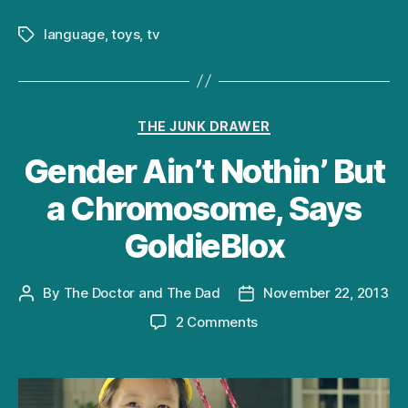
language
,
toys
,
tv
Tags
Categories
THE JUNK DRAWER
Gender Ain’t Nothin’ But
a Chromosome, Says
GoldieBlox
By
The Doctor and The Dad
November 22, 2013
Post
Post
author
date
on
2 Comments
Gender
Ain’t
Nothin’
But