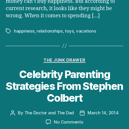
money can’t buy happiness. But according to
current research, it looks like they might be
wrong. When it comes to spending […]
happiness
,
relationships
,
toys
,
vacations
Tags
Categories
THE JUNK DRAWER
Celebrity Parenting
Strategies From Stephen
Colbert
By
The Doctor and The Dad
March 14, 2014
Post
Post
author
date
on
No Comments
Celebrity