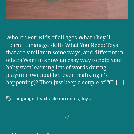
Who It’s For: Kids of all ages What They’ll
Learn: Language skills What You Need: Toys
that are similar in some ways, and different in
others Want to know an easy way to help your
baby start learning lots of words during
playtime (without her even realizing it’s
happening)? Then just keep a couple of “C” […]
language
,
teachable moments
,
toys
Tags
Posts