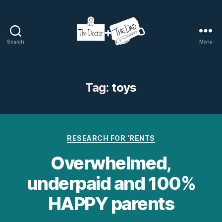
Search
Menu
The
Doctor
and
The
Tag:
toys
Dad
Categories
RESEARCH FOR 'RENTS
Overwhelmed,
underpaid and 100%
HAPPY parents