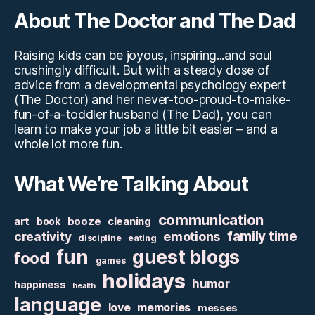
About The Doctor and The Dad
Raising kids can be joyous, inspiring...and soul
crushingly difficult. But with a steady dose of
advice from a developmental psychology expert
(The Doctor) and her never-too-proud-to-make-
fun-of-a-toddler husband (The Dad), you can
learn to make your job a little bit easier – and a
whole lot more fun.
What We’re Talking About
communication
art
booze
cleaning
book
family time
creativity
emotions
discipline
eating
fun
guest blogs
food
games
holidays
humor
happiness
health
language
love
memories
messes