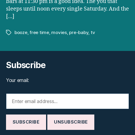
bars at 11:30 pm is a good idea. The you that
sleeps until noon every single Saturday. And the
[…]
booze
,
free time
,
movies
,
pre-baby
,
tv
Tags
Subscribe
Your email: