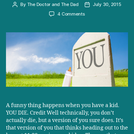
By
The Doctor and The Dad
July 30, 2015
Post
Post
author
date
on
4 Comments
The
best
Pre-
Baby
Bucket
List
you’ve
ever
seen
A funny thing happens when you have a kid.
YOU DIE. Credit Well technically, you don’t
actually die, but a version of you sure does. It’s
that version of you that thinks heading out to the