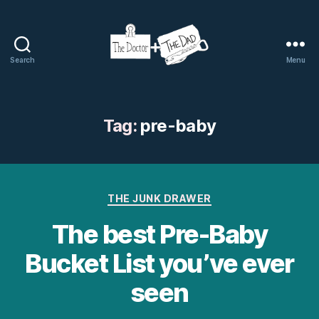
Search
Menu
The
Doctor
and
The
Tag:
pre-baby
Dad
Categories
THE JUNK DRAWER
The best Pre-Baby
Bucket List you’ve ever
seen