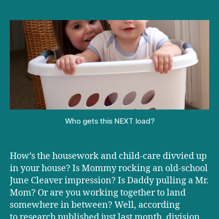
Daddy
Does
Dusting
Who gets this NEXT load?
How’s the housework and child-care divvied up
in your house? Is Mommy rocking an old-school
June Cleaver impression? Is Daddy pulling a Mr.
Mom? Or are you working together to land
somewhere in between? Well, according
to research published just last month, division