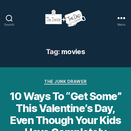
Search
Menu
The
Doctor
and
The
Tag:
movies
Dad
Categories
THE JUNK DRAWER
10 Ways To “Get Some”
This Valentine’s Day,
Even Though Your Kids