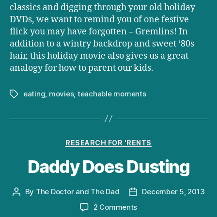
classics and digging through your old holiday
DVDs, we want to remind you of one festive
flick you may have forgotten – Gremlins! In
addition to a wintry backdrop and sweet ‘80s
hair, this holiday movie also gives us a great
analogy for how to parent our kids.
eating
,
movies
,
teachable moments
Tags
Categories
RESEARCH FOR 'RENTS
Daddy Does Dusting
By
The Doctor and The Dad
December 5, 2013
Post
Post
author
date
on
2 Comments