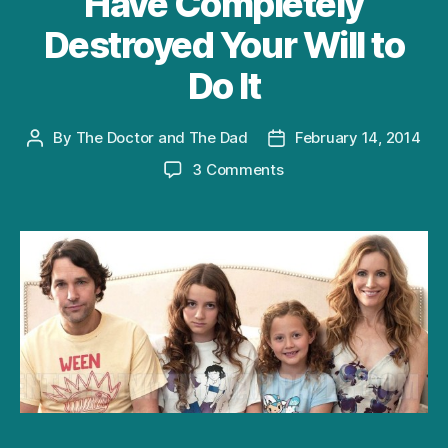
Have Completely
Destroyed Your Will to
Do It
By
The Doctor and The Dad
February 14, 2014
Post
Post
author
date
on
3 Comments
10
Ways
To
“Get
Some”
This
Valentine’s
Day,
Even
Though
Your
Kids