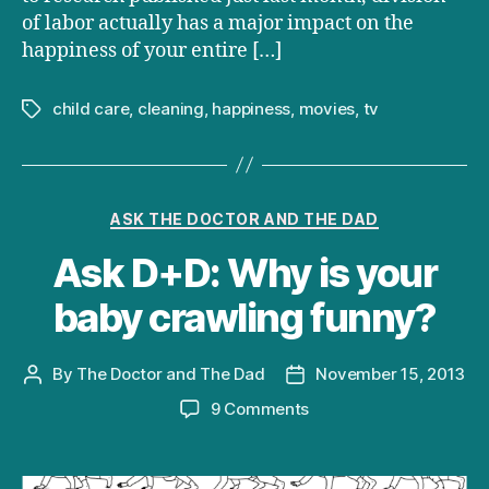
of labor actually has a major impact on the
happiness of your entire […]
child care
,
cleaning
,
happiness
,
movies
,
tv
Tags
Categories
ASK THE DOCTOR AND THE DAD
Ask D+D: Why is your
baby crawling funny?
By
The Doctor and The Dad
November 15, 2013
Post
Post
author
date
on
9 Comments
Ask
D+D:
Why