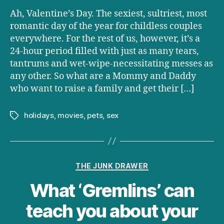
Have
Ah, Valentine’s Day. The sexiest, sultriest, most
Completely
Destroyed
romantic day of the year for childless couples
Your
everywhere. For the rest of us, however, it’s a
Will
24-hour period filled with just as many tears,
to
tantrums and wet-wipe-necessitating messes as
Do
any other. So what are a Mommy and Daddy
It
who want to raise a family and get their […]
holidays
,
movies
,
pets
,
sex
Tags
Categories
THE JUNK DRAWER
What ‘Gremlins’ can
teach you about your