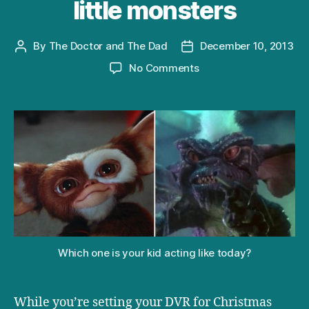
little monsters
By
The Doctor and The Dad
December 10, 2013
Post
Post
author
date
on
No Comments
What
‘Gremlins’
can
teach
you
about
your
little
monsters
Which one is your kid acting like today?
While you’re setting your DVR for Christmas