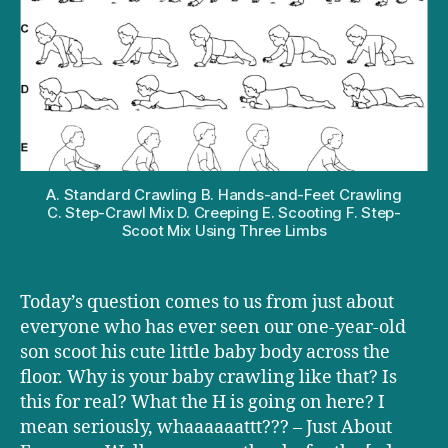
is
your
baby
crawling
funny?
A. Standard Crawling B. Hands-and-Feet Crawling
C. Step-Crawl Mix D. Creeping E. Scooting F. Step-
Scoot Mix Using Three Limbs
Today’s question comes to us from just about
everyone who has ever seen our one-year-old
son scoot his cute little baby body across the
floor. Why is your baby crawling like that? Is
this for real? What the H is going on here? I
mean seriously, whaaaaaattt??? – Just About