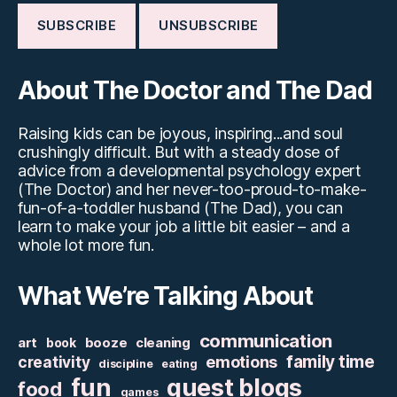
About The Doctor and The Dad
Raising kids can be joyous, inspiring...and soul
crushingly difficult. But with a steady dose of
advice from a developmental psychology expert
(The Doctor) and her never-too-proud-to-make-
fun-of-a-toddler husband (The Dad), you can
learn to make your job a little bit easier – and a
whole lot more fun.
What We’re Talking About
communication
art
booze
cleaning
book
family time
creativity
emotions
discipline
eating
fun
guest blogs
food
games