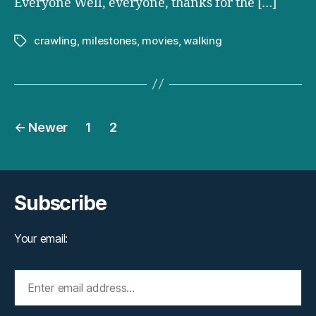
Everyone Well, everyone, thanks for the […]
crawling
,
milestones
,
movies
,
walking
Tags
Posts
←
Newer
1
2
pagination
Subscribe
Your email: